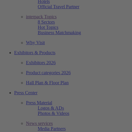
Hotels
Official Travel Partner
interpack Topics
8 Sectors
Hot Topics
Business Matchmaking
Why Visit
Exhibitors & Products
Exhibitors 2026
Product categories 2026
Hall Plan & Floor Plan
Press Center
Press Material
Logos & ADs
Photos & Videos
News services
Media Partners