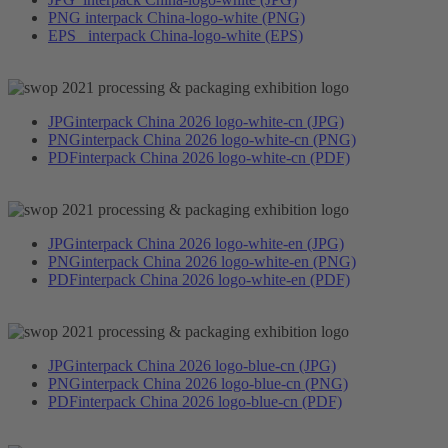
PNG
interpack China-logo-white (PNG)
EPS
interpack China-logo-white (EPS)
JPG
interpack China 2026 logo-white-cn (JPG)
PNG
interpack China 2026 logo-white-cn (PNG)
PDF
interpack China 2026 logo-white-cn (PDF)
JPG
interpack China 2026 logo-white-en (JPG)
PNG
interpack China 2026 logo-white-en (PNG)
PDF
interpack China 2026 logo-white-en (PDF)
JPG
interpack China 2026 logo-blue-cn (JPG)
PNG
interpack China 2026 logo-blue-cn (PNG)
PDF
interpack China 2026 logo-blue-cn (PDF)