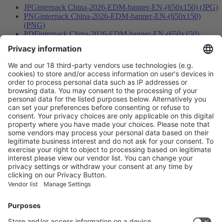
JPG
interpack China-2026-EDM-banner-EN-(650x150) (JPG)
PNG
interpack China-2026-EDM-banner-EN-(650x150)
(PNG)
PDF
interpack China-2026-EDM-banner-EN-(650x150)
(PDF)
JPG
interpack China-2026-bilingual-banner (JPG)
PNG
interpack China-2026-bilingual-banner (PNG)
PDF
interpack China-2026-bilingual-banner (PDF)
Vistor Pre-registration
Booth Application
Visitor
Pre-registration
Booth
Application
Facebook
News