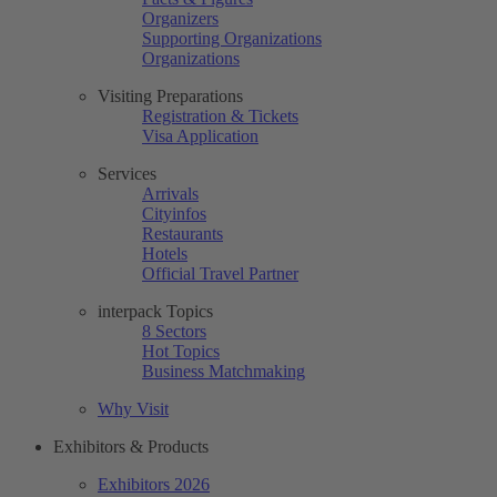
Organizers
Supporting Organizations
Organizations
Visiting Preparations
Registration & Tickets
Visa Application
Services
Arrivals
Cityinfos
Restaurants
Hotels
Official Travel Partner
interpack Topics
8 Sectors
Hot Topics
Business Matchmaking
Why Visit
Exhibitors & Products
Exhibitors 2026