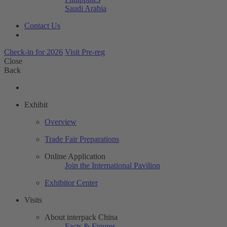
Saudi Arabia
Contact Us
Check-in for 2026
Visit Pre-reg
Close
Back
Exhibit
Overview
Trade Fair Preparations
Online Application
Join the International Pavilion
Exhibitor Center
Visits
About interpack China
Facts & Figures