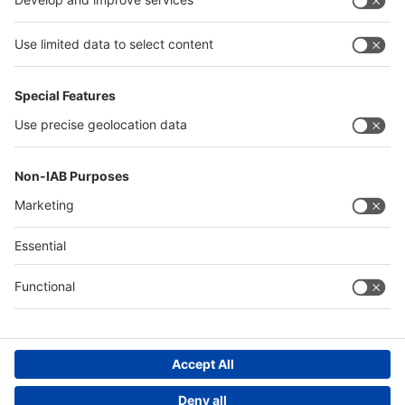
Egypt
Algeria
Thailand
Philippines
Saudi Arabia
Messe Düsseldorf (Shanghai) Co., Ltd.
沪ICP备13014242号-6
Companies & Products News
We use cookies to operate this website and to improve its usability.
Full details of what cookies are, why we use them and how you can
manage them can be found by reading our Privacy & Cookies page.
Please note that by using this site you are consenting to the use of
cookies.
Accept all