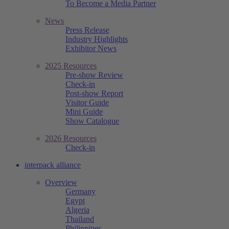
To Become a Media Partner
News
Press Release
Industry Highlights
Exhibitor News
2025 Resources
Pre-show Review
Check-in
Post-show Report
Visitor Guide
Mini Guide
Show Catalogue
2026 Resources
Check-in
interpack alliance
Overview
Germany
Egypt
Algeria
Thailand
Philippines