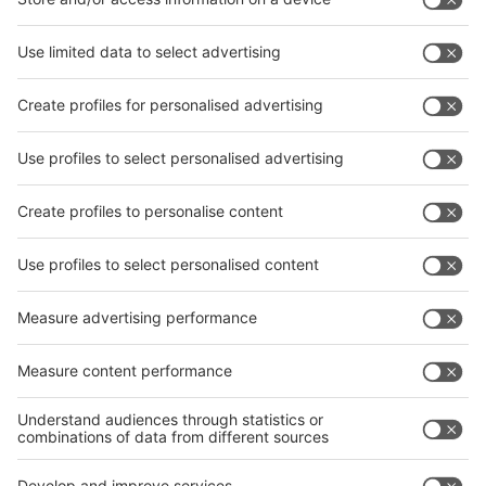
interpack China Newsletter
Subscribe Newsletter
Facebook
interpack China Newsletter
Privacy Policy
interpack alliance worldwide show
interpack alliance
Germany
China
Egypt
India
Algeria
Thailand
Philippines
interpack alliance
Germany
China