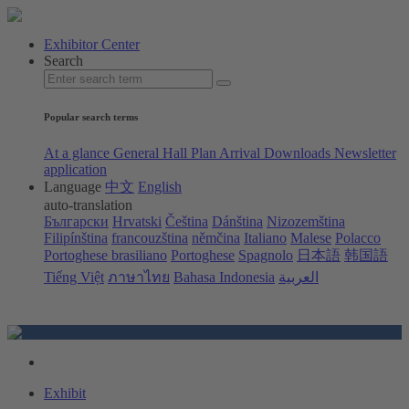
Exhibitor Center
Search
Popular search terms
At a glance
General Hall Plan
Arrival
Downloads
Newsletter
application
Language
中文
English
auto-translation
Български
Hrvatski
Čeština
Dánština
Nizozemština
Filipínština
francouzština
němčina
Italiano
Malese
Polacco
Portoghese brasiliano
Portoghese
Spagnolo
日本語
韩国語
Tiếng Việt
ภาษาไทย
Bahasa Indonesia
العربية
Exhibit