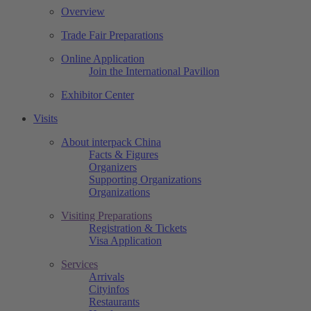
Overview
Trade Fair Preparations
Online Application
Join the International Pavilion
Exhibitor Center
Visits
About interpack China
Facts & Figures
Organizers
Supporting Organizations
Organizations
Visiting Preparations
Registration & Tickets
Visa Application
Services
Arrivals
Cityinfos
Restaurants