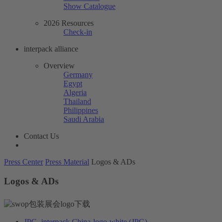
Show Catalogue
2026 Resources
Check-in
interpack alliance
Overview
Germany
Egypt
Algeria
Thailand
Philippines
Saudi Arabia
Contact Us
Press Center
Press Material
Logos & ADs
Logos & ADs
JPG
interpack China-logo-white (JPG)