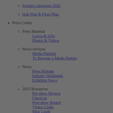
Product categories 2026
Hall Plan & Floor Plan
Press Center
Press Material
Logos & ADs
Photos & Videos
News services
Media Partners
To Become a Media Partner
News
Press Release
Industry Highlights
Exhibitor News
2025 Resources
Pre-show Review
Check-in
Post-show Report
Visitor Guide
Mini Guide