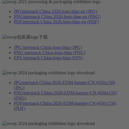
JPG
interpack China 2026-logo-blue-en (JPG)
PNG
interpack China 2026-logo-blue-en (PNG)
PDF
interpack China 2026-logo-blue-en (PDF)
JPG
interpack China-logo-blue (JPG)
PNG
interpack China-logo-blue (PNG)
EPS
interpack China-logo-blue (EPS)
JPG
interpack China-2026-EDM-banner-CN-(650x150)
(JPG)
PNG
interpack China-2026-EDM-banner-CN-(650x150)
(PNG)
PDF
interpack China-2026-EDM-banner-CN-(650x150)
(PDF)