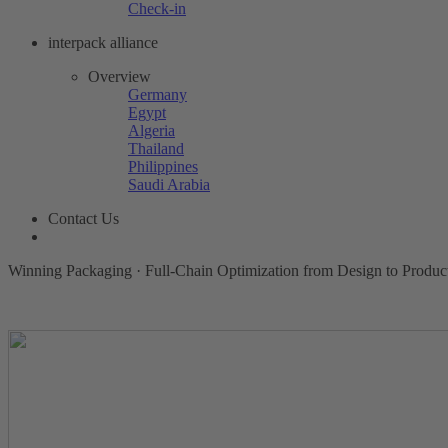
Check-in
interpack alliance
Overview
Germany
Egypt
Algeria
Thailand
Philippines
Saudi Arabia
Contact Us
Winning Packaging · Full-Chain Optimization from Design to Produc