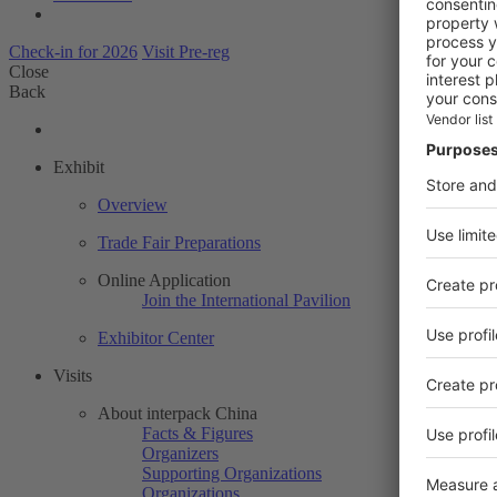
Check-in for 2026
Visit Pre-reg
Close
Back
Exhibit
Overview
Trade Fair Preparations
Online Application
Join the International Pavilion
Exhibitor Center
Visits
About interpack China
Facts & Figures
Organizers
Supporting Organizations
Organizations