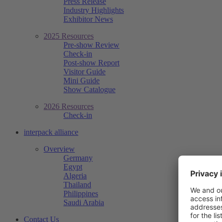
Press Release
Industry Highlights
Exhibitor News
2025 Resources
Pre-show Review
Check-in
Post-show Report
Visitor Guide
Mini Guide
Show Catalogue
2026 Resources
Check-in
interpack alliance
Overview
Germany
Egypt
Algeria
Thailand
Philippines
Saudi Arabia
Contact Us