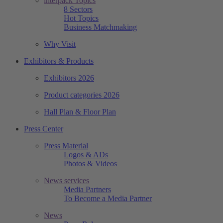
interpack Topics
8 Sectors
Hot Topics
Business Matchmaking
Why Visit
Exhibitors & Products
Exhibitors 2026
Product categories 2026
Hall Plan & Floor Plan
Press Center
Press Material
Logos & ADs
Photos & Videos
News services
Media Partners
To Become a Media Partner
News