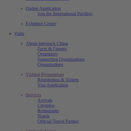
Online Application
Join the International Pavilion
Exhibitor Center
Visits
About interpack China
Facts & Figures
Organizers
Supporting Organizations
Organizations
Visiting Preparations
Registration & Tickets
Visa Application
Services
Arrivals
Cityinfos
Restaurants
Hotels
Official Travel Partner