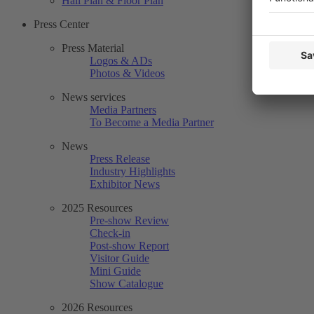
Hall Plan & Floor Plan
Press Center
Press Material
Logos & ADs
Photos & Videos
News services
Media Partners
To Become a Media Partner
News
Press Release
Industry Highlights
Exhibitor News
2025 Resources
Pre-show Review
Check-in
Post-show Report
Visitor Guide
Mini Guide
Show Catalogue
2026 Resources