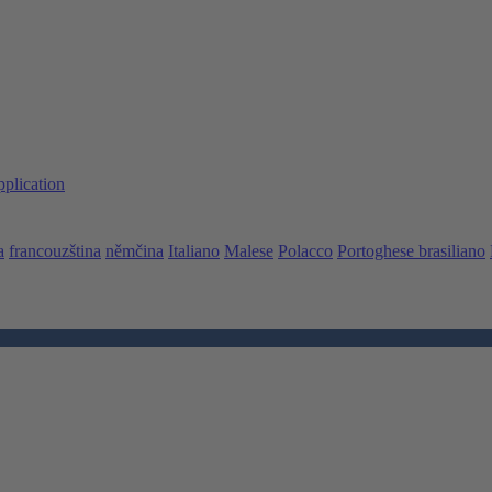
pplication
a
francouzština
němčina
Italiano
Malese
Polacco
Portoghese brasiliano