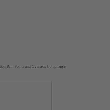
tion Pain Points and Overseas Compliance