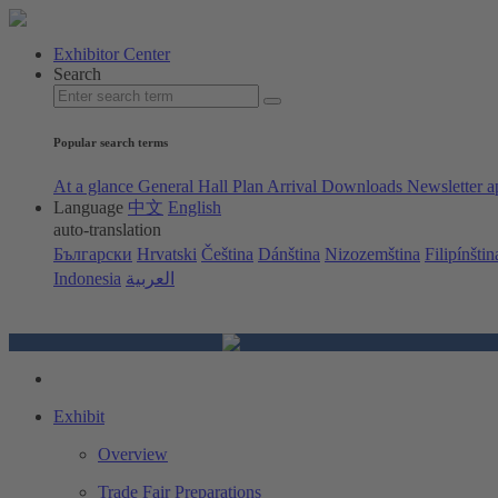
Exhibitor Center
Search
Popular search terms
At a glance
General Hall Plan
Arrival
Downloads
Newsletter a
Language
中文
English
auto-translation
Български
Hrvatski
Čeština
Dánština
Nizozemština
Filipínštin
Indonesia
العربية
Exhibit
Overview
Trade Fair Preparations