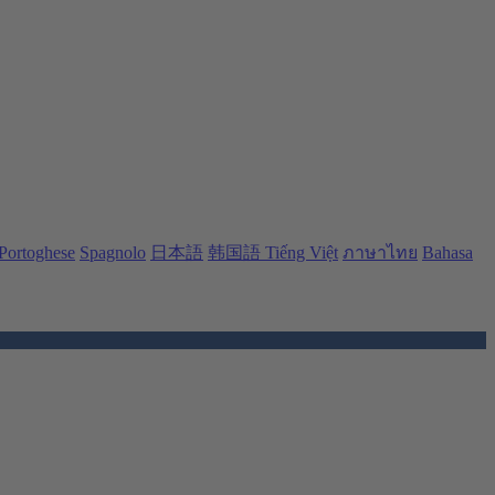
Portoghese
Spagnolo
日本語
韩国語
Tiếng Việt
ภาษาไทย
Bahasa