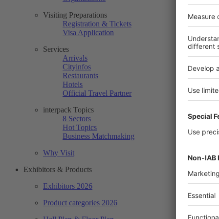
Visiting Preparations
Registration & Tickets
Visa Application
Services
Arrivals
Cityinfos
Restaurants
Hotels
Official Travel Partner
interpack Topics
8 Sectors
Hot Topics
Business Matchmaking
Why Visit
Exhibitors & Products
Exhibitors 2026
Product categories 2026