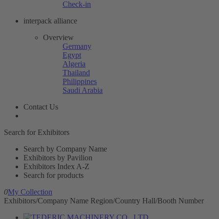
Check-in
interpack alliance
Overview
Germany
Egypt
Algeria
Thailand
Philippines
Saudi Arabia
Contact Us
Search for Exhibitors
Search by Company Name
Exhibitors by Pavilion
Exhibitors Index A-Z
Search for products
0
My Collection
Exhibitors/Company Name
Region/Country
Hall/Booth Number