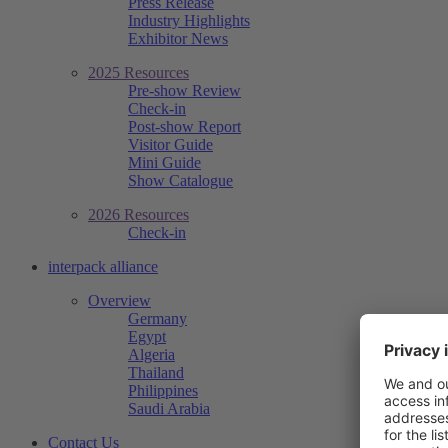
Press Release
Industry Highlights
Exhibitor News
2025 Resources
Pre-show Review
Check-in
Post-show Report
Visitor Guide
Mini Guide
Show Catalogue
2026 Resources
Check-in
interpack alliance
Overview
Germany
Egypt
Algeria
Thailand
Philippines
Saudi Arabia
Contact Us