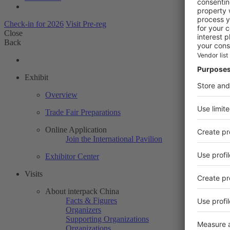
Check-in for 2026
Visit Pre-reg
Close
Back
Exhibit
Overview
Trade Fair Preparations
Online Application
Join the International Pavilion
Exhibitor Center
Visits
About interpack China
Facts & Figures
Organizers
Supporting Organizations
Organizations