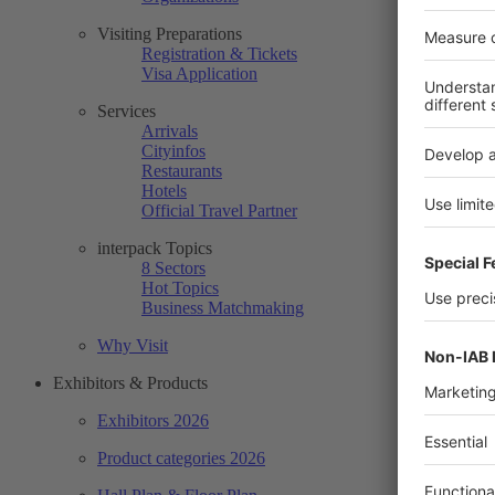
Visiting Preparations
Registration & Tickets
Visa Application
Services
Arrivals
Cityinfos
Restaurants
Hotels
Official Travel Partner
interpack Topics
8 Sectors
Hot Topics
Business Matchmaking
Why Visit
Exhibitors & Products
Exhibitors 2026
Product categories 2026