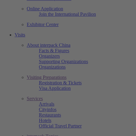
Online Application
Join the International Pavilion
Exhibitor Center
Visits
About interpack China
Facts & Figures
Organizers
Supporting Organizations
Organizations
Visiting Preparations
Registration & Tickets
Visa Application
Services
Arrivals
Cityinfos
Restaurants
Hotels
Official Travel Partner