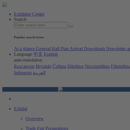
Exhibitor Center
Search
Popular search terms
At a glance
General Hall Plan
Arrival
Downloads
Newsletter a
Language
中文
English
auto-translation
Български
Hrvatski
Čeština
Dánština
Nizozemština
Filipínštin
Indonesia
العربية
Exhibit
Overview
Trade Fair Preparations