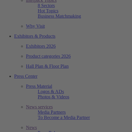
interpack Topics
8 Sectors
Hot Topics
Business Matchmaking
Why Visit
Exhibitors & Products
Exhibitors 2026
Product categories 2026
Hall Plan & Floor Plan
Press Center
Press Material
Logos & ADs
Photos & Videos
News services
Media Partners
To Become a Media Partner
News