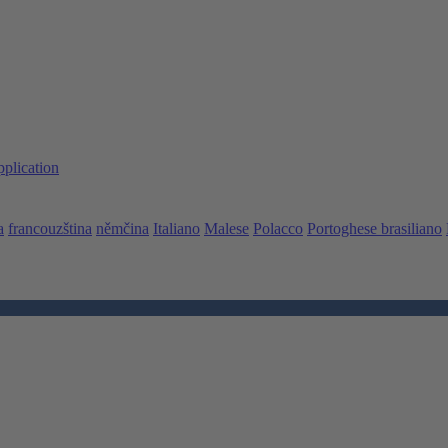
pplication
a
francouzština
němčina
Italiano
Malese
Polacco
Portoghese brasiliano