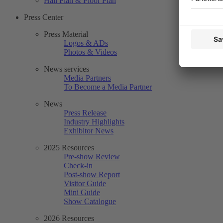
Hall Plan & Floor Plan
Press Center
Press Material
Logos & ADs
Photos & Videos
News services
Media Partners
To Become a Media Partner
News
Press Release
Industry Highlights
Exhibitor News
2025 Resources
Pre-show Review
Check-in
Post-show Report
Visitor Guide
Mini Guide
Show Catalogue
2026 Resources