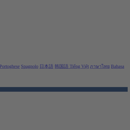
Portoghese
Spagnolo
日本語
韩国語
Tiếng Việt
ภาษาไทย
Bahasa