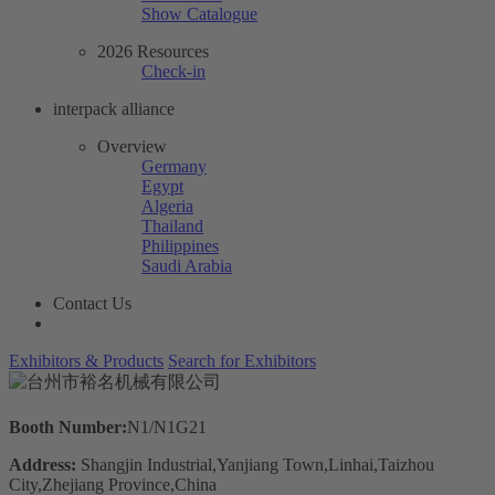
Show Catalogue
2026 Resources
Check-in
interpack alliance
Overview
Germany
Egypt
Algeria
Thailand
Philippines
Saudi Arabia
Contact Us
Exhibitors & Products
Search for Exhibitors
Booth Number:
N1/N1G21
Address:
Shangjin Industrial,Yanjiang Town,Linhai,Taizhou
City,Zhejiang Province,China