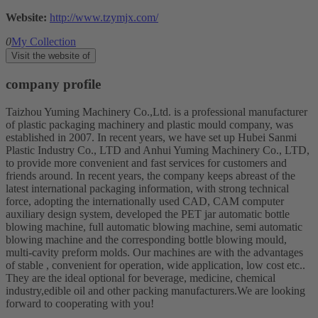
Website:
http://www.tzymjx.com/
0
My Collection
Visit the website of
company profile
Taizhou Yuming Machinery Co.,Ltd. is a professional manufacturer
of plastic packaging machinery and plastic mould company, was
established in 2007. In recent years, we have set up Hubei Sanmi
Plastic Industry Co., LTD and Anhui Yuming Machinery Co., LTD,
to provide more convenient and fast services for customers and
friends around. In recent years, the company keeps abreast of the
latest international packaging information, with strong technical
force, adopting the internationally used CAD, CAM computer
auxiliary design system, developed the PET jar automatic bottle
blowing machine, full automatic blowing machine, semi automatic
blowing machine and the corresponding bottle blowing mould,
multi-cavity preform molds. Our machines are with the advantages
of stable , convenient for operation, wide application, low cost etc..
They are the ideal optional for beverage, medicine, chemical
industry,edible oil and other packing manufacturers.We are looking
forward to cooperating with you!