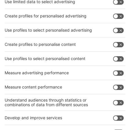
News
interpack China Newsletter
Subscribe Newsletter
Facebook
interpack China Newsletter
Privacy Policy
interpack alliance worldwide show
interpack alliance
Germany
China
Egypt
India
Algeria
Thailand
Philippines