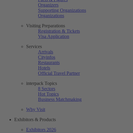
Organizers
Supporting Organizations
Organizations
Visiting Preparations
Registration & Tickets
Visa Application
Services
Arrivals
Cityinfos
Restaurants
Hotels
Official Travel Partner
interpack Topics
8 Sectors
Hot Topics
Business Matchmaking
Why Visit
Exhibitors & Products
Exhibitors 2026