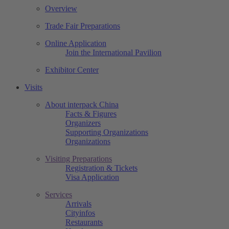
Overview
Trade Fair Preparations
Online Application
Join the International Pavilion
Exhibitor Center
Visits
About interpack China
Facts & Figures
Organizers
Supporting Organizations
Organizations
Visiting Preparations
Registration & Tickets
Visa Application
Services
Arrivals
Cityinfos
Restaurants