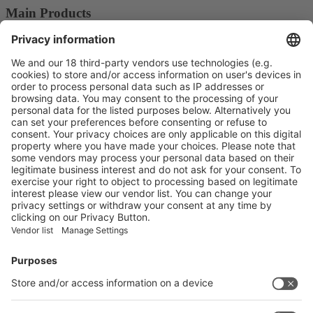
Main Products
Plastics Packaging Machines
Blowing Machines
Product Information
Visit the website of
Enter the E-mail address of the audience and invite him/her to focus
on the exhibitors:
Submit
Vistor Pre-registration
Booth Application
Visitor
Pre-registration
Booth
Application
Facebook