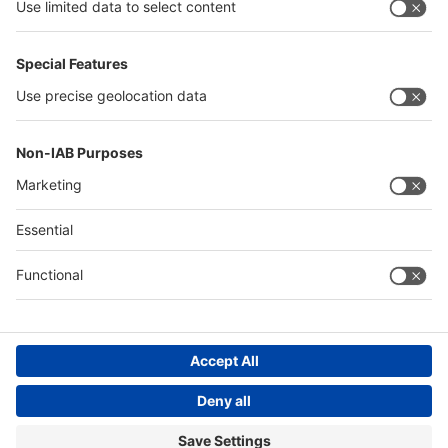
interpack alliance
Germany
China
Egypt
Algeria
Thailand
Philippines
Saudi Arabia
Messe Düsseldorf (Shanghai) Co., Ltd.
沪ICP备13014242号-6
Companies & Products News
We use cookies to operate this website and to improve its usability.
Full details of what cookies are, why we use them and how you can
manage them can be found by reading our Privacy & Cookies page.
Please note that by using this site you are consenting to the use of
cookies.