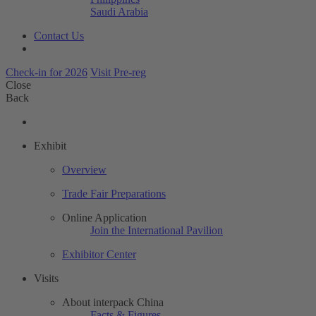
Saudi Arabia
Contact Us
Check-in for 2026
Visit Pre-reg
Close
Back
Exhibit
Overview
Trade Fair Preparations
Online Application
Join the International Pavilion
Exhibitor Center
Visits
About interpack China
Facts & Figures