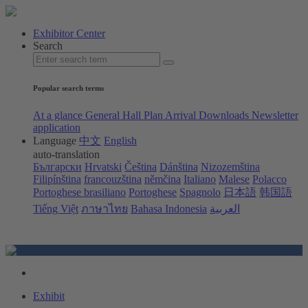
Exhibitor Center
Search
Popular search terms
At a glance
General Hall Plan
Arrival
Downloads
Newsletter
application
Language
中文
English
auto-translation
Български
Hrvatski
Čeština
Dánština
Nizozemština
Filipínština
francouzština
němčina
Italiano
Malese
Polacco
Portoghese brasiliano
Portoghese
Spagnolo
日本語
韩国語
Tiếng Việt
ภาษาไทย
Bahasa Indonesia
العربية
Exhibit