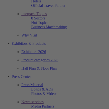
Hotels
Official Travel Partner
interpack Topics
8 Sectors
Hot Topics
Business Matchmaking
Why Visit
Exhibitors & Products
Exhibitors 2026
Product categories 2026
Hall Plan & Floor Plan
Press Center
Press Material
Logos & ADs
Photos & Videos
News services
Media Partners