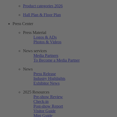
Product categories 2026
Hall Plan & Floor Plan
Press Center
Press Material
Logos & ADs
Photos & Videos
News services
Media Partners
To Become a Media Partner
News
Press Release
Industry Highlights
Exhibitor News
2025 Resources
Pre-show Review
Check-in
Post-show Report
Visitor Guide
Mini Guide