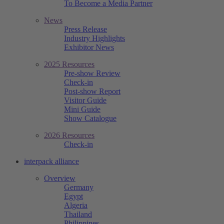
To Become a Media Partner
News
Press Release
Industry Highlights
Exhibitor News
2025 Resources
Pre-show Review
Check-in
Post-show Report
Visitor Guide
Mini Guide
Show Catalogue
2026 Resources
Check-in
interpack alliance
Overview
Germany
Egypt
Algeria
Thailand
Philippines