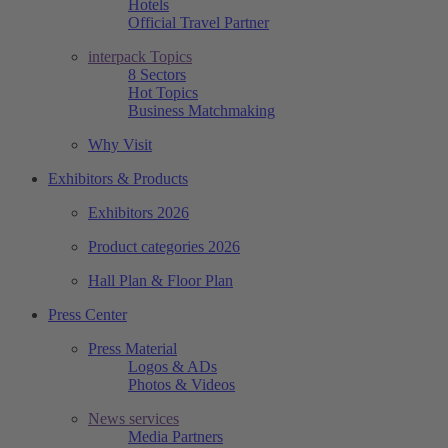
Hotels
Official Travel Partner
interpack Topics
8 Sectors
Hot Topics
Business Matchmaking
Why Visit
Exhibitors & Products
Exhibitors 2026
Product categories 2026
Hall Plan & Floor Plan
Press Center
Press Material
Logos & ADs
Photos & Videos
News services
Media Partners