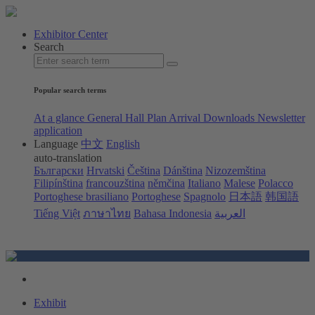
Exhibitor Center
Search
Popular search terms
At a glance
General Hall Plan
Arrival
Downloads
Newsletter
application
Language
中文
English
auto-translation
Български
Hrvatski
Čeština
Dánština
Nizozemština
Filipínština
francouzština
němčina
Italiano
Malese
Polacco
Portoghese brasiliano
Portoghese
Spagnolo
日本語
韩国語
Tiếng Việt
ภาษาไทย
Bahasa Indonesia
العربية
Exhibit