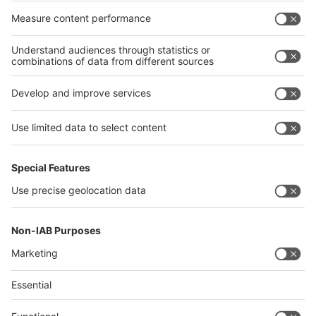
interpack alliance worldwide show
interpack alliance
Germany
China
Egypt
India
Algeria
Thailand
Philippines
interpack alliance
Germany
China
Egypt
Algeria
Thailand
Philippines
Saudi Arabia
Messe Düsseldorf (Shanghai) Co., Ltd.
沪ICP备13014242号-6