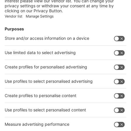
Submit
Vistor Pre-registration
Booth Application
Visitor
Pre-registration
Booth
Application
Facebook
News
interpack China Newsletter
Subscribe Newsletter
Facebook
interpack China Newsletter
Privacy Policy