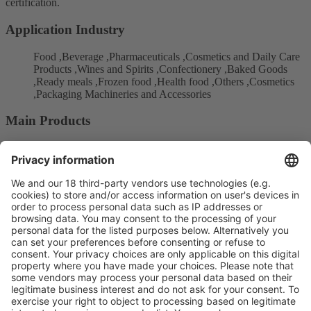
certification.
Application Industry
Food ,Beverage ,Pharmaceuticals ,Cosmetics and Daily Care
Products ,Wines and Spirits ,Confectionery ,Baked Goods
,Ready meals ,Frozen food ,Health food ,Others ,Cosmetics
,Packaging Machineries and Accessories
Main Products
Printing packaging
Post-press and paper converting
Carton packaging
Product Information
Visit the website of
Enter the E-mail address of the audience and invite him/her to focus
on the exhibitors: