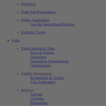
Overview
Trade Fair Preparations
Online Application
Join the International Pavilion
Exhibitor Center
Visits
About interpack China
Facts & Figures
Organizers
Supporting Organizations
Organizations
Visiting Preparations
Registration & Tickets
Visa Application
Services
Arrivals
Cityinfos
Restaurants