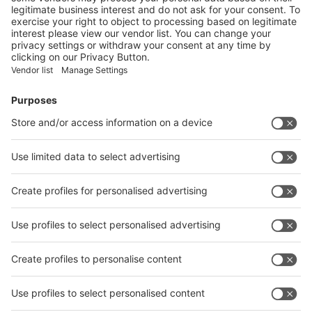
on the exhibitors:
Submit
Vistor Pre-registration
Booth Application
Visitor
Pre-registration
Booth
Application
Facebook
News
interpack China Newsletter
Subscribe Newsletter
Facebook
interpack China Newsletter