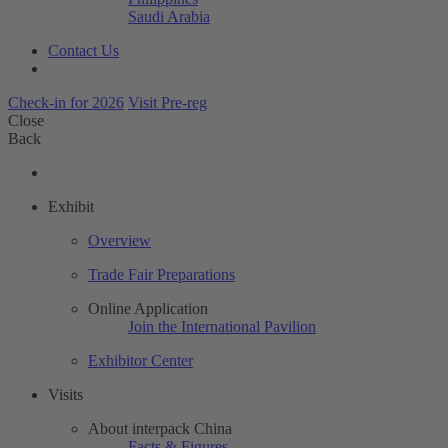
Saudi Arabia
Contact Us
Check-in for 2026
Visit Pre-reg
Close
Back
Exhibit
Overview
Trade Fair Preparations
Online Application
Join the International Pavilion
Exhibitor Center
Visits
About interpack China
Facts & Figures