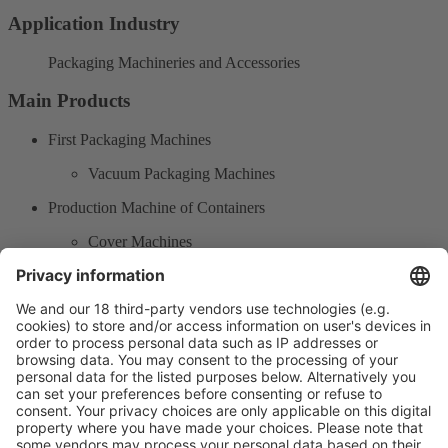
Application Industry
Packaging Machineries and Accessories
Main Products
First Packaging Machines
Vacuum Packaging Machines
Production Machine of Containers
Cover Machines
Packaging products
Plastic packaging products
Product Information
Visit the website of
Enter the E-mail address of the audience and invite him/her to focus