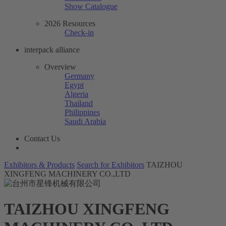
Show Catalogue
2026 Resources
Check-in
interpack alliance
Overview
Germany
Egypt
Algeria
Thailand
Philippines
Saudi Arabia
Contact Us
Exhibitors & Products
Search for Exhibitors
TAIZHOU
XINGFENG MACHINERY CO.,LTD
TAIZHOU XINGFENG