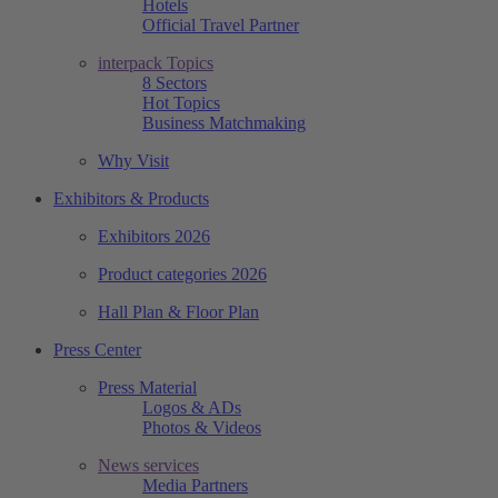
Hotels
Official Travel Partner
interpack Topics
8 Sectors
Hot Topics
Business Matchmaking
Why Visit
Exhibitors & Products
Exhibitors 2026
Product categories 2026
Hall Plan & Floor Plan
Press Center
Press Material
Logos & ADs
Photos & Videos
News services
Media Partners