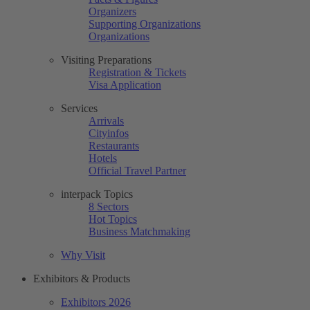
Organizers
Supporting Organizations
Organizations
Visiting Preparations
Registration & Tickets
Visa Application
Services
Arrivals
Cityinfos
Restaurants
Hotels
Official Travel Partner
interpack Topics
8 Sectors
Hot Topics
Business Matchmaking
Why Visit
Exhibitors & Products
Exhibitors 2026