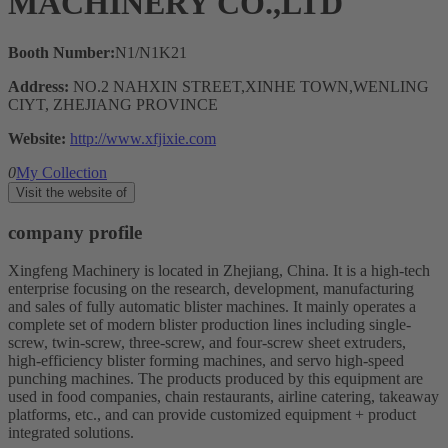
MACHINERY CO.,LTD
Booth Number:
N1/N1K21
Address:
NO.2 NAHXIN STREET,XINHE TOWN,WENLING
CIYT, ZHEJIANG PROVINCE
Website:
http://www.xfjixie.com
0
My Collection
Visit the website of
company profile
Xingfeng Machinery is located in Zhejiang, China. It is a high-tech
enterprise focusing on the research, development, manufacturing
and sales of fully automatic blister machines. It mainly operates a
complete set of modern blister production lines including single-
screw, twin-screw, three-screw, and four-screw sheet extruders,
high-efficiency blister forming machines, and servo high-speed
punching machines. The products produced by this equipment are
used in food companies, chain restaurants, airline catering, takeaway
platforms, etc., and can provide customized equipment + product
integrated solutions.