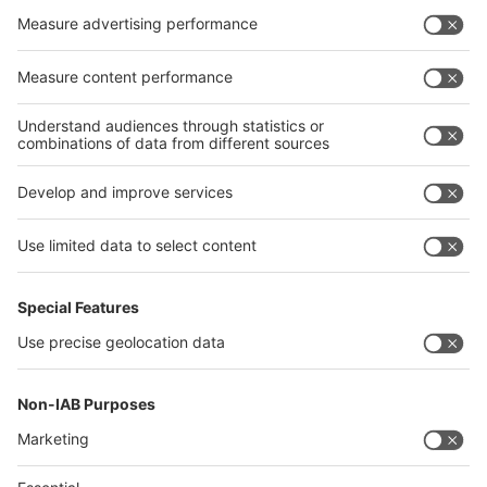
Privacy Policy
interpack alliance worldwide show
interpack alliance
Germany
China
Egypt
India
Algeria
Thailand
Philippines
interpack alliance
Germany
China
Egypt
Algeria
Thailand
Philippines
Saudi Arabia
Messe Düsseldorf (Shanghai) Co., Ltd.
沪ICP备13014242号-6