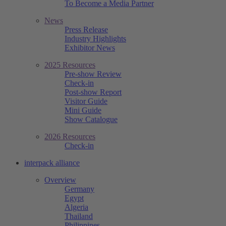
To Become a Media Partner
News
Press Release
Industry Highlights
Exhibitor News
2025 Resources
Pre-show Review
Check-in
Post-show Report
Visitor Guide
Mini Guide
Show Catalogue
2026 Resources
Check-in
interpack alliance
Overview
Germany
Egypt
Algeria
Thailand
Philippines