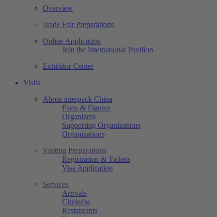
Overview
Trade Fair Preparations
Online Application
Join the International Pavilion
Exhibitor Center
Visits
About interpack China
Facts & Figures
Organizers
Supporting Organizations
Organizations
Visiting Preparations
Registration & Tickets
Visa Application
Services
Arrivals
Cityinfos
Restaurants