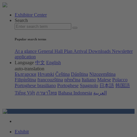
Exhibitor Center
Search
Popular search terms
At a glance
General Hall Plan
Arrival
Downloads
Newsletter
application
Language
中文
English
auto-translation
Български
Hrvatski
Čeština
Dánština
Nizozemština
Filipínština
francouzština
němčina
Italiano
Malese
Polacco
Portoghese brasiliano
Portoghese
Spagnolo
日本語
韩国語
Tiếng Việt
ภาษาไทย
Bahasa Indonesia
العربية
Exhibit