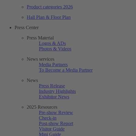
Product categories 2026
Hall Plan & Floor Plan
Press Center
Press Material
Logos & ADs
Photos & Videos
News services
Media Partners
To Become a Media Partner
News
Press Release
Industry Highlights
Exhibitor News
2025 Resources
Pre-show Review
Check-in
Post-show Report
Visitor Guide
Mini Guide