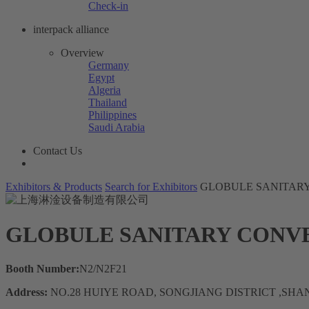
Check-in
interpack alliance
Overview
Germany
Egypt
Algeria
Thailand
Philippines
Saudi Arabia
Contact Us
Exhibitors & Products
Search for Exhibitors
GLOBULE SANITAR
GLOBULE SANITARY CONV
Booth Number:
N2/N2F21
Address:
NO.28 HUIYE ROAD, SONGJIANG DISTRICT ,SH