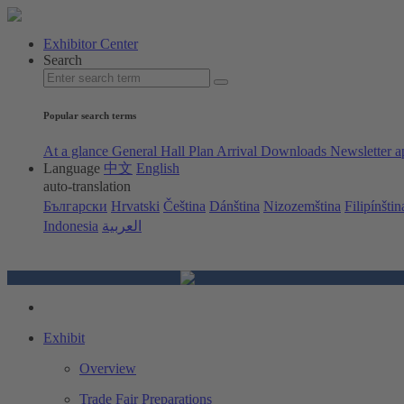
Exhibitor Center
Search
Popular search terms
At a glance
General Hall Plan
Arrival
Downloads
Newsletter a
Language
中文
English
auto-translation
Български
Hrvatski
Čeština
Dánština
Nizozemština
Filipínštin
Indonesia
العربية
Exhibit
Overview
Trade Fair Preparations