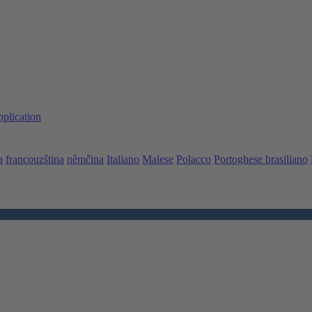
pplication
a
francouzština
němčina
Italiano
Malese
Polacco
Portoghese brasiliano