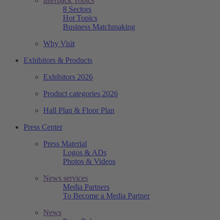
interpack Topics
8 Sectors
Hot Topics
Business Matchmaking
Why Visit
Exhibitors & Products
Exhibitors 2026
Product categories 2026
Hall Plan & Floor Plan
Press Center
Press Material
Logos & ADs
Photos & Videos
News services
Media Partners
To Become a Media Partner
News