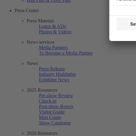
Hall Plan & Floor Plan
Press Center
Press Material
Logos & ADs
Photos & Videos
News services
Media Partners
To Become a Media Partner
News
Press Release
Industry Highlights
Exhibitor News
2025 Resources
Pre-show Review
Check-in
Post-show Report
Visitor Guide
Mini Guide
Show Catalogue
2026 Resources