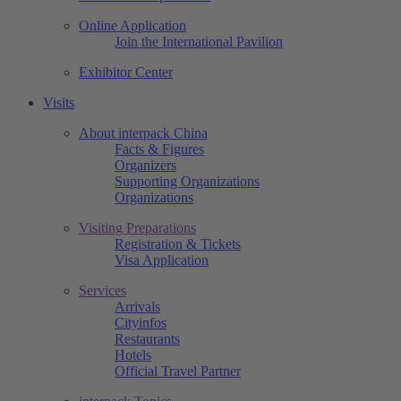
Online Application
Join the International Pavilion
Exhibitor Center
Visits
About interpack China
Facts & Figures
Organizers
Supporting Organizations
Organizations
Visiting Preparations
Registration & Tickets
Visa Application
Services
Arrivals
Cityinfos
Restaurants
Hotels
Official Travel Partner