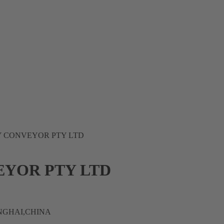
Y CONVEYOR PTY LTD
EYOR PTY LTD
ANGHAI,CHINA