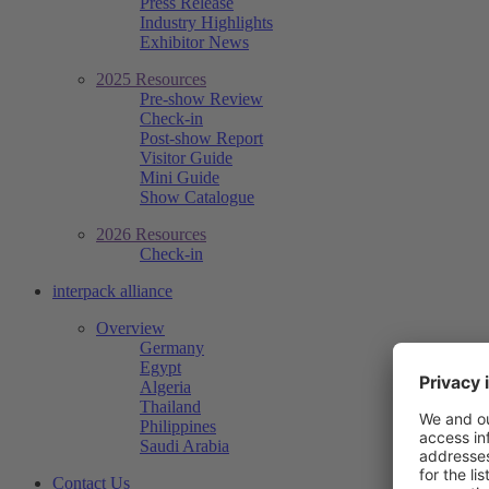
Press Release
Industry Highlights
Exhibitor News
2025 Resources
Pre-show Review
Check-in
Post-show Report
Visitor Guide
Mini Guide
Show Catalogue
2026 Resources
Check-in
interpack alliance
Overview
Germany
Egypt
Algeria
Thailand
Philippines
Saudi Arabia
Contact Us