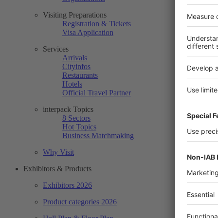
Visiting Preparations
Registration & Tickets
Visa Application
Services
Arrivals
Cityinfos
Restaurants
Hotels
Official Travel Partner
interpack Topics
8 Sectors
Hot Topics
Business Matchmaking
Why Visit
Exhibitors & Products
Exhibitors 2026
Product categories 2026