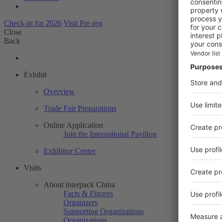
Check-in for 2026
Visit Pre-reg
Close
Back
Exhibit
Overview
Trade Fair Preparations
Online Application
Join the International Pavilion
Exhibitor Center
Visits
About interpack China
Facts & Figures
Organizers
Supporting Organizations
Organizations