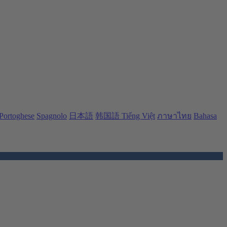
Portoghese
Spagnolo
日本語
韩国語
Tiếng Việt
ภาษาไทย
Bahasa