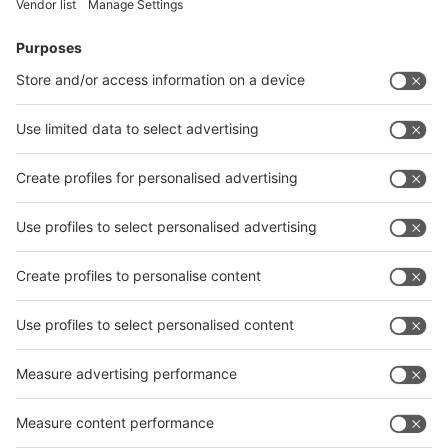
Visitor
Pre-registration
Booth
Application
Facebook
News
interpack China Newsletter
Subscribe Newsletter
Facebook
interpack China Newsletter
Privacy Policy
interpack alliance worldwide show
interpack alliance