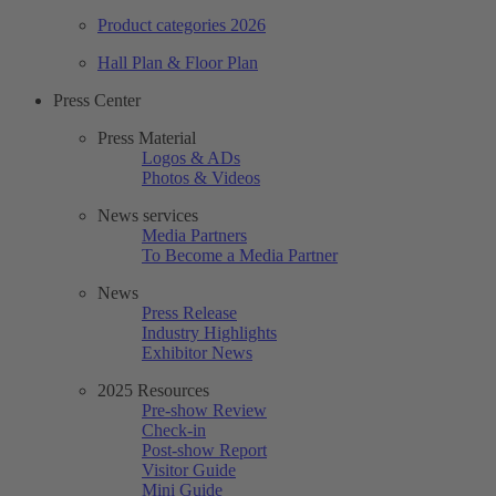
Product categories 2026
Hall Plan & Floor Plan
Press Center
Press Material
Logos & ADs
Photos & Videos
News services
Media Partners
To Become a Media Partner
News
Press Release
Industry Highlights
Exhibitor News
2025 Resources
Pre-show Review
Check-in
Post-show Report
Visitor Guide
Mini Guide