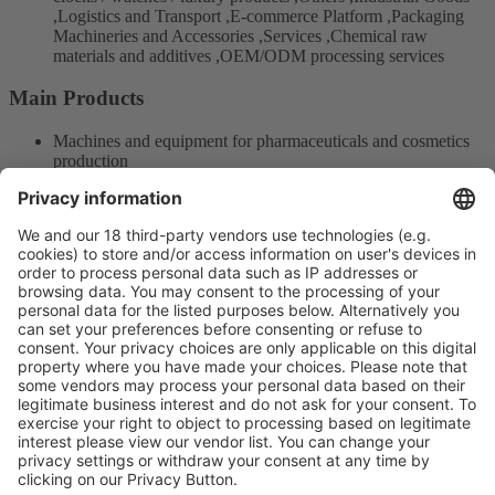
,Logistics and Transport ,E-commerce Platform ,Packaging
Machineries and Accessories ,Services ,Chemical raw
materials and additives ,OEM/ODM processing services
Main Products
Machines and equipment for pharmaceuticals and cosmetics
production
Measurement and Testing Machines
Auxiliary Equipment of Packaging
Product Information
Visit the website of
Enter the E-mail address of the audience and invite him/her to focus
on the exhibitors:
Submit
Vistor Pre-registration
Booth Application