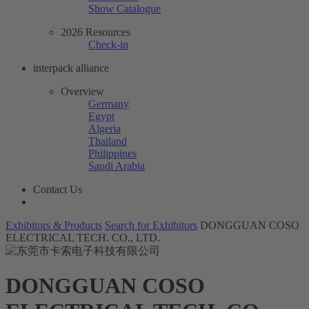
Show Catalogue
2026 Resources
Check-in
interpack alliance
Overview
Germany
Egypt
Algeria
Thailand
Philippines
Saudi Arabia
Contact Us
Exhibitors & Products
Search for Exhibitors
DONGGUAN COSO
ELECTRICAL TECH. CO., LTD.
DONGGUAN COSO