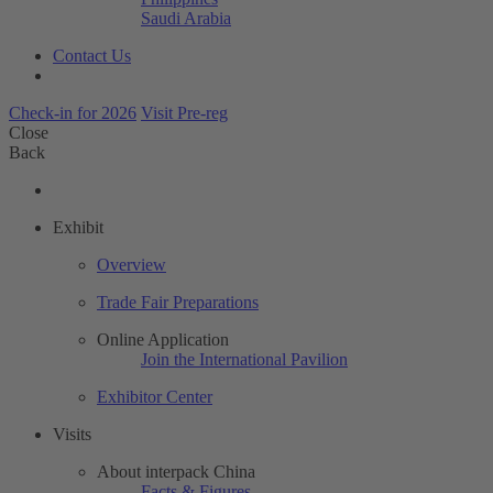
Saudi Arabia
Contact Us
Check-in for 2026
Visit Pre-reg
Close
Back
Exhibit
Overview
Trade Fair Preparations
Online Application
Join the International Pavilion
Exhibitor Center
Visits
About interpack China
Facts & Figures