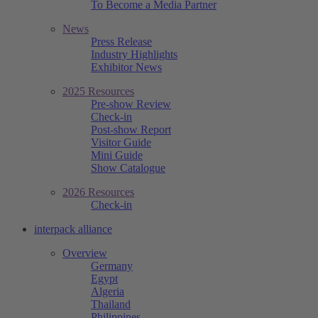
To Become a Media Partner
News
Press Release
Industry Highlights
Exhibitor News
2025 Resources
Pre-show Review
Check-in
Post-show Report
Visitor Guide
Mini Guide
Show Catalogue
2026 Resources
Check-in
interpack alliance
Overview
Germany
Egypt
Algeria
Thailand
Philippines