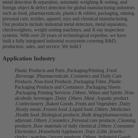
metal detection & separation, automatic weighing & sorting, and
foreign object & defect detection for global manufacturing industries
such as food, pharmaceuticals, plastics & rubber, packaging, mining,
personal care, textiles, apparel, toys and chemical manufacturing.
Our products include industrial metal detectors, metal separators,
checkweighers, weight sorting machines, and X-ray inspection
systems. With over 20 years of technological expertise, we have
built a fully integrated industrial ecosystem covering R&D,
production, sales, and service. We hold I
Application Industry
Plastic Products and Parts ,Packaging/Printing ,Food
,Beverage ,Pharmaceuticals ,Cosmetics and Daily Care
Products ,Non-food Products ,Packaging Films ,Plastic
Packaging Products and Containers ,Packaging Sheets
,Packaging Printing Services ,Others ,Wines and Spirits ,Non-
alcoholic beverages ,Dairy ,Others ,Meat ,Aquatic product
,Confectionery ,Baked Goods ,Fruits and Vegetables ,Dairy
,Ready meals ,Frozen food ,Liquid food ,Others ,Medicines
,Health food ,Biological products ,Bulk drug/pharmaceutical
adjuvant ,Others ,Cosmetics ,Personal care products ,Cleaning
products ,Raw materials of daily chemical ,Others ,Consumer
Electronics ,Household Appliances ,Toys ,Gifts ,Jewels /
clocks / watches / luxury products ,Others ,Industrial Goods