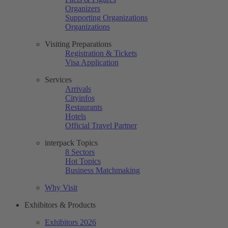
Organizers
Supporting Organizations
Organizations
Visiting Preparations
Registration & Tickets
Visa Application
Services
Arrivals
Cityinfos
Restaurants
Hotels
Official Travel Partner
interpack Topics
8 Sectors
Hot Topics
Business Matchmaking
Why Visit
Exhibitors & Products
Exhibitors 2026