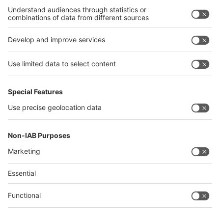
Germany
China
Egypt
India
Algeria
Thailand
Philippines
interpack alliance
Germany
China
Egypt
Algeria
Thailand
Philippines
Saudi Arabia
Messe Düsseldorf (Shanghai) Co., Ltd.
沪ICP备13014242号-6
Companies & Products News