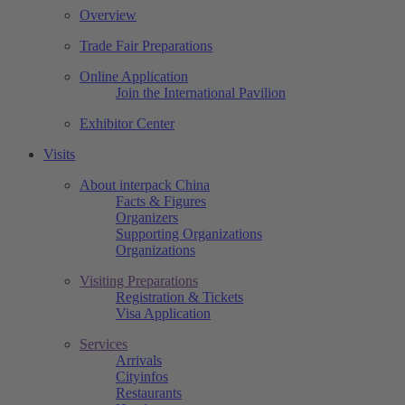
Overview
Trade Fair Preparations
Online Application
Join the International Pavilion
Exhibitor Center
Visits
About interpack China
Facts & Figures
Organizers
Supporting Organizations
Organizations
Visiting Preparations
Registration & Tickets
Visa Application
Services
Arrivals
Cityinfos
Restaurants