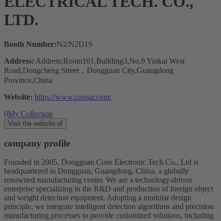
ELECTRICAL TECH. CO.,
LTD.
Booth Number:
N2/N2D19
Address:
Address:Room101,Building3,No.9 Yinkai West
Road,Dongcheng Street，Dongguan City,Guangdong
Province,China
Website:
https://www.cosoar.com/
0
My Collection
Visit the website of
company profile
Founded in 2005, Dongguan Coso Electronic Tech Co., Ltd is
headquartered in Dongguan, Guangdong, China, a globally
renowned manufacturing center. We are a technology-driven
enterprise specializing in the R&D and production of foreign object
and weight detection equipment. Adopting a modular design
principle, we integrate intelligent detection algorithms and precision
manufacturing processes to provide customized solutions, including