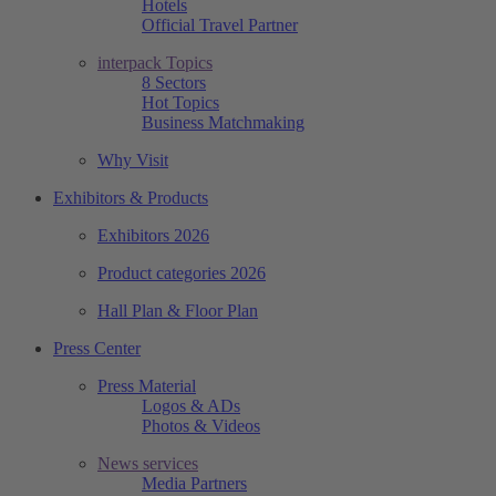
Hotels
Official Travel Partner
interpack Topics
8 Sectors
Hot Topics
Business Matchmaking
Why Visit
Exhibitors & Products
Exhibitors 2026
Product categories 2026
Hall Plan & Floor Plan
Press Center
Press Material
Logos & ADs
Photos & Videos
News services
Media Partners