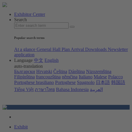
Exhibitor Center
Search
Popular search terms
At a glance
General Hall Plan
Arrival
Downloads
Newsletter
application
Language
中文
English
auto-translation
Български
Hrvatski
Čeština
Dánština
Nizozemština
Filipínština
francouzština
němčina
Italiano
Malese
Polacco
Portoghese brasiliano
Portoghese
Spagnolo
日本語
韩国語
Tiếng Việt
ภาษาไทย
Bahasa Indonesia
العربية
Exhibit