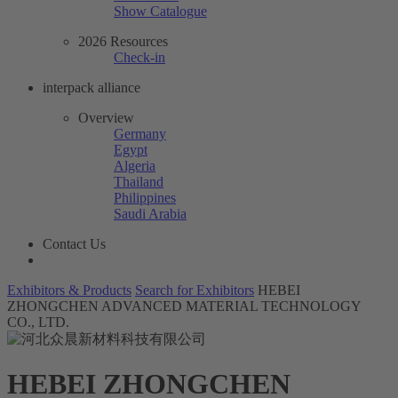
Show Catalogue
2026 Resources
Check-in
interpack alliance
Overview
Germany
Egypt
Algeria
Thailand
Philippines
Saudi Arabia
Contact Us
Exhibitors & Products
Search for Exhibitors
HEBEI
ZHONGCHEN ADVANCED MATERIAL TECHNOLOGY
CO., LTD.
HEBEI ZHONGCHEN