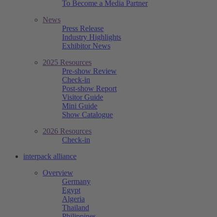
To Become a Media Partner
News
Press Release
Industry Highlights
Exhibitor News
2025 Resources
Pre-show Review
Check-in
Post-show Report
Visitor Guide
Mini Guide
Show Catalogue
2026 Resources
Check-in
interpack alliance
Overview
Germany
Egypt
Algeria
Thailand
Philippines