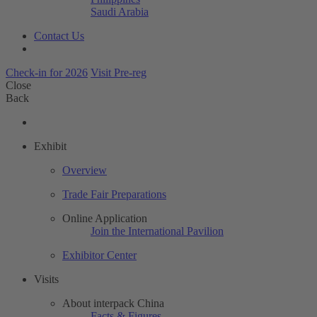
Saudi Arabia
Contact Us
Check-in for 2026
Visit Pre-reg
Close
Back
Exhibit
Overview
Trade Fair Preparations
Online Application
Join the International Pavilion
Exhibitor Center
Visits
About interpack China
Facts & Figures