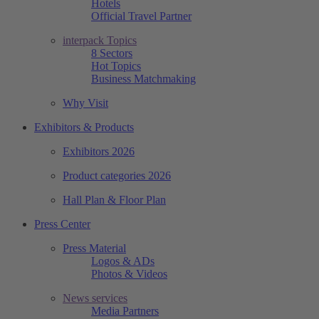
Hotels
Official Travel Partner
interpack Topics
8 Sectors
Hot Topics
Business Matchmaking
Why Visit
Exhibitors & Products
Exhibitors 2026
Product categories 2026
Hall Plan & Floor Plan
Press Center
Press Material
Logos & ADs
Photos & Videos
News services
Media Partners