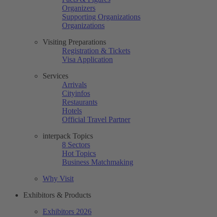
Organizers
Supporting Organizations
Organizations
Visiting Preparations
Registration & Tickets
Visa Application
Services
Arrivals
Cityinfos
Restaurants
Hotels
Official Travel Partner
interpack Topics
8 Sectors
Hot Topics
Business Matchmaking
Why Visit
Exhibitors & Products
Exhibitors 2026