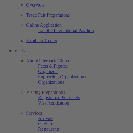
Overview
Trade Fair Preparations
Online Application
Join the International Pavilion
Exhibitor Center
Visits
About interpack China
Facts & Figures
Organizers
Supporting Organizations
Organizations
Visiting Preparations
Registration & Tickets
Visa Application
Services
Arrivals
Cityinfos
Restaurants