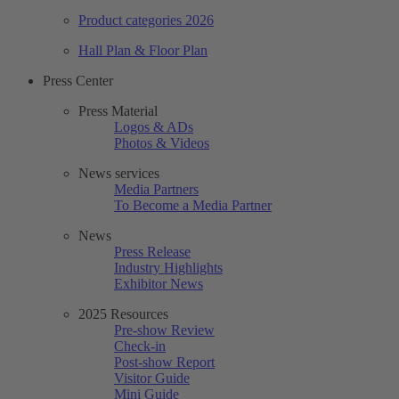
Product categories 2026
Hall Plan & Floor Plan
Press Center
Press Material
Logos & ADs
Photos & Videos
News services
Media Partners
To Become a Media Partner
News
Press Release
Industry Highlights
Exhibitor News
2025 Resources
Pre-show Review
Check-in
Post-show Report
Visitor Guide
Mini Guide