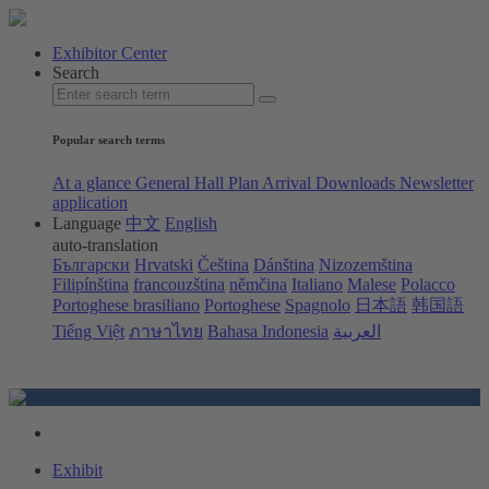
Exhibitor Center
Search
Popular search terms
At a glance
General Hall Plan
Arrival
Downloads
Newsletter
application
Language
中文
English
auto-translation
Български
Hrvatski
Čeština
Dánština
Nizozemština
Filipínština
francouzština
němčina
Italiano
Malese
Polacco
Portoghese brasiliano
Portoghese
Spagnolo
日本語
韩国語
Tiếng Việt
ภาษาไทย
Bahasa Indonesia
العربية
Exhibit