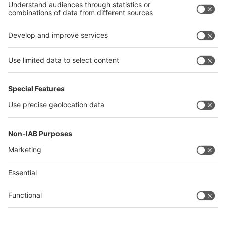
China
Egypt
India
Algeria
Thailand
Philippines
interpack alliance
Germany
China
Egypt
Algeria
Thailand
Philippines
Saudi Arabia
Messe Düsseldorf (Shanghai) Co., Ltd.
沪ICP备13014242号-6
Companies & Products News