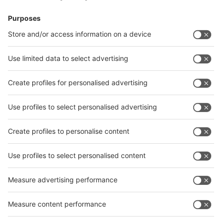
Visitor
Pre-registration
Booth
Application
Facebook
News
interpack China Newsletter
Subscribe Newsletter
Facebook
interpack China Newsletter
Privacy Policy
interpack alliance worldwide show
interpack alliance
Germany