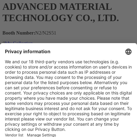
ADVANCED MATERIAL
TECHNOLOGY CO., LTD.
Booth Number:
N2/N2S51
0
My Collection
Visit the website of
Main Products
Product Information
Visit the website of
Enter the E-mail address of the audience and invite him/her to focus
on the exhibitors:
Submit
Vistor Pre-registration
Booth Application