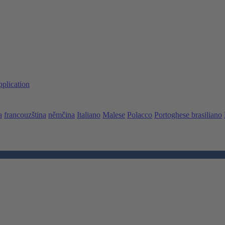
pplication
a
francouzština
němčina
Italiano
Malese
Polacco
Portoghese brasiliano