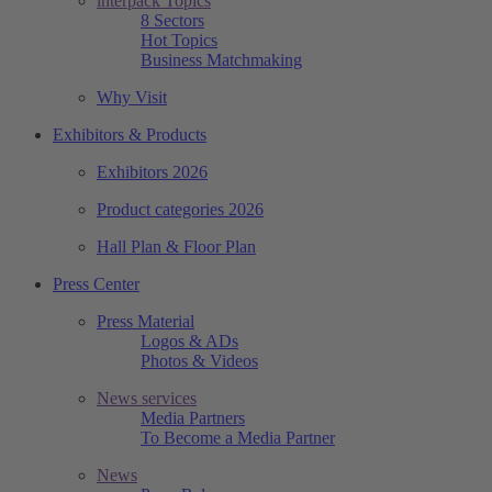
interpack Topics
8 Sectors
Hot Topics
Business Matchmaking
Why Visit
Exhibitors & Products
Exhibitors 2026
Product categories 2026
Hall Plan & Floor Plan
Press Center
Press Material
Logos & ADs
Photos & Videos
News services
Media Partners
To Become a Media Partner
News