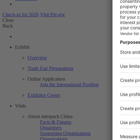
Check-in for 2026
Visit Pre-reg
Close
Back
Exhibit
Overview
Trade Fair Preparations
Online Application
Join the International Pavilion
Exhibitor Center
Visits
About interpack China
Facts & Figures
Organizers
Supporting Organizations
Organizations