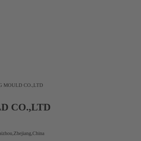
 MOULD CO.,LTD
D CO.,LTD
izhou,Zhejiang,China