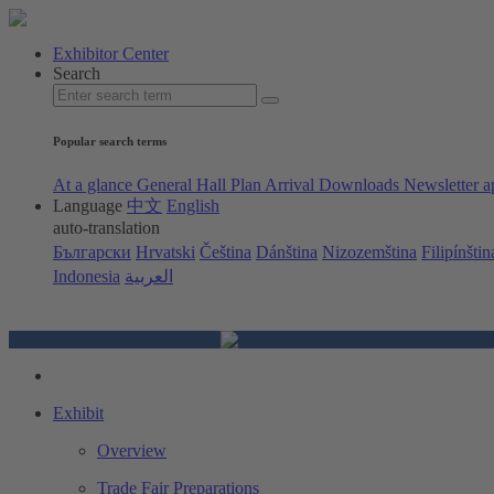
Exhibitor Center
Search
Popular search terms
At a glance
General Hall Plan
Arrival
Downloads
Newsletter a
Language
中文
English
auto-translation
Български
Hrvatski
Čeština
Dánština
Nizozemština
Filipínštin
Indonesia
العربية
Exhibit
Overview
Trade Fair Preparations