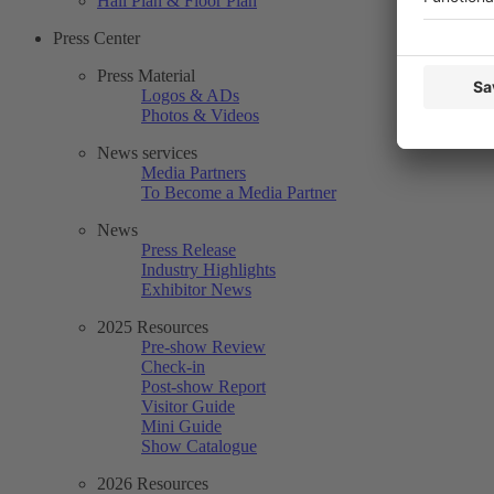
Hall Plan & Floor Plan
Press Center
Press Material
Logos & ADs
Photos & Videos
News services
Media Partners
To Become a Media Partner
News
Press Release
Industry Highlights
Exhibitor News
2025 Resources
Pre-show Review
Check-in
Post-show Report
Visitor Guide
Mini Guide
Show Catalogue
2026 Resources