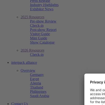
Press Release
Industry Highlights
Exhibitor News
2025 Resources
Pre-show Review
Check-in
Post-show Report
Visitor Guide
Mini Guide
Show Catalogue
2026 Resources
Check-in
interpack alliance
Overview
Germany
Egypt
Algeria
Thailand
Philippines
Saudi Arabia
Contact Us