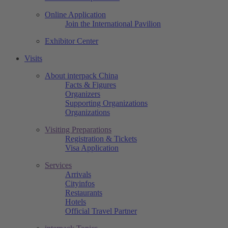
Online Application
Join the International Pavilion
Exhibitor Center
Visits
About interpack China
Facts & Figures
Organizers
Supporting Organizations
Organizations
Visiting Preparations
Registration & Tickets
Visa Application
Services
Arrivals
Cityinfos
Restaurants
Hotels
Official Travel Partner