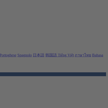
Portoghese
Spagnolo
日本語
韩国語
Tiếng Việt
ภาษาไทย
Bahasa