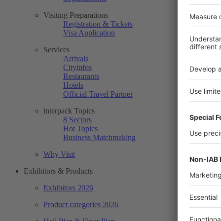
Visiting Preparations
Registration & Tickets
Visa Application
Services
Arrivals
Cityinfos
Restaurants
Hotels
Official Travel Partner
interpack Topics
8 Sectors
Hot Topics
Business Matchmaking
Why Visit
Exhibitors & Products
Exhibitors 2026
Product categories 2026