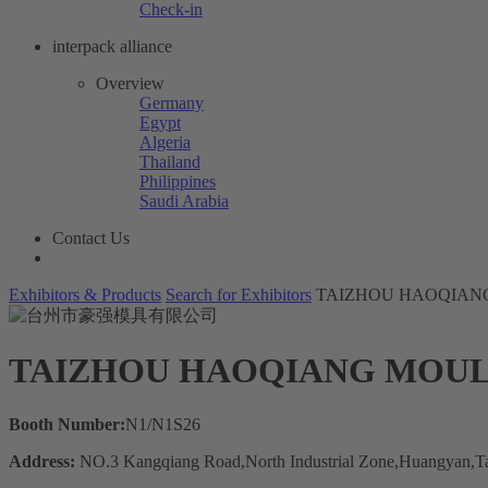
Check-in
interpack alliance
Overview
Germany
Egypt
Algeria
Thailand
Philippines
Saudi Arabia
Contact Us
Exhibitors & Products
Search for Exhibitors
TAIZHOU HAOQIANG
TAIZHOU HAOQIANG MOUL
Booth Number:
N1/N1S26
Address:
NO.3 Kangqiang Road,North Industrial Zone,Huangyan,Ta