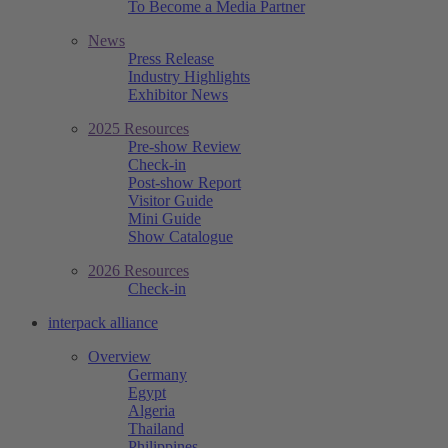
To Become a Media Partner
News
Press Release
Industry Highlights
Exhibitor News
2025 Resources
Pre-show Review
Check-in
Post-show Report
Visitor Guide
Mini Guide
Show Catalogue
2026 Resources
Check-in
interpack alliance
Overview
Germany
Egypt
Algeria
Thailand
Philippines