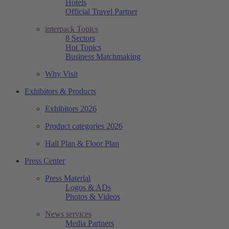
Hotels
Official Travel Partner
interpack Topics
8 Sectors
Hot Topics
Business Matchmaking
Why Visit
Exhibitors & Products
Exhibitors 2026
Product categories 2026
Hall Plan & Floor Plan
Press Center
Press Material
Logos & ADs
Photos & Videos
News services
Media Partners