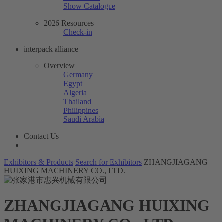
Show Catalogue
2026 Resources
Check-in
interpack alliance
Overview
Germany
Egypt
Algeria
Thailand
Philippines
Saudi Arabia
Contact Us
Exhibitors & Products
Search for Exhibitors
ZHANGJIAGANG
HUIXING MACHINERY CO., LTD.
ZHANGJIAGANG HUIXING