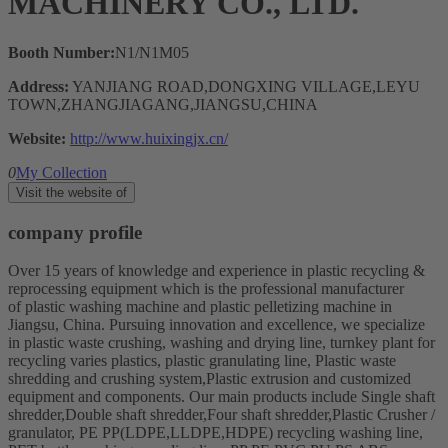
MACHINERY CO., LTD.
Booth Number:
N1/N1M05
Address:
YANJIANG ROAD,DONGXING VILLAGE,LEYU
TOWN,ZHANGJIAGANG,JIANGSU,CHINA
Website:
http://www.huixingjx.cn/
0
My Collection
Visit the website of
company profile
Over 15 years of knowledge and experience in plastic recycling &
reprocessing equipment which is the professional manufacturer
of plastic washing machine and plastic pelletizing machine in
Jiangsu, China. Pursuing innovation and excellence, we specialize
in plastic waste crushing, washing and drying line, turnkey plant for
recycling varies plastics, plastic granulating line, Plastic waste
shredding and crushing system,Plastic extrusion and customized
equipment and components. Our main products include Single shaft
shredder,Double shaft shredder,Four shaft shredder,Plastic Crusher /
granulator, PE PP(LDPE,LLDPE,HDPE) recycling washing line,