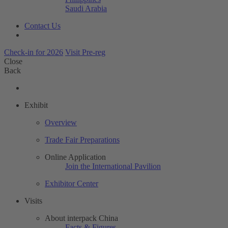
Saudi Arabia
Contact Us
Check-in for 2026
Visit Pre-reg
Close
Back
Exhibit
Overview
Trade Fair Preparations
Online Application
Join the International Pavilion
Exhibitor Center
Visits
About interpack China
Facts & Figures