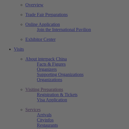
Overview
Trade Fair Preparations
Online Application
Join the International Pavilion
Exhibitor Center
Visits
About interpack China
Facts & Figures
Organizers
Supporting Organizations
Organizations
Visiting Preparations
Registration & Tickets
Visa Application
Services
Arrivals
Cityinfos
Restaurants