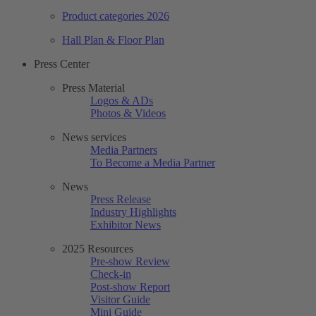
Product categories 2026
Hall Plan & Floor Plan
Press Center
Press Material
Logos & ADs
Photos & Videos
News services
Media Partners
To Become a Media Partner
News
Press Release
Industry Highlights
Exhibitor News
2025 Resources
Pre-show Review
Check-in
Post-show Report
Visitor Guide
Mini Guide