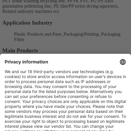
PET bottle washing recycling line, PP PE PVC PU PS ABS
granulation pelletizing line, PE film/PP nylon drying squeezers,
Related aulixiary machines ect.
Application Industry
Plastic Products and Parts ,Packaging/Printing ,Packaging
Films
Main Products
Production supply chain
Recycling technology
Product Information
Visit the website of
Enter the E-mail address of the audience and invite him/her to focus
on the exhibitors: