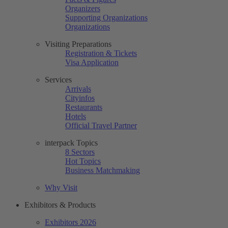
Organizers
Supporting Organizations
Organizations
Visiting Preparations
Registration & Tickets
Visa Application
Services
Arrivals
Cityinfos
Restaurants
Hotels
Official Travel Partner
interpack Topics
8 Sectors
Hot Topics
Business Matchmaking
Why Visit
Exhibitors & Products
Exhibitors 2026