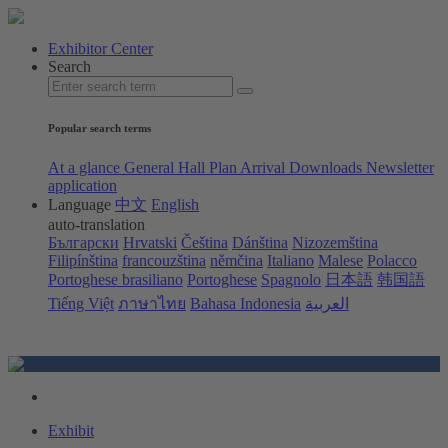
Exhibitor Center
Search
Popular search terms
At a glance
General Hall Plan
Arrival
Downloads
Newsletter
application
Language
中文
English
auto-translation
Български
Hrvatski
Čeština
Dánština
Nizozemština
Filipínština
francouzština
němčina
Italiano
Malese
Polacco
Portoghese brasiliano
Portoghese
Spagnolo
日本語
韩国語
Tiếng Việt
ภาษาไทย
Bahasa Indonesia
العربية
Exhibit