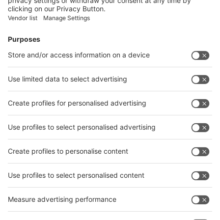
Submit
Vistor Pre-registration
Booth Application
Visitor
Pre-registration
Booth
Application
Facebook
News
interpack China Newsletter
Subscribe Newsletter
Facebook
interpack China Newsletter
Privacy Policy
interpack alliance worldwide show