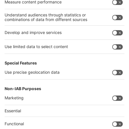
interpack alliance
Germany
China
Egypt
India
Algeria
Thailand
Philippines
interpack alliance
Germany
China
Egypt
Algeria
Thailand
Philippines
Saudi Arabia
Messe Düsseldorf (Shanghai) Co., Ltd.
沪ICP备13014242号-6
Companies & Products News