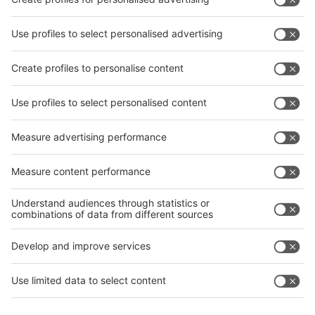
interpack China Newsletter
Subscribe Newsletter
Facebook
interpack China Newsletter
Privacy Policy
interpack alliance worldwide show
interpack alliance
Germany
China
Egypt
India
Algeria
Thailand
Philippines
interpack alliance
Germany