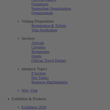
Organizers
Supporting Organizations
Organizations
Visiting Preparations
Registration & Tickets
Visa Application
Services
Arrivals
Cityinfos
Restaurants
Hotels
Official Travel Partner
interpack Topics
8 Sectors
Hot Topics
Business Matchmaking
Why Visit
Exhibitors & Products
Exhibitors 2026