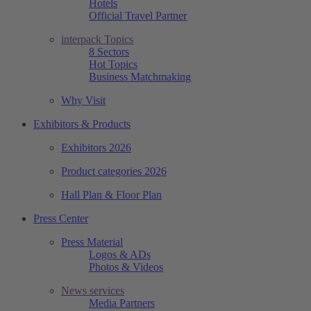
Hotels
Official Travel Partner
interpack Topics
8 Sectors
Hot Topics
Business Matchmaking
Why Visit
Exhibitors & Products
Exhibitors 2026
Product categories 2026
Hall Plan & Floor Plan
Press Center
Press Material
Logos & ADs
Photos & Videos
News services
Media Partners