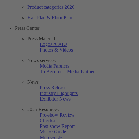
Product categories 2026
Hall Plan & Floor Plan
Press Center
Press Material
Logos & ADs
Photos & Videos
News services
Media Partners
To Become a Media Partner
News
Press Release
Industry Highlights
Exhibitor News
2025 Resources
Pre-show Review
Check-in
Post-show Report
Visitor Guide
Mini Guide