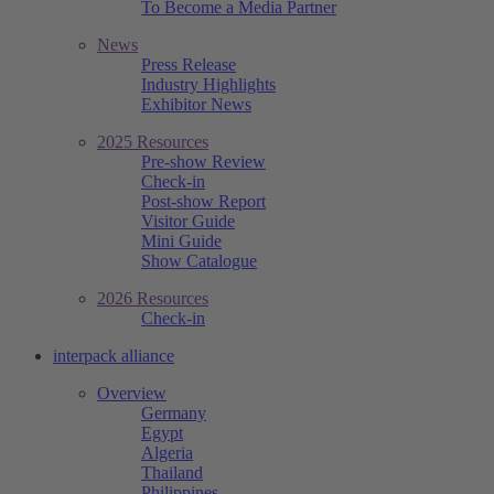
To Become a Media Partner
News
Press Release
Industry Highlights
Exhibitor News
2025 Resources
Pre-show Review
Check-in
Post-show Report
Visitor Guide
Mini Guide
Show Catalogue
2026 Resources
Check-in
interpack alliance
Overview
Germany
Egypt
Algeria
Thailand
Philippines