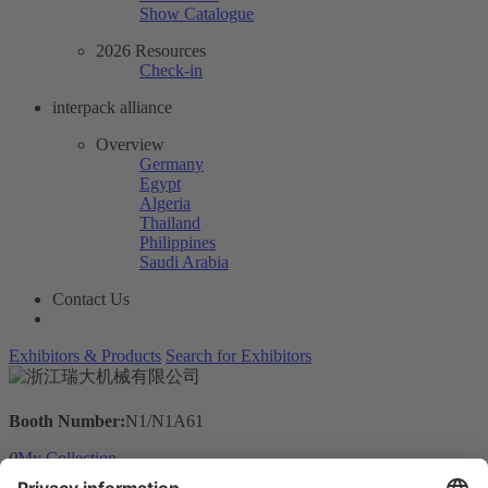
Show Catalogue
2026 Resources
Check-in
interpack alliance
Overview
Germany
Egypt
Algeria
Thailand
Philippines
Saudi Arabia
Contact Us
Exhibitors & Products
Search for Exhibitors
Booth Number:
N1/N1A61
0
My Collection
Visit the website of