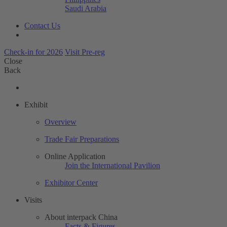
Saudi Arabia
Contact Us
Check-in for 2026
Visit Pre-reg
Close
Back
Exhibit
Overview
Trade Fair Preparations
Online Application
Join the International Pavilion
Exhibitor Center
Visits
About interpack China
Facts & Figures