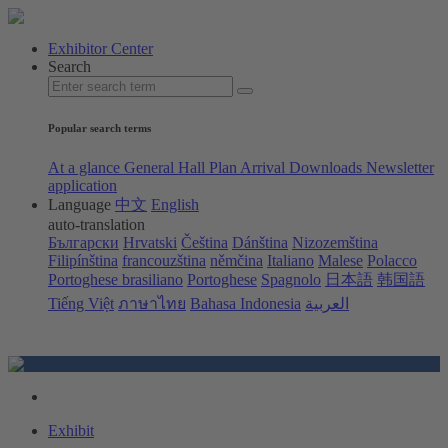
Exhibitor Center
Search
Popular search terms
At a glance
General Hall Plan
Arrival
Downloads
Newsletter
application
Language
中文
English
auto-translation
Български
Hrvatski
Čeština
Dánština
Nizozemština
Filipínština
francouzština
němčina
Italiano
Malese
Polacco
Portoghese brasiliano
Portoghese
Spagnolo
日本語
韩国語
Tiếng Việt
ภาษาไทย
Bahasa Indonesia
العربية
Exhibit