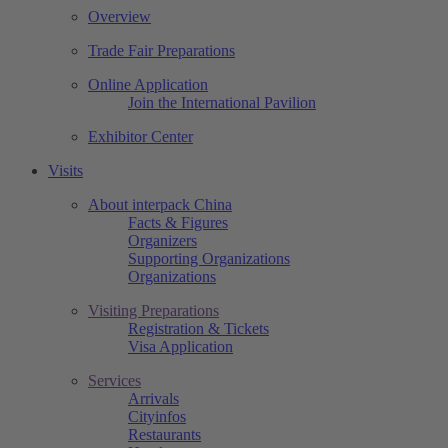
Overview
Trade Fair Preparations
Online Application
Join the International Pavilion
Exhibitor Center
Visits
About interpack China
Facts & Figures
Organizers
Supporting Organizations
Organizations
Visiting Preparations
Registration & Tickets
Visa Application
Services
Arrivals
Cityinfos
Restaurants