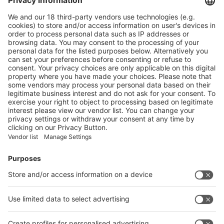
Main Products
Product Information
Visit the website of
Enter the E-mail address of the audience and invite him/her to focus
on the exhibitors:
Submit
Vistor Pre-registration
Booth Application
Visitor
Pre-registration
Booth
Application
Facebook
News