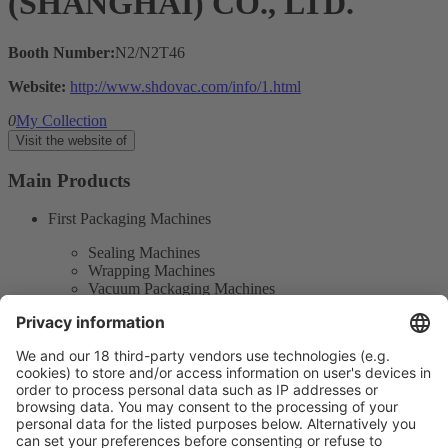
(SHANGHAI) CO., LTD.
Booth Number:
N2/N2T46
Website:
http://www.shdovac.com/info/1.html
0
My Collection
Visit the website of
Main Products
First Packaging Machines
Sealing Machines
Wrapping Machines
Vacuum Packaging Machines
Outer Packaging Machines
Automatic Box Filling Machines
Product Information
Visit the website of