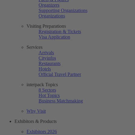
Organizers
Supporting Organizations
Organizations
Visiting Preparations
Registration & Tickets
Visa Application
Services
Arrivals
Cityinfos
Restaurants
Hotels
Official Travel Partner
interpack Topics
8 Sectors
Hot Topics
Business Matchmaking
Why Visit
Exhibitors & Products
Exhibitors 2026