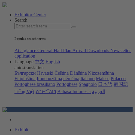
Exhibitor Center
Search
Popular search terms
At a glance
General Hall Plan
Arrival
Downloads
Newsletter
application
Language
中文
English
auto-translation
Български
Hrvatski
Čeština
Dánština
Nizozemština
Filipínština
francouzština
němčina
Italiano
Malese
Polacco
Portoghese brasiliano
Portoghese
Spagnolo
日本語
韩国語
Tiếng Việt
ภาษาไทย
Bahasa Indonesia
العربية
Exhibit