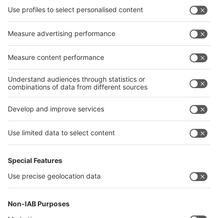
interpack China Newsletter
Privacy Policy
interpack alliance worldwide show
interpack alliance
Germany
China
Egypt
India
Algeria
Thailand
Philippines
interpack alliance
Germany
China
Egypt
Algeria
Thailand
Philippines
Saudi Arabia
Messe Düsseldorf (Shanghai) Co., Ltd.