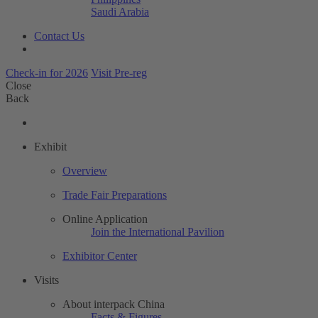
Saudi Arabia
Contact Us
Check-in for 2026
Visit Pre-reg
Close
Back
Exhibit
Overview
Trade Fair Preparations
Online Application
Join the International Pavilion
Exhibitor Center
Visits
About interpack China
Facts & Figures