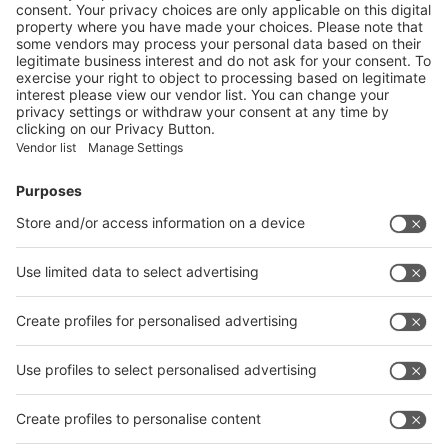
Enter the E-mail address of the audience and invite him/her to focus
on the exhibitors:
Submit
Vistor Pre-registration
Booth Application
Visitor
Pre-registration
Booth
Application
Facebook
News
interpack China Newsletter
Subscribe Newsletter
Facebook