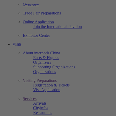
Overview
Trade Fair Preparations
Online Application
Join the International Pavilion
Exhibitor Center
Visits
About interpack China
Facts & Figures
Organizers
Supporting Organizations
Organizations
Visiting Preparations
Registration & Tickets
Visa Application
Services
Arrivals
Cityinfos
Restaurants