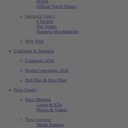
Hotels
Official Travel Partner
interpack Topics
8 Sectors
Hot Topics
Business Matchmaking
Why Visit
Exhibitors & Products
Exhibitors 2026
Product categories 2026
Hall Plan & Floor Plan
Press Center
Press Material
Logos & ADs
Photos & Videos
News services
Media Partners