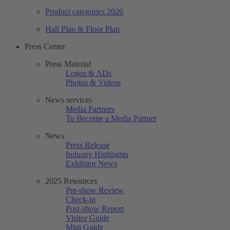
Product categories 2026
Hall Plan & Floor Plan
Press Center
Press Material
Logos & ADs
Photos & Videos
News services
Media Partners
To Become a Media Partner
News
Press Release
Industry Highlights
Exhibitor News
2025 Resources
Pre-show Review
Check-in
Post-show Report
Visitor Guide
Mini Guide