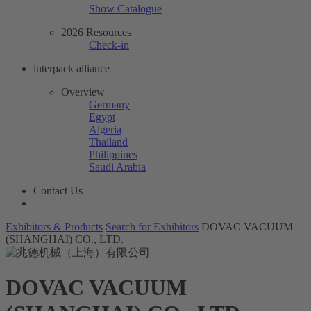
Show Catalogue
2026 Resources
Check-in
interpack alliance
Overview
Germany
Egypt
Algeria
Thailand
Philippines
Saudi Arabia
Contact Us
Exhibitors & Products
Search for Exhibitors
DOVAC VACUUM
(SHANGHAI) CO., LTD.
DOVAC VACUUM