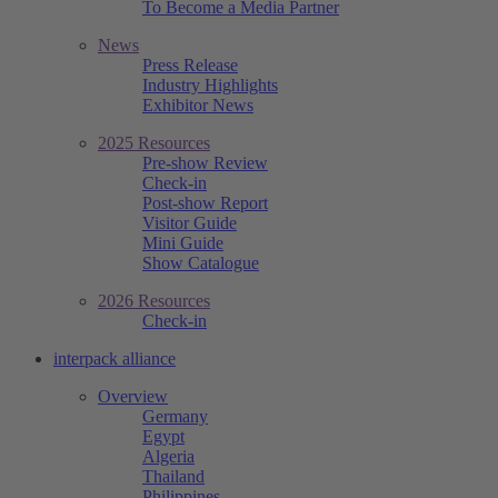
To Become a Media Partner
News
Press Release
Industry Highlights
Exhibitor News
2025 Resources
Pre-show Review
Check-in
Post-show Report
Visitor Guide
Mini Guide
Show Catalogue
2026 Resources
Check-in
interpack alliance
Overview
Germany
Egypt
Algeria
Thailand
Philippines