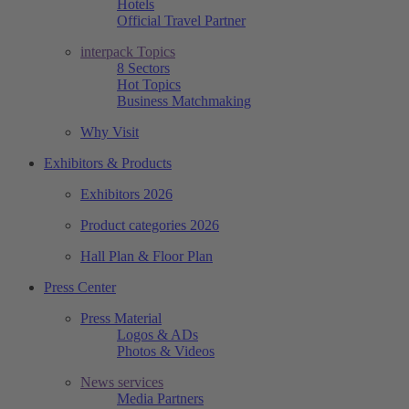
Hotels
Official Travel Partner
interpack Topics
8 Sectors
Hot Topics
Business Matchmaking
Why Visit
Exhibitors & Products
Exhibitors 2026
Product categories 2026
Hall Plan & Floor Plan
Press Center
Press Material
Logos & ADs
Photos & Videos
News services
Media Partners