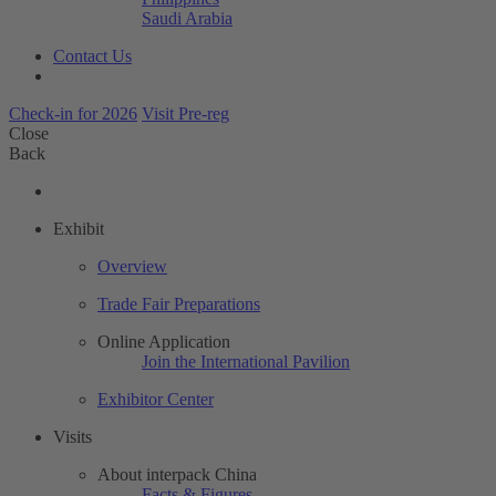
Saudi Arabia
Contact Us
Check-in for 2026
Visit Pre-reg
Close
Back
Exhibit
Overview
Trade Fair Preparations
Online Application
Join the International Pavilion
Exhibitor Center
Visits
About interpack China
Facts & Figures