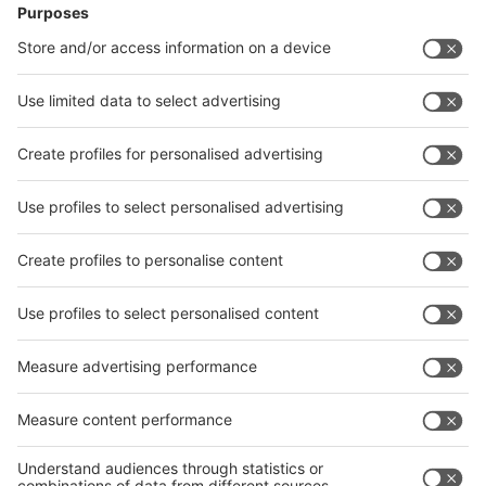
Facebook
News
interpack China Newsletter
Subscribe Newsletter
Facebook
interpack China Newsletter
Privacy Policy
interpack alliance worldwide show
interpack alliance
Germany
China