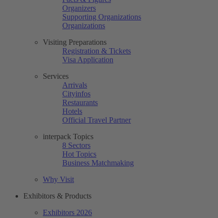
Organizers
Supporting Organizations
Organizations
Visiting Preparations
Registration & Tickets
Visa Application
Services
Arrivals
Cityinfos
Restaurants
Hotels
Official Travel Partner
interpack Topics
8 Sectors
Hot Topics
Business Matchmaking
Why Visit
Exhibitors & Products
Exhibitors 2026