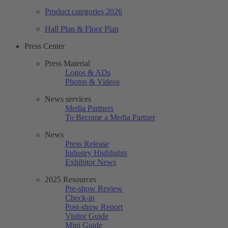
Product categories 2026
Hall Plan & Floor Plan
Press Center
Press Material
Logos & ADs
Photos & Videos
News services
Media Partners
To Become a Media Partner
News
Press Release
Industry Highlights
Exhibitor News
2025 Resources
Pre-show Review
Check-in
Post-show Report
Visitor Guide
Mini Guide