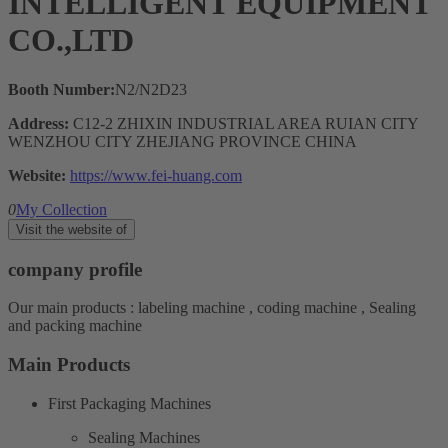
INTELLIGENT EQUIPMENT
CO.,LTD
Booth Number:
N2/N2D23
Address:
C12-2 ZHIXIN INDUSTRIAL AREA RUIAN CITY
WENZHOU CITY ZHEJIANG PROVINCE CHINA
Website:
https://www.fei-huang.com
0
My Collection
Visit the website of
company profile
Our main products : labeling machine , coding machine , Sealing
and packing machine
Main Products
First Packaging Machines
Sealing Machines