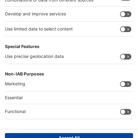
Egypt
India
Algeria
Thailand
Philippines
interpack alliance
Germany
China
Egypt
Algeria
Thailand
Philippines
Saudi Arabia
Messe Düsseldorf (Shanghai) Co., Ltd.
沪ICP备13014242号-6
Companies & Products News