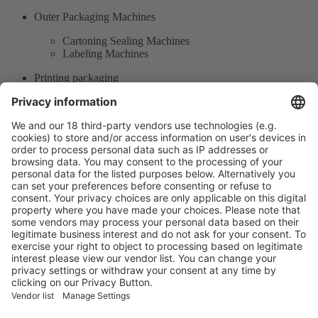
Outer Packaging Machines
Cartoning Sealing Machines
Labeling Machines
Printing packaging
Labels
Inkjet / Laser Printers / Bar Coding
Product Information
Visit the website of
Enter the E-mail address of the audience and invite him/her to focus
on the exhibitors:
Submit
Vistor Pre-registration
Booth Application
Visitor
Pre-registration
Booth
Application