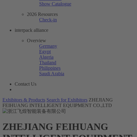
Show Catalogue
2026 Resources
Check-in
interpack alliance
Overview
Germany
Egypt
Algeria
Thailand
Philippines
Saudi Arabia
Contact Us
Exhibitors & Products
Search for Exhibitors
ZHEJIANG
FEIHUANG INTELLIGENT EQUIPMENT CO.,LTD
ZHEJIANG FEIHUANG