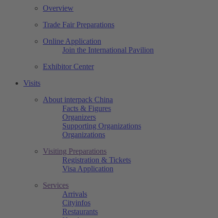
Overview
Trade Fair Preparations
Online Application
Join the International Pavilion
Exhibitor Center
Visits
About interpack China
Facts & Figures
Organizers
Supporting Organizations
Organizations
Visiting Preparations
Registration & Tickets
Visa Application
Services
Arrivals
Cityinfos
Restaurants