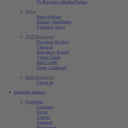
To Become a Media Partner
News
Press Release
Industry Highlights
Exhibitor News
2025 Resources
Pre-show Review
Check-in
Post-show Report
Visitor Guide
Mini Guide
Show Catalogue
2026 Resources
Check-in
interpack alliance
Overview
Germany
Egypt
Algeria
Thailand
Philippines