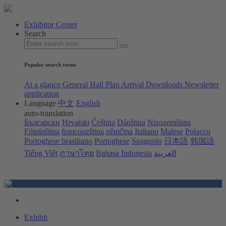
Exhibitor Center
Search
Popular search terms
At a glance
General Hall Plan
Arrival
Downloads
Newsletter
application
Language
中文
English
auto-translation
Български
Hrvatski
Čeština
Dánština
Nizozemština
Filipínština
francouzština
němčina
Italiano
Malese
Polacco
Portoghese brasiliano
Portoghese
Spagnolo
日本語
韩国語
Tiếng Việt
ภาษาไทย
Bahasa Indonesia
العربية
Exhibit