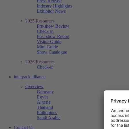
Press Release
Industry Highlights
Exhibitor News
2025 Resources
Pre-show Review
Check-in
Post-show Report
Visitor Guide
Mini Guide
Show Catalogue
2026 Resources
Check-in
interpack alliance
Overview
Germany
Egypt
Algeria
Thailand
Philippines
Saudi Arabia
Contact Us