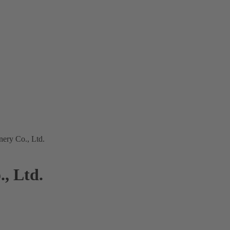
ery Co., Ltd.
, Ltd.