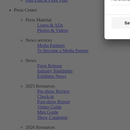
Hall Plan & Floor Plan
Press Center
Press Material
Logos & ADs
Photos & Videos
News services
Media Partners
To Become a Media Partner
News
Press Release
Industry Highlights
Exhibitor News
2025 Resources
Pre-show Review
Check-in
Post-show Report
Visitor Guide
Mini Guide
Show Catalogue
2026 Resources