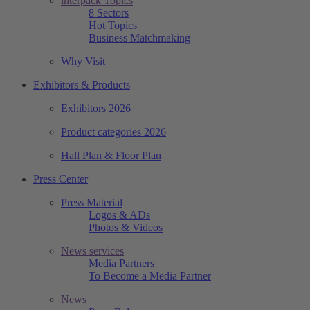
interpack Topics
8 Sectors
Hot Topics
Business Matchmaking
Why Visit
Exhibitors & Products
Exhibitors 2026
Product categories 2026
Hall Plan & Floor Plan
Press Center
Press Material
Logos & ADs
Photos & Videos
News services
Media Partners
To Become a Media Partner
News