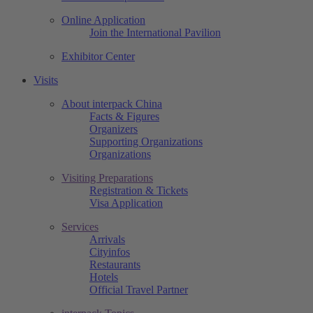
Online Application
Join the International Pavilion
Exhibitor Center
Visits
About interpack China
Facts & Figures
Organizers
Supporting Organizations
Organizations
Visiting Preparations
Registration & Tickets
Visa Application
Services
Arrivals
Cityinfos
Restaurants
Hotels
Official Travel Partner