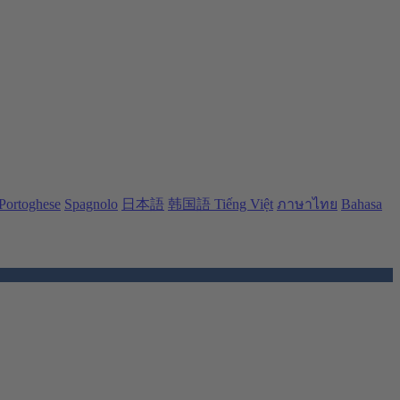
Portoghese
Spagnolo
日本語
韩国語
Tiếng Việt
ภาษาไทย
Bahasa