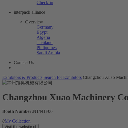
Check-in
interpack alliance
Overview
Germany
Egypt
Algeria
Thailand
Philippines
Saudi Arabia
Contact Us
Exhibitors & Products
Search for Exhibitors
Changzhou Xuao Machin
Changzhou Xuao Machinery Co.
Booth Number:
N1/N1F06
0
My Collection
Visit the website of