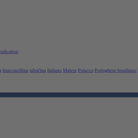
pplication
a
francouzština
němčina
Italiano
Malese
Polacco
Portoghese brasiliano