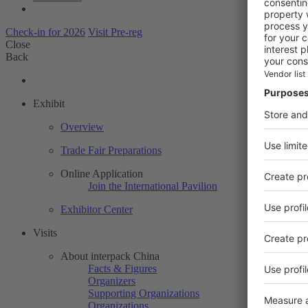
Check-in for 2026
Visit Pre-reg
Close
Back
Exhibit
Overview
Trade Fair Preparations
Online Application
Join the International Pavilion
Exhibitor Center
Visits
About interpack China
Facts & Figures
Organizers
Supporting Organizations
Organizations