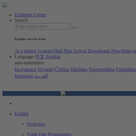
Exhibitor Center
Search
Popular search terms
At a glance
General Hall Plan
Arrival
Downloads
Newsletter a
Language
中文
English
auto-translation
Български
Hrvatski
Čeština
Dánština
Nizozemština
Filipínštin
Indonesia
العربية
Exhibit
Overview
Trade Fair Preparations