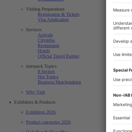
Visiting Preparations
Registration & Tickets
Visa Application
Services
Arrivals
Cityinfos
Restaurants
Hotels
Official Travel Partner
interpack Topics
8 Sectors
Hot Topics
Business Matchmaking
Why Visit
Exhibitors & Products
Exhibitors 2026
Product categories 2026