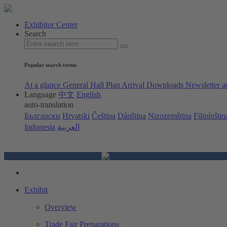
Exhibitor Center
Search
Popular search terms
At a glance
General Hall Plan
Arrival
Downloads
Newsletter a
Language
中文
English
auto-translation
Български
Hrvatski
Čeština
Dánština
Nizozemština
Filipínštin
Indonesia
العربية
Exhibit
Overview
Trade Fair Preparations