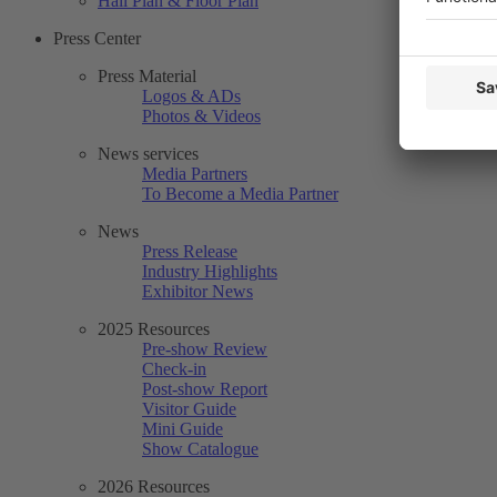
Hall Plan & Floor Plan
Press Center
Press Material
Logos & ADs
Photos & Videos
News services
Media Partners
To Become a Media Partner
News
Press Release
Industry Highlights
Exhibitor News
2025 Resources
Pre-show Review
Check-in
Post-show Report
Visitor Guide
Mini Guide
Show Catalogue
2026 Resources