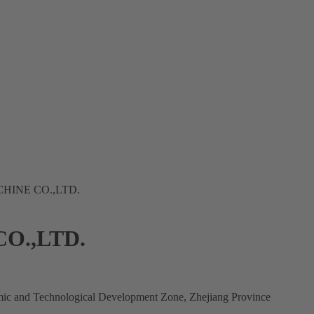
HINE CO.,LTD.
O.,LTD.
mic and Technological Development Zone, Zhejiang Province