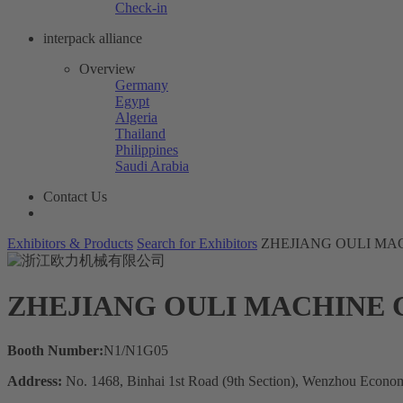
Check-in
interpack alliance
Overview
Germany
Egypt
Algeria
Thailand
Philippines
Saudi Arabia
Contact Us
Exhibitors & Products
Search for Exhibitors
ZHEJIANG OULI MAC
ZHEJIANG OULI MACHINE C
Booth Number:
N1/N1G05
Address:
No. 1468, Binhai 1st Road (9th Section), Wenzhou Econo