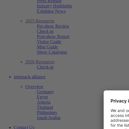
Press Release
Industry Highlights
Exhibitor News
2025 Resources
Pre-show Review
Check-in
Post-show Report
Visitor Guide
Mini Guide
Show Catalogue
2026 Resources
Check-in
interpack alliance
Overview
Germany
Egypt
Algeria
Thailand
Philippines
Saudi Arabia
Contact Us