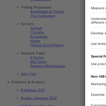
Visiting Preparations
Registration & Tickets
Visa Application
Services
Arrivals
Cityinfos
Restaurants
Hotels
Official Travel Partner
interpack Topics
8 Sectors
Hot Topics
Business Matchmaking
Why Visit
Exhibitors & Products
Exhibitors 2026
Product categories 2026