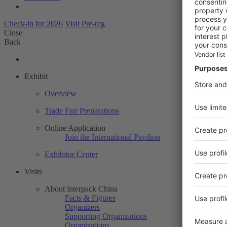
Check-in for 2026
Visit Pre-reg
Close
Back
Exhibit
Overview
Trade Fair Preparations
Online Application
Join the International Pavilion
Exhibitor Center
Visits
About interpack China
Facts & Figures
Organizers
Supporting Organizations
Organizations