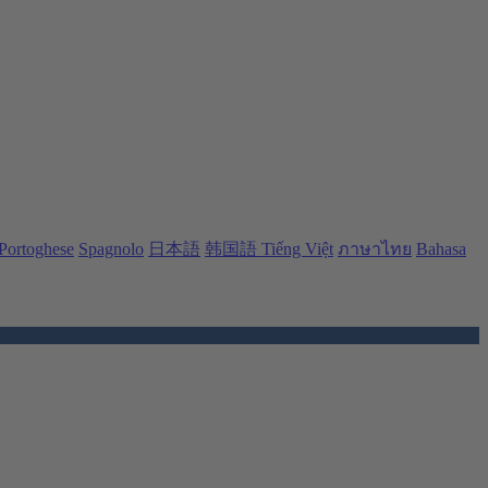
Portoghese
Spagnolo
日本語
韩国語
Tiếng Việt
ภาษาไทย
Bahasa