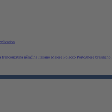
pplication
a
francouzština
němčina
Italiano
Malese
Polacco
Portoghese brasiliano