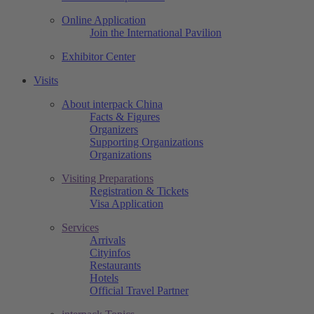
Online Application
Join the International Pavilion
Exhibitor Center
Visits
About interpack China
Facts & Figures
Organizers
Supporting Organizations
Organizations
Visiting Preparations
Registration & Tickets
Visa Application
Services
Arrivals
Cityinfos
Restaurants
Hotels
Official Travel Partner