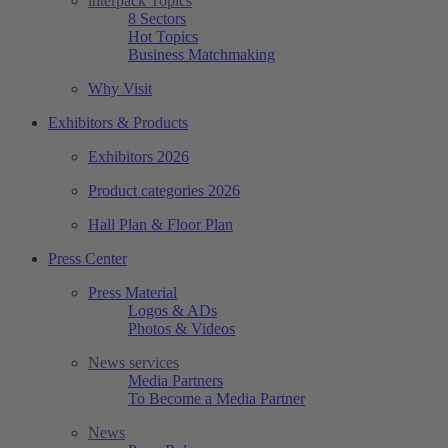
interpack Topics
8 Sectors
Hot Topics
Business Matchmaking
Why Visit
Exhibitors & Products
Exhibitors 2026
Product categories 2026
Hall Plan & Floor Plan
Press Center
Press Material
Logos & ADs
Photos & Videos
News services
Media Partners
To Become a Media Partner
News