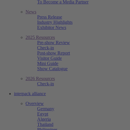
To Become a Media Partner
News
Press Release
Industry Highlights
Exhibitor News
2025 Resources
Pre-show Review
Check-in
Post-show Report
Visitor Guide
Mini Guide
Show Catalogue
2026 Resources
Check-in
interpack alliance
Overview
Germany
Egypt
Algeria
Thailand
Philippines