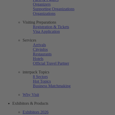
Organizers
Supporting Organizations
Organizations
Visiting Preparations
Registration & Tickets
Visa Application
Services
Arrivals
Cityinfos
Restaurants
Hotels
Official Travel Partner
interpack Topics
8 Sectors
Hot Topics
Business Matchmaking
Why Visit
Exhibitors & Products
Exhibitors 2026