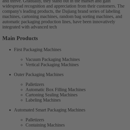
and thrive. Gradually, they stand out in the market and gain
widespread recognition and appreciation from their customers. The
company's leading products, the Dajiang brand series of labeling
machines, cartoning machines, random bag sorting machines, and
automatic packaging production lines, have been innovatively
integrated with advanced tech
Main Products
First Packaging Machines
Vacuum Packaging Machines
Vertical Packaging Machines
Outer Packaging Machines
Palletizers
Automatic Box Filling Machines
Cartoning Sealing Machines
Labeling Machines
Automated Smart Packaging Machines
Palletizers
Containing Machines