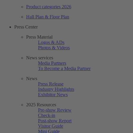
Product categories 2026
Hall Plan & Floor Plan
Press Center
Press Material
Logos & ADs
Photos & Videos
News services
Media Partners
To Become a Media Partner
News
Press Release
Industry Highlights
Exhibitor News
2025 Resources
Pre-show Review
Check-in
Post-show Report
Visitor Guide
Mini Guide