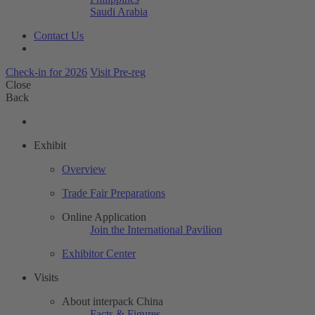
Saudi Arabia
Contact Us
Check-in for 2026
Visit Pre-reg
Close
Back
Exhibit
Overview
Trade Fair Preparations
Online Application
Join the International Pavilion
Exhibitor Center
Visits
About interpack China
Facts & Figures