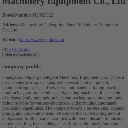
Machinery Equipment Co., Ltd
Booth Number:
N2/N2G22
Address:
Guangzhou Dajiang Intelligent Machinery Equipment
Co., Ltd
Website:
https://www.gzjdnz.com
0
My Collection
Visit the website of
company profile
Guangzhou Dajiang Intelligent Machinery Equipment Co., Ltd. is a
private enterprise specializing in the research, development,
manufacturing, sales, and service of automated cartoning machines,
random bag sorting machines, and packing machines. It is capable
of independently undertaking backend packaging automation lines,
reducing labor for various enterprises, and providing automated
production capabilities. The company boasts a professional, capable,
young, and cooperative team. Driven by their unwavering pursuit
and passion for their career, coupled with over a decade of industry
experience, they face challenges head-on, continuously innovate,