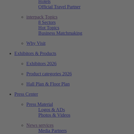
Hotels
Official Travel Partner
interpack Topics
8 Sectors
Hot Topics
Business Matchmaking
Why Visit
Exhibitors & Products
Exhibitors 2026
Product categories 2026
Hall Plan & Floor Plan
Press Center
Press Material
Logos & ADs
Photos & Videos
News services
Media Partners