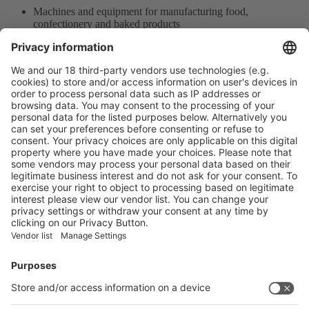
Machines and equipment for manufacturing food,
confectionery and baked products
Measurement and Testing Machines
Auxiliary Equipment of Packaging
Product Information
Visit the website of
Enter the E-mail address of the audience and invite him/her to focus
on the exhibitors:
Submit
Vistor Pre-registration
Booth Application
Visitor
Pre-registration
Booth
Application
Facebook