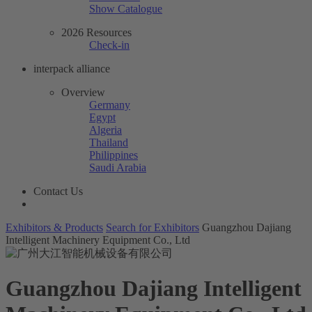
Show Catalogue
2026 Resources
Check-in
interpack alliance
Overview
Germany
Egypt
Algeria
Thailand
Philippines
Saudi Arabia
Contact Us
Exhibitors & Products
Search for Exhibitors
Guangzhou Dajiang
Intelligent Machinery Equipment Co., Ltd
Guangzhou Dajiang Intelligent