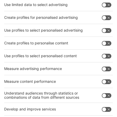
News
interpack China Newsletter
Subscribe Newsletter
Facebook
interpack China Newsletter
Privacy Policy
interpack alliance worldwide show
interpack alliance
Germany
China
Egypt
India
Algeria
Thailand
Philippines