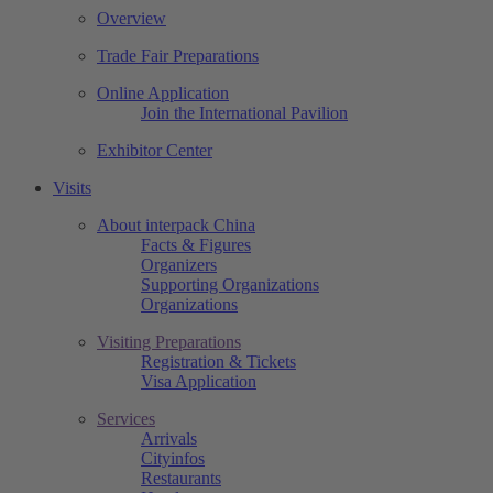
Overview
Trade Fair Preparations
Online Application
Join the International Pavilion
Exhibitor Center
Visits
About interpack China
Facts & Figures
Organizers
Supporting Organizations
Organizations
Visiting Preparations
Registration & Tickets
Visa Application
Services
Arrivals
Cityinfos
Restaurants