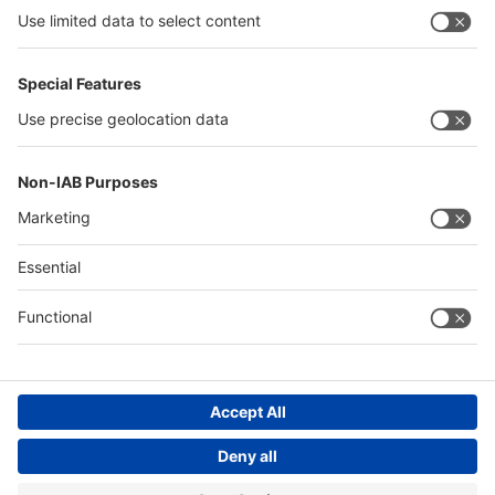
interpack alliance
Germany
China
Egypt
Algeria
Thailand
Philippines
Saudi Arabia
Messe Düsseldorf (Shanghai) Co., Ltd.
沪ICP备13014242号-6
Companies & Products News
We use cookies to operate this website and to improve its usability.
Full details of what cookies are, why we use them and how you can
manage them can be found by reading our Privacy & Cookies page.
Please note that by using this site you are consenting to the use of