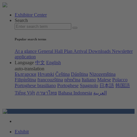
Exhibitor Center
Search
Popular search terms
At a glance
General Hall Plan
Arrival
Downloads
Newsletter
application
Language
中文
English
auto-translation
Български
Hrvatski
Čeština
Dánština
Nizozemština
Filipínština
francouzština
němčina
Italiano
Malese
Polacco
Portoghese brasiliano
Portoghese
Spagnolo
日本語
韩国語
Tiếng Việt
ภาษาไทย
Bahasa Indonesia
العربية
Exhibit