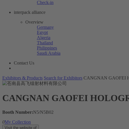
Check-in
interpack alliance
Overview
Germany
Egypt
Algeria
Thailand
Philippines
Saudi Arabia
Contact Us
Exhibitors & Products
Search for Exhibitors
CANGNAN GAOFEI H
CANGNAN GAOFEI HOLOGRA
Booth Number:
N5/N5B02
0
My Collection
Visit the website of