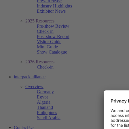
Press Release
Industry Highlights
Exhibitor News
2025 Resources
Pre-show Review
Check-in
Post-show Report
Visitor Guide
Mini Guide
Show Catalogue
2026 Resources
Check-in
interpack alliance
Overview
Germany
Egypt
Algeria
Thailand
Philippines
Saudi Arabia
Contact Us