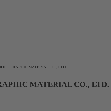
OLOGRAPHIC MATERIAL CO., LTD.
PHIC MATERIAL CO., LTD.