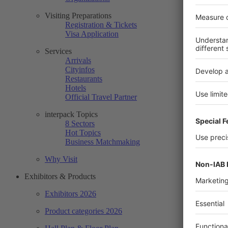
Visiting Preparations
Registration & Tickets
Visa Application
Services
Arrivals
Cityinfos
Restaurants
Hotels
Official Travel Partner
interpack Topics
8 Sectors
Hot Topics
Business Matchmaking
Why Visit
Exhibitors & Products
Exhibitors 2026
Product categories 2026