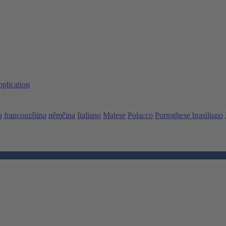
pplication
a
francouzština
němčina
Italiano
Malese
Polacco
Portoghese brasiliano