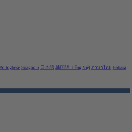
Portoghese
Spagnolo
日本語
韩国語
Tiếng Việt
ภาษาไทย
Bahasa