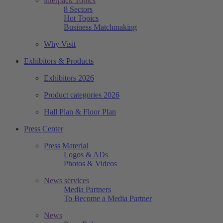
interpack Topics
8 Sectors
Hot Topics
Business Matchmaking
Why Visit
Exhibitors & Products
Exhibitors 2026
Product categories 2026
Hall Plan & Floor Plan
Press Center
Press Material
Logos & ADs
Photos & Videos
News services
Media Partners
To Become a Media Partner
News