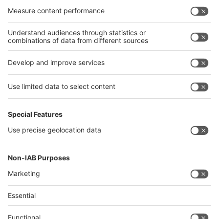
interpack alliance
Germany
China
Egypt
India
Algeria
Thailand
Philippines
interpack alliance
Germany
China
Egypt
Algeria
Thailand
Philippines
Saudi Arabia
Messe Düsseldorf (Shanghai) Co., Ltd.
沪ICP备13014242号-6