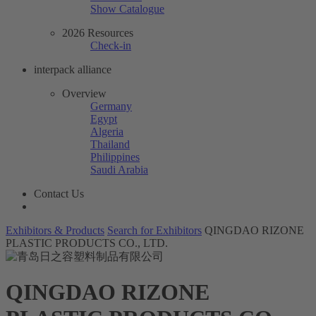
Show Catalogue
2026 Resources
Check-in
interpack alliance
Overview
Germany
Egypt
Algeria
Thailand
Philippines
Saudi Arabia
Contact Us
Exhibitors & Products
Search for Exhibitors
QINGDAO RIZONE
PLASTIC PRODUCTS CO., LTD.
QINGDAO RIZONE