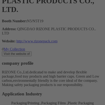
PLASTIC PRODUCTS CO.,
LTD.
Booth Number:
N5/N5T19
Address:
QINGDAO RIZONE PLASTIC PRODUCTS CO..
LTD
Website:
http://www.rizonepack.com
0
My Collection
Visit the website of
company profile
RIZONE Co.,Ltd.dedicatad to make and develop flexible
package,food tray products and high barrier cups. Green and Low
carbon,environmentally friendly is the core ideal of the company.
Making safety packaging products is our responsibility.
Application Industry
Packaging/Printing ,Packaging Films ,Plastic Packaging