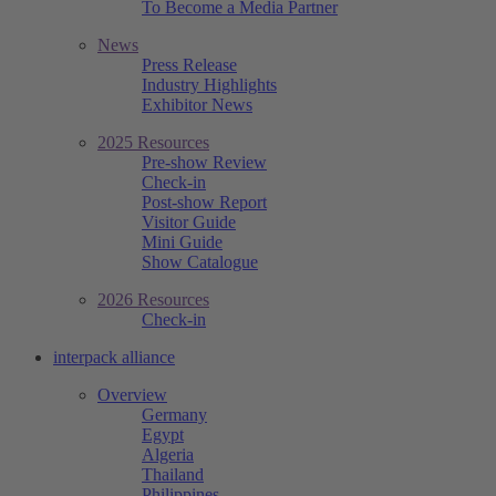
To Become a Media Partner
News
Press Release
Industry Highlights
Exhibitor News
2025 Resources
Pre-show Review
Check-in
Post-show Report
Visitor Guide
Mini Guide
Show Catalogue
2026 Resources
Check-in
interpack alliance
Overview
Germany
Egypt
Algeria
Thailand
Philippines