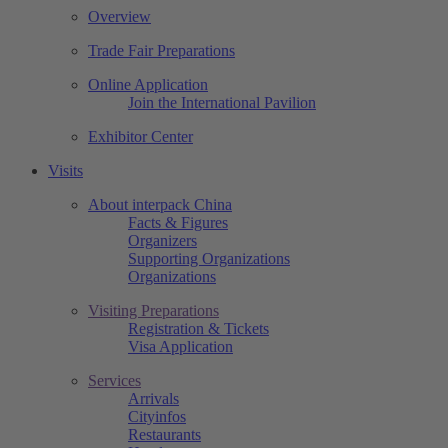
Overview
Trade Fair Preparations
Online Application
Join the International Pavilion
Exhibitor Center
Visits
About interpack China
Facts & Figures
Organizers
Supporting Organizations
Organizations
Visiting Preparations
Registration & Tickets
Visa Application
Services
Arrivals
Cityinfos
Restaurants