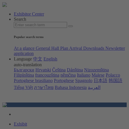
Exhibitor Center
Search
Popular search terms
At a glance
General Hall Plan
Arrival
Downloads
Newsletter
application
Language
中文
English
auto-translation
Български
Hrvatski
Čeština
Dánština
Nizozemština
Filipínština
francouzština
němčina
Italiano
Malese
Polacco
Portoghese brasiliano
Portoghese
Spagnolo
日本語
韩国語
Tiếng Việt
ภาษาไทย
Bahasa Indonesia
العربية
Exhibit