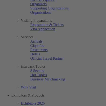
Organizers
Supporting Organizations
Organizations
Visiting Preparations
Registration & Tickets
Visa Application
Services
Arrivals
Cityinfos
Restaurants
Hotels
Official Travel Partner
interpack Topics
8 Sectors
Hot Topics
Business Matchmaking
Why Visit
Exhibitors & Products
Exhibitors 2026