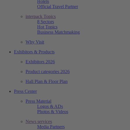
Hotels
Official Travel Partner
interpack Topics
8 Sectors
Hot Topics
Business Matchmaking
Why Visit
Exhibitors & Products
Exhibitors 2026
Product categories 2026
Hall Plan & Floor Plan
Press Center
Press Material
Logos & ADs
Photos & Videos
News services
Media Partners