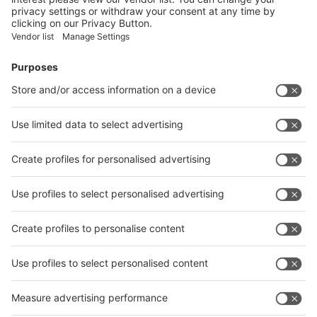
Submit
Vistor Pre-registration
Booth Application
Visitor
Pre-registration
Booth
Application
Facebook
News
interpack China Newsletter
Subscribe Newsletter
Facebook
interpack China Newsletter
Privacy Policy
interpack alliance worldwide show