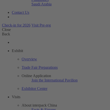
Saudi Arabia
Contact Us
Check-in for 2026
Visit Pre-reg
Close
Back
Exhibit
Overview
Trade Fair Preparations
Online Application
Join the International Pavilion
Exhibitor Center
Visits
About interpack China
Facts & Figures