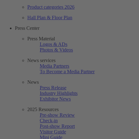
Product categories 2026
Hall Plan & Floor Plan
Press Center
Press Material
Logos & ADs
Photos & Videos
News services
Media Partners
To Become a Media Partner
News
Press Release
Industry Highlights
Exhibitor News
2025 Resources
Pre-show Review
Check-in
Post-show Report
Visitor Guide
Mini Guide