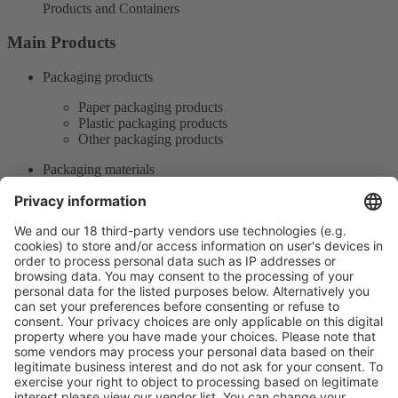
Products and Containers
Main Products
Packaging products
Paper packaging products
Plastic packaging products
Other packaging products
Packaging materials
Paper packaging materials
Plastic packaging materials
Other packaging materials
Product Information
Visit the website of
Enter the E-mail address of the audience and invite him/her to focus
on the exhibitors: