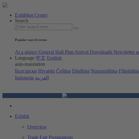
Exhibitor Center
Search
Popular search terms
At a glance
General Hall Plan
Arrival
Downloads
Newsletter a
Language
中文
English
auto-translation
Български
Hrvatski
Čeština
Dánština
Nizozemština
Filipínštin
Indonesia
العربية
Exhibit
Overview
Trade Fair Preparations