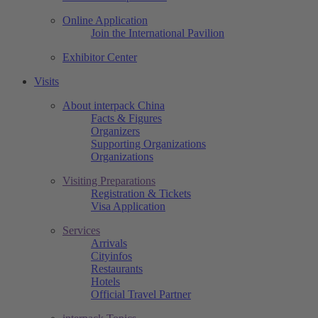
Online Application
Join the International Pavilion
Exhibitor Center
Visits
About interpack China
Facts & Figures
Organizers
Supporting Organizations
Organizations
Visiting Preparations
Registration & Tickets
Visa Application
Services
Arrivals
Cityinfos
Restaurants
Hotels
Official Travel Partner