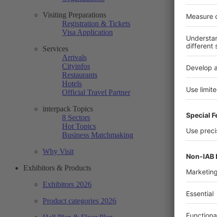
Visiting Preparations
Registration & Tickets
Visa Application
Services
Arrivals
Cityinfos
Restaurants
Hotels
Official Travel Partner
interpack Topics
8 Sectors
Hot Topics
Business Matchmaking
Why Visit
Exhibitors & Products
Exhibitors 2026
Product categories 2026