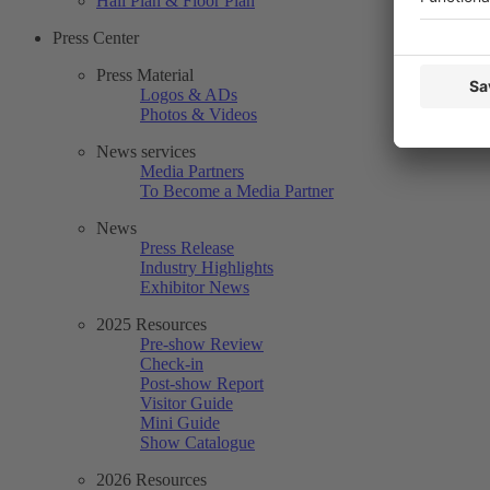
Hall Plan & Floor Plan
Press Center
Press Material
Logos & ADs
Photos & Videos
News services
Media Partners
To Become a Media Partner
News
Press Release
Industry Highlights
Exhibitor News
2025 Resources
Pre-show Review
Check-in
Post-show Report
Visitor Guide
Mini Guide
Show Catalogue
2026 Resources