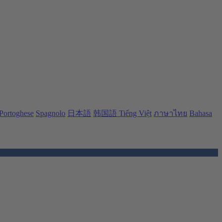
Portoghese
Spagnolo
日本語
韩国語
Tiếng Việt
ภาษาไทย
Bahasa