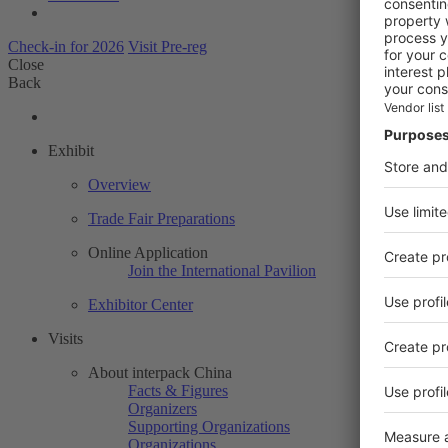
Check-in for 2026
Visit Pre-reg
Close
Back
Exhibit
Overview
Trade Fair Preparations
Online Application
Join the International Pavilion
Exhibitor Center
Visits
About interpack China
Facts & Figures
Organizers
Supporting Organizations
Organizations