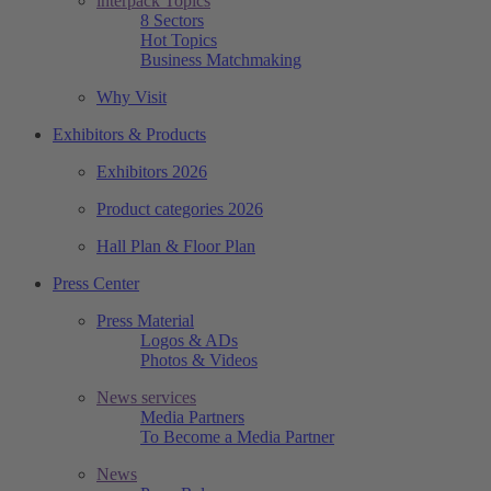
interpack Topics
8 Sectors
Hot Topics
Business Matchmaking
Why Visit
Exhibitors & Products
Exhibitors 2026
Product categories 2026
Hall Plan & Floor Plan
Press Center
Press Material
Logos & ADs
Photos & Videos
News services
Media Partners
To Become a Media Partner
News