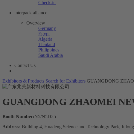
Check-in
interpack alliance
Overview
Germany
Egypt
Algeria
Thailand
Philippines
Saudi Arabia
Contact Us
Exhibitors & Products
Search for Exhibitors
GUANGDONG ZHAOM
GUANGDONG ZHAOMEI NEW
Booth Number:
N5/N5D25
Address:
Building 4, Huadeng Science and Technology Park, Julon