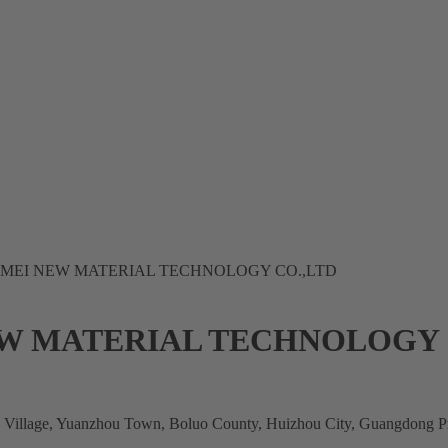
EI NEW MATERIAL TECHNOLOGY CO.,LTD
 MATERIAL TECHNOLOGY 
g Village, Yuanzhou Town, Boluo County, Huizhou City, Guangdong P