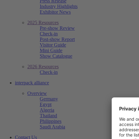
Press Release
Industry Highlights
Exhibitor News
2025 Resources
Pre-show Review
Check-in
Post-show Report
Visitor Guide
Mini Guide
Show Catalogue
2026 Resources
Check-in
interpack alliance
Overview
Germany
Egypt
Algeria
Thailand
Philippines
Saudi Arabia
Contact Us