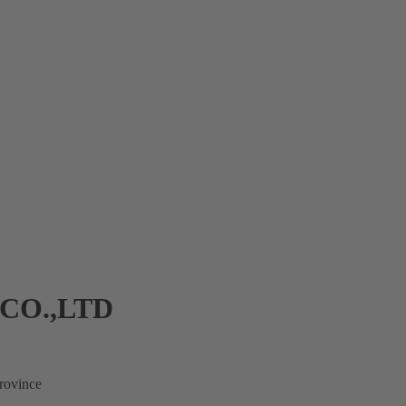
CO.,LTD
rovince