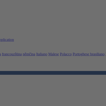
pplication
a
francouzština
němčina
Italiano
Malese
Polacco
Portoghese brasiliano