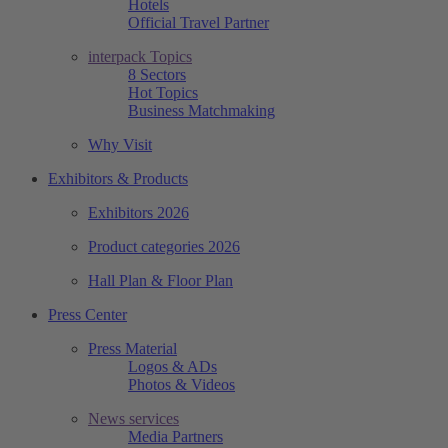
Hotels
Official Travel Partner
interpack Topics
8 Sectors
Hot Topics
Business Matchmaking
Why Visit
Exhibitors & Products
Exhibitors 2026
Product categories 2026
Hall Plan & Floor Plan
Press Center
Press Material
Logos & ADs
Photos & Videos
News services
Media Partners