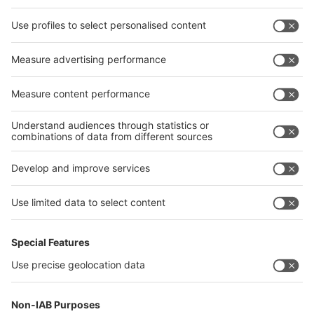
Facebook
interpack China Newsletter
Privacy Policy
interpack alliance worldwide show
interpack alliance
Germany
China
Egypt
India
Algeria
Thailand
Philippines
interpack alliance
Germany
China
Egypt
Algeria
Thailand
Philippines
Saudi Arabia