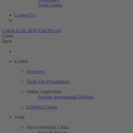
Saudi Arabia
Contact Us
Check-in for 2026
Visit Pre-reg
Close
Back
Exhibit
Overview
Trade Fair Preparations
Online Application
Join the International Pavilion
Exhibitor Center
Visits
About interpack China
Facts & Figures