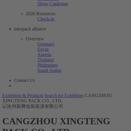
Show Catalogue
2026 Resources
Check-in
interpack alliance
Overview
Germany
Egypt
Algeria
Thailand
Philippines
Saudi Arabia
Contact Us
Exhibitors & Products
Search for Exhibitors
CANGZHOU
XINGTENG PACK CO., LTD.
CANGZHOU XINGTENG