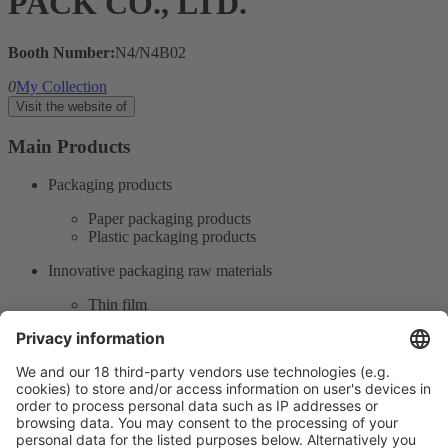
PACK CO., LTD.
Booth Number:
N4/N4B02
0
My Collection
Visit the website of
Main Products
Packaging products
Paper packaging products
Plastic packaging products
Innovative packaging raw materials
Thin film
Printing packaging
Post-press and paper converting
Product Information