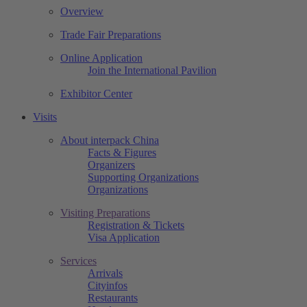
Overview
Trade Fair Preparations
Online Application
Join the International Pavilion
Exhibitor Center
Visits
About interpack China
Facts & Figures
Organizers
Supporting Organizations
Organizations
Visiting Preparations
Registration & Tickets
Visa Application
Services
Arrivals
Cityinfos
Restaurants