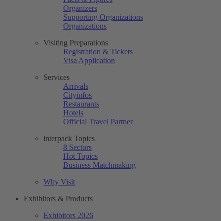
Organizers
Supporting Organizations
Organizations
Visiting Preparations
Registration & Tickets
Visa Application
Services
Arrivals
Cityinfos
Restaurants
Hotels
Official Travel Partner
interpack Topics
8 Sectors
Hot Topics
Business Matchmaking
Why Visit
Exhibitors & Products
Exhibitors 2026