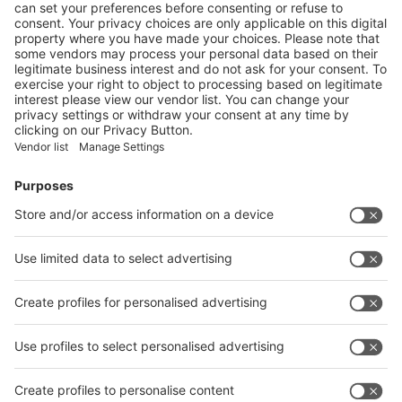
Visit the website of
Enter the E-mail address of the audience and invite him/her to focus
on the exhibitors:
Submit
Vistor Pre-registration
Booth Application
Visitor
Pre-registration
Booth
Application
Facebook
News
interpack China Newsletter
Subscribe Newsletter