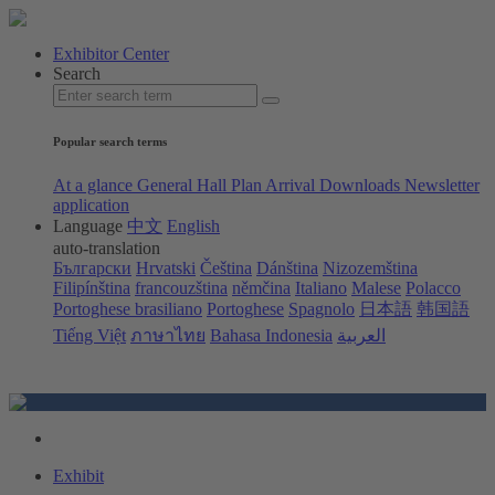
Exhibitor Center
Search
Popular search terms
At a glance
General Hall Plan
Arrival
Downloads
Newsletter
application
Language
中文
English
auto-translation
Български
Hrvatski
Čeština
Dánština
Nizozemština
Filipínština
francouzština
němčina
Italiano
Malese
Polacco
Portoghese brasiliano
Portoghese
Spagnolo
日本語
韩国語
Tiếng Việt
ภาษาไทย
Bahasa Indonesia
العربية
Exhibit