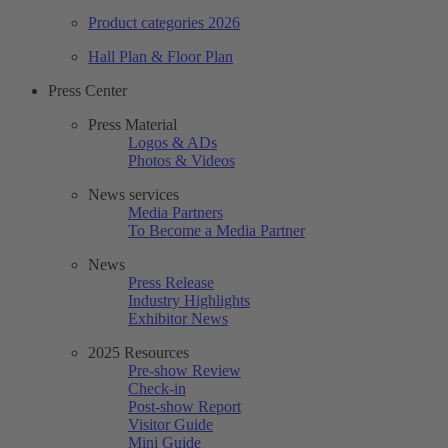
Product categories 2026
Hall Plan & Floor Plan
Press Center
Press Material
Logos & ADs
Photos & Videos
News services
Media Partners
To Become a Media Partner
News
Press Release
Industry Highlights
Exhibitor News
2025 Resources
Pre-show Review
Check-in
Post-show Report
Visitor Guide
Mini Guide