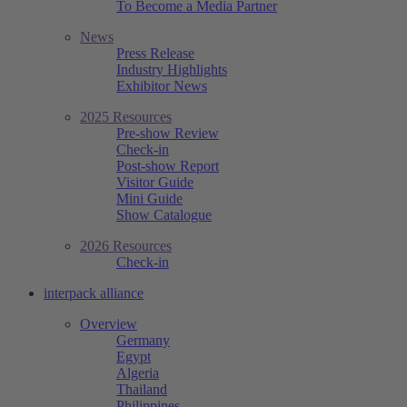
To Become a Media Partner
News
Press Release
Industry Highlights
Exhibitor News
2025 Resources
Pre-show Review
Check-in
Post-show Report
Visitor Guide
Mini Guide
Show Catalogue
2026 Resources
Check-in
interpack alliance
Overview
Germany
Egypt
Algeria
Thailand
Philippines