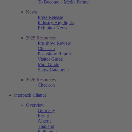
To Become a Media Partner
News
Press Release
Industry Highlights
Exhibitor News
2025 Resources
Pre-show Review
Check-in
Post-show Report
Visitor Guide
Mini Guide
Show Catalogue
2026 Resources
Check-in
interpack alliance
Overview
Germany
Egypt
Algeria
Thailand
Philippines