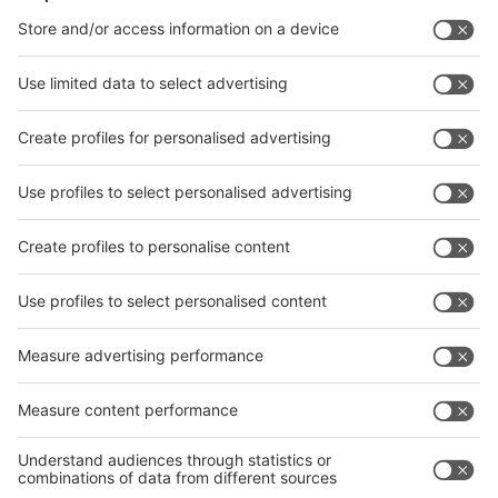
Facebook
News
interpack China Newsletter
Subscribe Newsletter
Facebook
interpack China Newsletter
Privacy Policy
interpack alliance worldwide show
interpack alliance
Germany
China
Egypt