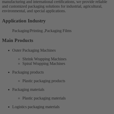
manufacturing and international certifications, we provide reliable
and customized packaging solutions for industrial, agricultural,
environmental, and special applications.
Application Industry
Packaging/Printing ,Packaging Films
Main Products
Outer Packaging Machines
Shrink Wrapping Machines
Spiral Wrapping Machines
Packaging products
Plastic packaging products
Packaging materials
Plastic packaging materials
Logistics packaging materials