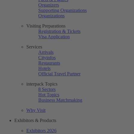
Organizers
Supporting Organizations
Organizations
Visiting Preparations
Registration & Tickets
Visa Application
Services
Arrivals
Cityinfos
Restaurants
Hotels
Official Travel Partner
interpack Topics
8 Sectors
Hot Topics
Business Matchmaking
Why Visit
Exhibitors & Products
Exhibitors 2026