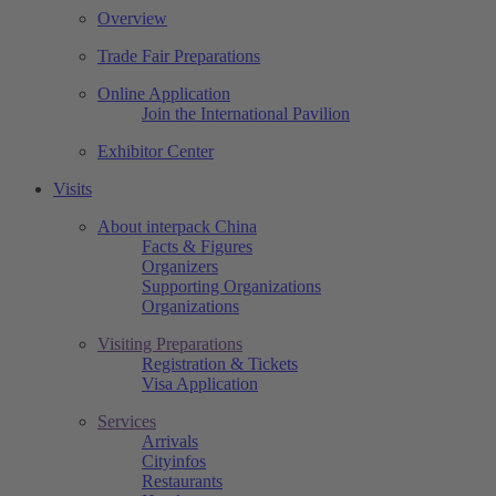
Overview
Trade Fair Preparations
Online Application
Join the International Pavilion
Exhibitor Center
Visits
About interpack China
Facts & Figures
Organizers
Supporting Organizations
Organizations
Visiting Preparations
Registration & Tickets
Visa Application
Services
Arrivals
Cityinfos
Restaurants