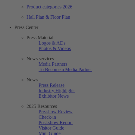
Product categories 2026
Hall Plan & Floor Plan
Press Center
Press Material
Logos & ADs
Photos & Videos
News services
Media Partners
To Become a Media Partner
News
Press Release
Industry Highlights
Exhibitor News
2025 Resources
Pre-show Review
Check-in
Post-show Report
Visitor Guide
Mini Guide