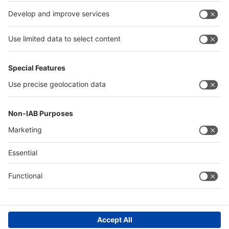
India
Algeria
Thailand
Philippines
interpack alliance
Germany
China
Egypt
Algeria
Thailand
Philippines
Saudi Arabia
Messe Düsseldorf (Shanghai) Co., Ltd.
沪ICP备13014242号-6
Companies & Products News
We use cookies to operate this website and to improve its usability.