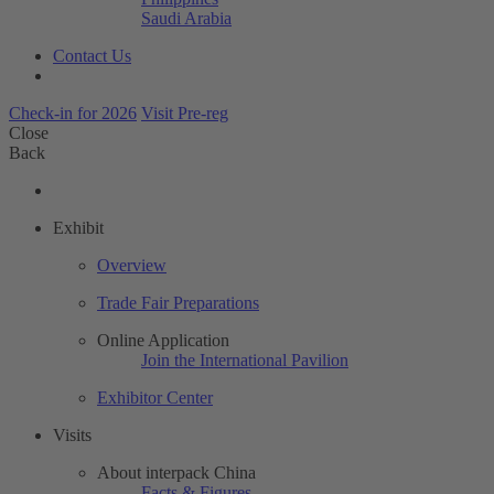
Saudi Arabia
Contact Us
Check-in for 2026
Visit Pre-reg
Close
Back
Exhibit
Overview
Trade Fair Preparations
Online Application
Join the International Pavilion
Exhibitor Center
Visits
About interpack China
Facts & Figures