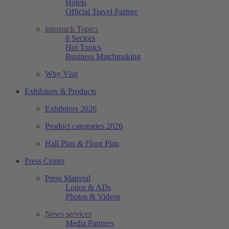
Hotels
Official Travel Partner
interpack Topics
8 Sectors
Hot Topics
Business Matchmaking
Why Visit
Exhibitors & Products
Exhibitors 2026
Product categories 2026
Hall Plan & Floor Plan
Press Center
Press Material
Logos & ADs
Photos & Videos
News services
Media Partners