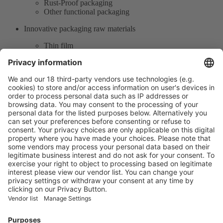
Rust-Proof packaging
Other functional packaging
Innovative packaging raw materials
Thin film
Production supply chain
Single material packaging products
Product Information
Visit the website of
Enter the E-mail address of the audience and invite him/her to focus
on the exhibitors:
Submit
Vistor Pre-registration
Booth Application
Visitor
Pre-registration
Booth
Application