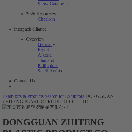
Show Catalogue
2026 Resources
Check-in
interpack alliance
Overview
Germany
Egypt
Algeria
Thailand
Philippines
Saudi Arabia
Contact Us
Exhibitors & Products
Search for Exhibitors
DONGGUAN
ZHITENG PLASTIC PRODUCT CO., LTD.
DONGGUAN ZHITENG