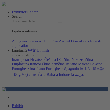
Exhibitor Center
Search
Popular search terms
At a glance
General Hall Plan
Arrival
Downloads
Newsletter
application
Language
中文
English
auto-translation
Български
Hrvatski
Čeština
Dánština
Nizozemština
Filipínština
francouzština
němčina
Italiano
Malese
Polacco
Portoghese brasiliano
Portoghese
Spagnolo
日本語
韩国語
Tiếng Việt
ภาษาไทย
Bahasa Indonesia
العربية
Exhibit