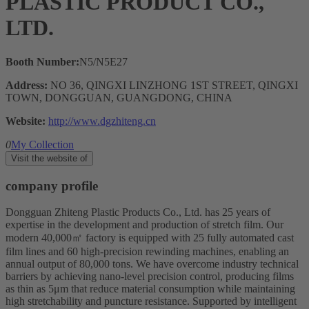
PLASTIC PRODUCT CO.,
LTD.
Booth Number:
N5/N5E27
Address:
NO 36, QINGXI LINZHONG 1ST STREET, QINGXI
TOWN, DONGGUAN, GUANGDONG, CHINA
Website:
http://www.dgzhiteng.cn
0
My Collection
Visit the website of
company profile
Dongguan Zhiteng Plastic Products Co., Ltd. has 25 years of
expertise in the development and production of stretch film. Our
modern 40,000㎡ factory is equipped with 25 fully automated cast
film lines and 60 high-precision rewinding machines, enabling an
annual output of 80,000 tons. We have overcome industry technical
barriers by achieving nano-level precision control, producing films
as thin as 5μm that reduce material consumption while maintaining
high stretchability and puncture resistance. Supported by intelligent