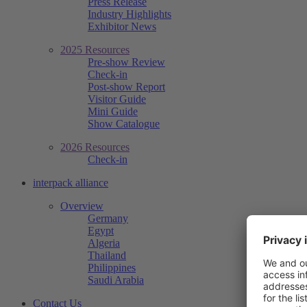
Press Release
Industry Highlights
Exhibitor News
2025 Resources
Pre-show Review
Check-in
Post-show Report
Visitor Guide
Mini Guide
Show Catalogue
2026 Resources
Check-in
interpack alliance
Overview
Germany
Egypt
Algeria
Thailand
Philippines
Saudi Arabia
Contact Us