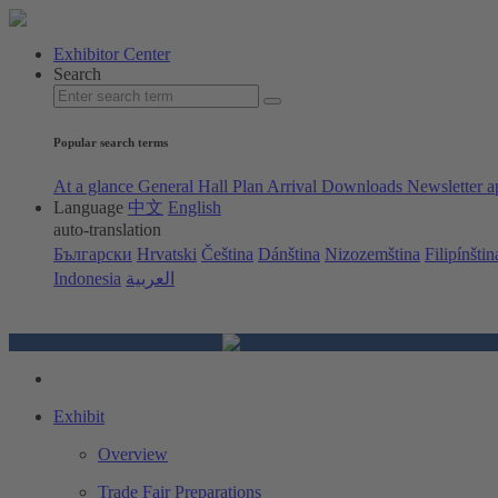
Exhibitor Center
Search
Popular search terms
At a glance
General Hall Plan
Arrival
Downloads
Newsletter a
Language
中文
English
auto-translation
Български
Hrvatski
Čeština
Dánština
Nizozemština
Filipínštin
Indonesia
العربية
Exhibit
Overview
Trade Fair Preparations