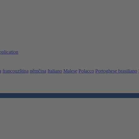
pplication
a
francouzština
němčina
Italiano
Malese
Polacco
Portoghese brasiliano