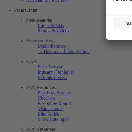
Hall Plan & Floor Plan
Press Center
Press Material
Logos & ADs
Photos & Videos
News services
Media Partners
To Become a Media Partner
News
Press Release
Industry Highlights
Exhibitor News
2025 Resources
Pre-show Review
Check-in
Post-show Report
Visitor Guide
Mini Guide
Show Catalogue
2026 Resources