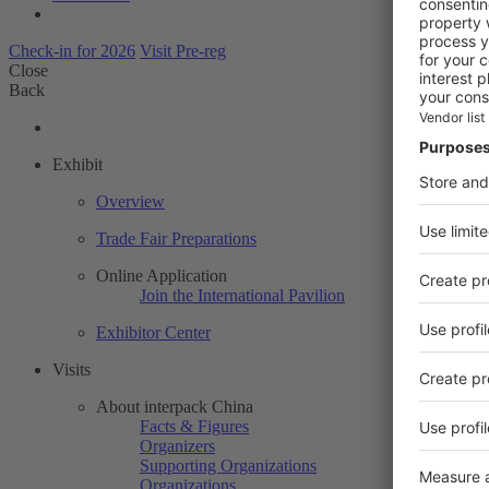
Check-in for 2026
Visit Pre-reg
Close
Back
Exhibit
Overview
Trade Fair Preparations
Online Application
Join the International Pavilion
Exhibitor Center
Visits
About interpack China
Facts & Figures
Organizers
Supporting Organizations
Organizations