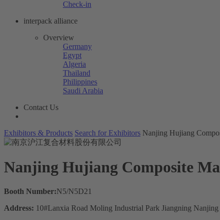
Check-in
interpack alliance
Overview
Germany
Egypt
Algeria
Thailand
Philippines
Saudi Arabia
Contact Us
Exhibitors & Products
Search for Exhibitors
Nanjing Hujiang Composi
Nanjing Hujiang Composite Mate
Booth Number:
N5/N5D21
Address:
10#Lanxia Road Moling Industrial Park Jiangning Nanjing