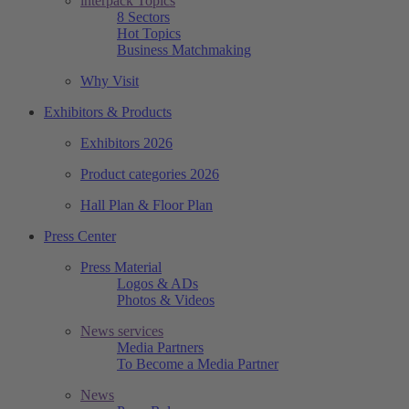
interpack Topics
8 Sectors
Hot Topics
Business Matchmaking
Why Visit
Exhibitors & Products
Exhibitors 2026
Product categories 2026
Hall Plan & Floor Plan
Press Center
Press Material
Logos & ADs
Photos & Videos
News services
Media Partners
To Become a Media Partner
News