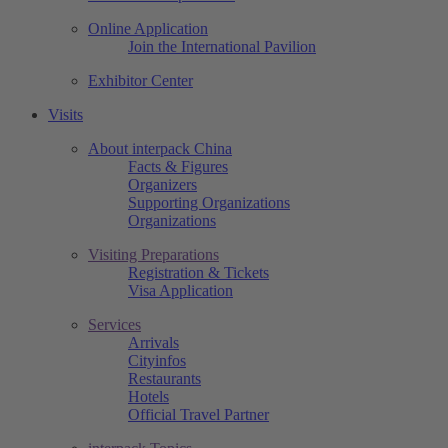
Online Application
Join the International Pavilion
Exhibitor Center
Visits
About interpack China
Facts & Figures
Organizers
Supporting Organizations
Organizations
Visiting Preparations
Registration & Tickets
Visa Application
Services
Arrivals
Cityinfos
Restaurants
Hotels
Official Travel Partner