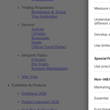
Visiting Preparations
Registration & Tickets
Visa Application
Services
Arrivals
Cityinfos
Restaurants
Hotels
Official Travel Partner
interpack Topics
8 Sectors
Hot Topics
Business Matchmaking
Why Visit
Exhibitors & Products
Exhibitors 2026
Product categories 2026