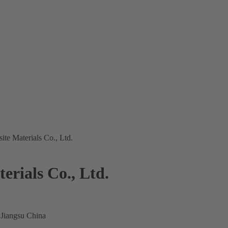
te Materials Co., Ltd.
rials Co., Ltd.
 Jiangsu China