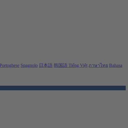
Portoghese
Spagnolo
日本語
韩国語
Tiếng Việt
ภาษาไทย
Bahasa