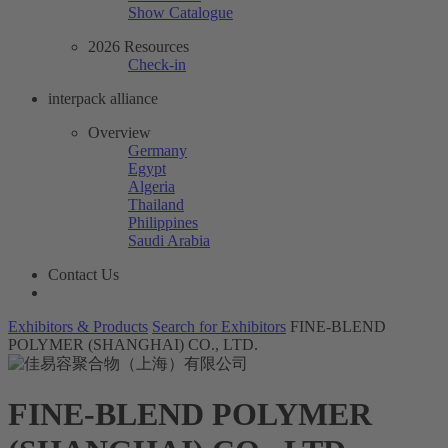
Show Catalogue
2026 Resources
Check-in
interpack alliance
Overview
Germany
Egypt
Algeria
Thailand
Philippines
Saudi Arabia
Contact Us
Exhibitors & Products
Search for Exhibitors
FINE-BLEND
POLYMER (SHANGHAI) CO., LTD.
FINE-BLEND POLYMER