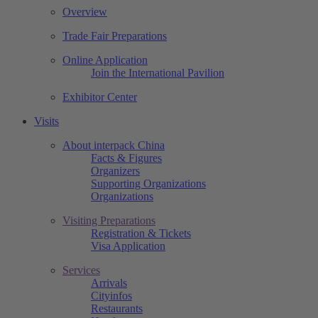
Overview
Trade Fair Preparations
Online Application
Join the International Pavilion
Exhibitor Center
Visits
About interpack China
Facts & Figures
Organizers
Supporting Organizations
Organizations
Visiting Preparations
Registration & Tickets
Visa Application
Services
Arrivals
Cityinfos
Restaurants