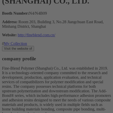
(SHANGHAI) CO., LTD.
Booth Number:
N4/N4B09
Address:
Room 203, Building 3, No.28 Jiangchuan East Road,
Minhang District, Shanghai
Website:
http://fineblend.com.cn/
0
My Collection
Visit the website of
company profile
Fine-Blend Polymer (Shanghai) Co., Ltd. was established in 2019.
It is a technology-oriented company committed to the research and
development, production, application evaluation, and technical
services of compatibilizers for polymer modification and special
resins. The company possesses technical platforms for both
upstream polymerization and downstream modification. The Add-
Bond® series, which includes high-performance adhesion promoters
and adhesion resins designed to meet the needs of various composite
materials and products, is widely used in multiple fields such as
home building materials bonding, composite pipe bonding, multi-