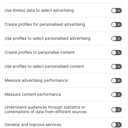
Facebook
News
interpack China Newsletter
Subscribe Newsletter
Facebook
interpack China Newsletter
Privacy Policy
interpack alliance worldwide show
interpack alliance
Germany
China
Egypt
India
Algeria
Thailand