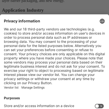
layer barrier packaging, and new energy.
Application Industry
Plastic Products and Parts
Main Products
Product Information
Visit the website of
Enter the E-mail address of the audience and invite him/her to focus
on the exhibitors:
Submit
Vistor Pre-registration
Booth Application
Visitor
Pre-registration
Booth
Application