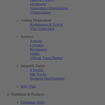
Organizers
Supporting Organizations
Organizations
Visiting Preparations
Registration & Tickets
Visa Application
Services
Arrivals
Cityinfos
Restaurants
Hotels
Official Travel Partner
interpack Topics
8 Sectors
Hot Topics
Business Matchmaking
Why Visit
Exhibitors & Products
Exhibitors 2026