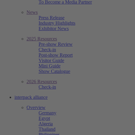
To Become a Media Partner
News
Press Release
Industry Highlights
Exhibitor News
2025 Resources
Pre-show Review
Check-in
Post-show Report
Visitor Guide
Mini Guide
Show Catalogue
2026 Resources
Check-in
interpack alliance
Overview
Germany
Egypt
Algeria
Thailand
Philippines