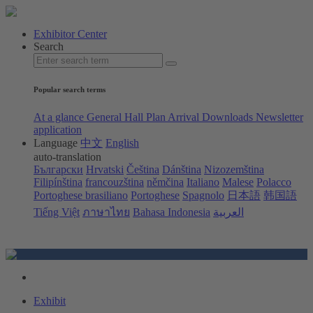
Exhibitor Center
Search
Popular search terms
At a glance
General Hall Plan
Arrival
Downloads
Newsletter
application
Language
中文
English
auto-translation
Български
Hrvatski
Čeština
Dánština
Nizozemština
Filipínština
francouzština
němčina
Italiano
Malese
Polacco
Portoghese brasiliano
Portoghese
Spagnolo
日本語
韩国語
Tiếng Việt
ภาษาไทย
Bahasa Indonesia
العربية
Exhibit