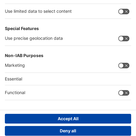
Philippines
interpack alliance
Germany
China
Egypt
Algeria
Thailand
Philippines
Saudi Arabia
Messe Düsseldorf (Shanghai) Co., Ltd.
沪ICP备13014242号-6
Companies & Products News
We use cookies to operate this website and to improve its usability.
Full details of what cookies are, why we use them and how you can
manage them can be found by reading our Privacy & Cookies page.