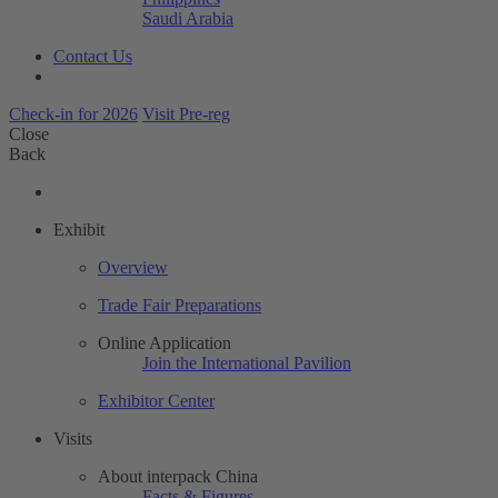
Saudi Arabia
Contact Us
Check-in for 2026
Visit Pre-reg
Close
Back
Exhibit
Overview
Trade Fair Preparations
Online Application
Join the International Pavilion
Exhibitor Center
Visits
About interpack China
Facts & Figures