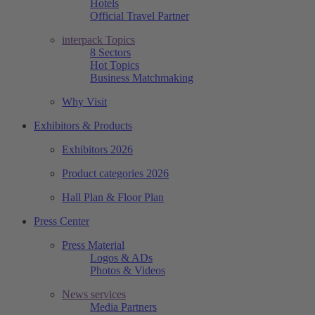
Hotels
Official Travel Partner
interpack Topics
8 Sectors
Hot Topics
Business Matchmaking
Why Visit
Exhibitors & Products
Exhibitors 2026
Product categories 2026
Hall Plan & Floor Plan
Press Center
Press Material
Logos & ADs
Photos & Videos
News services
Media Partners