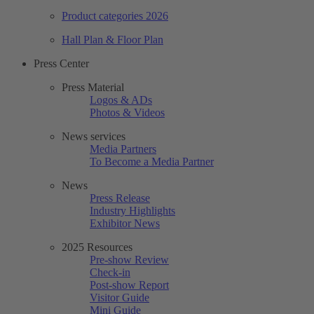
Product categories 2026
Hall Plan & Floor Plan
Press Center
Press Material
Logos & ADs
Photos & Videos
News services
Media Partners
To Become a Media Partner
News
Press Release
Industry Highlights
Exhibitor News
2025 Resources
Pre-show Review
Check-in
Post-show Report
Visitor Guide
Mini Guide