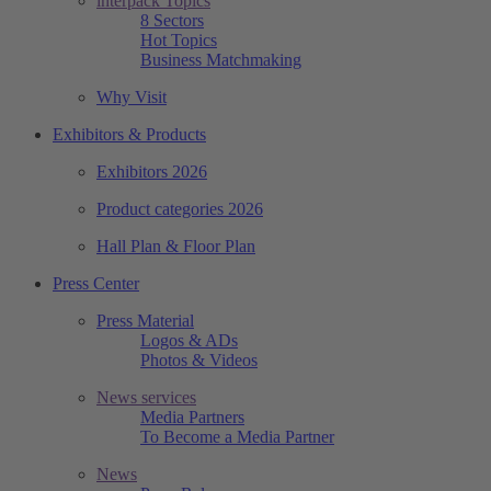
interpack Topics
8 Sectors
Hot Topics
Business Matchmaking
Why Visit
Exhibitors & Products
Exhibitors 2026
Product categories 2026
Hall Plan & Floor Plan
Press Center
Press Material
Logos & ADs
Photos & Videos
News services
Media Partners
To Become a Media Partner
News