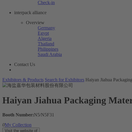
Check-in
interpack alliance
Overview
Germany
Egypt
Algeria
Thailand
Philippines
Saudi Arabia
Contact Us
Exhibitors & Products
Search for Exhibitors
Haiyan Jiahua Packaging
Haiyan Jiahua Packaging Materi
Booth Number:
N5/N5F31
0
My Collection
Visit the website of