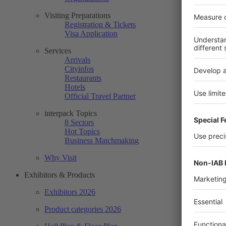
Visiting Preparations
Registration & Tickets
Visa Application
Services
Arrivals
Cityinfos
Restaurants
Hotels
Official Travel Partner
interpack Topics
8 Sectors
Hot Topics
Business Matchmaking
Why Visit
Exhibitors & Products
Exhibitors 2026
Product categories 2026