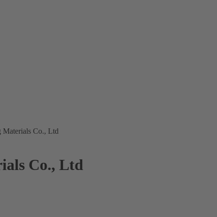
 Materials Co., Ltd
als Co., Ltd