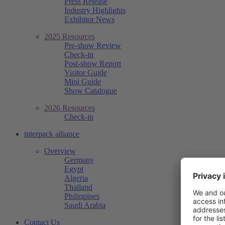
Press Release
Industry Highlights
Exhibitor News
2025 Resources
Pre-show Review
Check-in
Post-show Report
Visitor Guide
Mini Guide
Show Catalogue
2026 Resources
Check-in
interpack alliance
Overview
Germany
Egypt
Algeria
Thailand
Philippines
Saudi Arabia
Contact Us