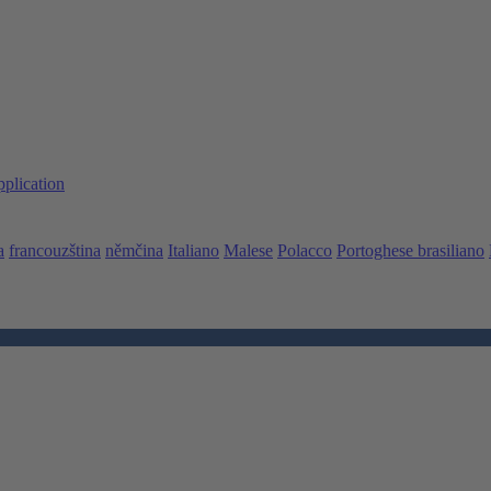
pplication
a
francouzština
němčina
Italiano
Malese
Polacco
Portoghese brasiliano