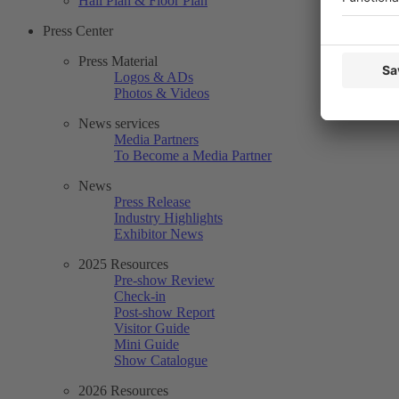
Hall Plan & Floor Plan
Press Center
Press Material
Logos & ADs
Photos & Videos
News services
Media Partners
To Become a Media Partner
News
Press Release
Industry Highlights
Exhibitor News
2025 Resources
Pre-show Review
Check-in
Post-show Report
Visitor Guide
Mini Guide
Show Catalogue
2026 Resources