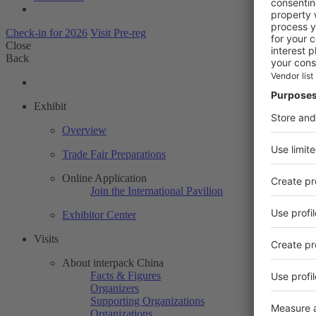
Check-in for 2026
Visit Pre-reg
Close
Back
Exhibit
Overview
Trade Fair Preparations
Online Application
Join the International Pavilion
Exhibitor Center
Visits
About interpack China
Facts & Figures
Organizers
Supporting Organizations
Organizations