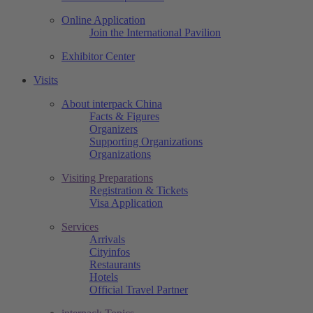
Online Application
Join the International Pavilion
Exhibitor Center
Visits
About interpack China
Facts & Figures
Organizers
Supporting Organizations
Organizations
Visiting Preparations
Registration & Tickets
Visa Application
Services
Arrivals
Cityinfos
Restaurants
Hotels
Official Travel Partner