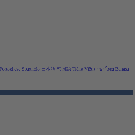
Portoghese
Spagnolo
日本語
韩国語
Tiếng Việt
ภาษาไทย
Bahasa