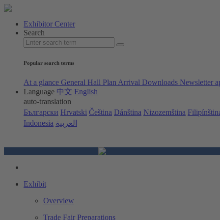
Exhibitor Center
Search
Popular search terms
At a glance
General Hall Plan
Arrival
Downloads
Newsletter a
Language
中文
English
auto-translation
Български
Hrvatski
Čeština
Dánština
Nizozemština
Filipínštin
Indonesia
العربية
Exhibit
Overview
Trade Fair Preparations