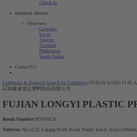
Check-in
interpack alliance
Overview
Germany
Egypt
Algeria
Thailand
Philippines
Saudi Arabia
Contact Us
Exhibitors & Products
Search for Exhibitors
FUJIAN LONGYI PLA
FUJIAN LONGYI PLASTIC P
Booth Number:
N5/N5E36
Address:
No.1132, Ligang North Road, Futshi Town, Xiuyu District, 