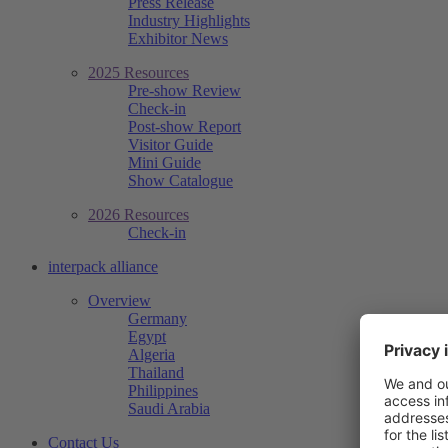
Press Release
Industry Highlights
Exhibitor News
2025 Resources
Pre-show Review
Check-in
Post-show Report
Visitor Guide
Mini Guide
Show Catalogue
2026 Resources
Check-in
interpack alliance
Overview
Germany
Egypt
Algeria
Thailand
Philippines
Saudi Arabia
Contact Us