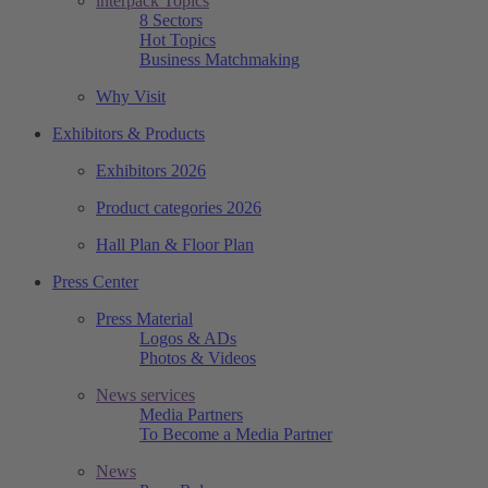
interpack Topics
8 Sectors
Hot Topics
Business Matchmaking
Why Visit
Exhibitors & Products
Exhibitors 2026
Product categories 2026
Hall Plan & Floor Plan
Press Center
Press Material
Logos & ADs
Photos & Videos
News services
Media Partners
To Become a Media Partner
News