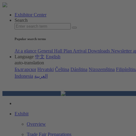
Exhibitor Center
Search
Popular search terms
At a glance
General Hall Plan
Arrival
Downloads
Newsletter a
Language
中文
English
auto-translation
Български
Hrvatski
Čeština
Dánština
Nizozemština
Filipínštin
Indonesia
العربية
Exhibit
Overview
Trade Fair Preparations