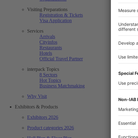
Visiting Preparations
Registration & Tickets
Visa Application
Services
Arrivals
Cityinfos
Restaurants
Hotels
Official Travel Partner
interpack Topics
8 Sectors
Hot Topics
Business Matchmaking
Why Visit
Exhibitors & Products
Exhibitors 2026
Product categories 2026