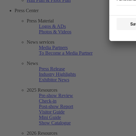
Hall Plan & Floor Plan
Press Center
Press Material
Logos & ADs
Photos & Videos
News services
Media Partners
To Become a Media Partner
News
Press Release
Industry Highlights
Exhibitor News
2025 Resources
Pre-show Review
Check-in
Post-show Report
Visitor Guide
Mini Guide
Show Catalogue
2026 Resources