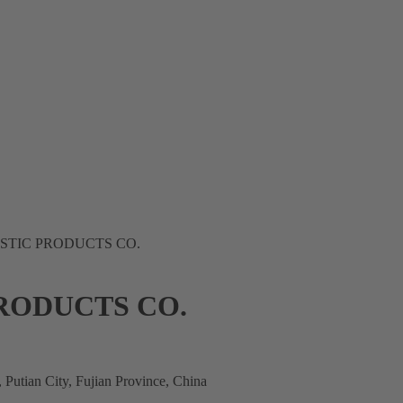
STIC PRODUCTS CO.
RODUCTS CO.
Putian City, Fujian Province, China