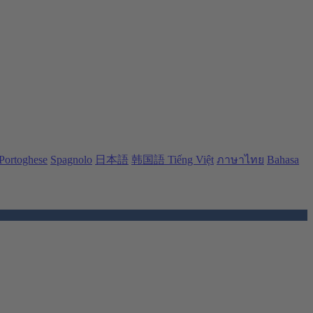
Portoghese
Spagnolo
日本語
韩国語
Tiếng Việt
ภาษาไทย
Bahasa