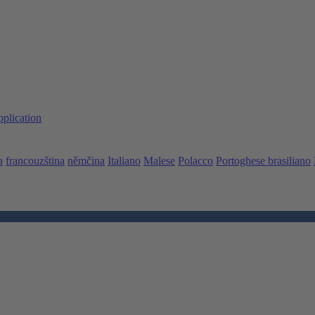
pplication
a
francouzština
němčina
Italiano
Malese
Polacco
Portoghese brasiliano