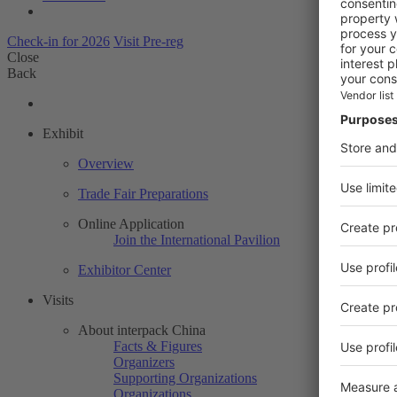
Check-in for 2026
Visit Pre-reg
Close
Back
Exhibit
Overview
Trade Fair Preparations
Online Application
Join the International Pavilion
Exhibitor Center
Visits
About interpack China
Facts & Figures
Organizers
Supporting Organizations
Organizations