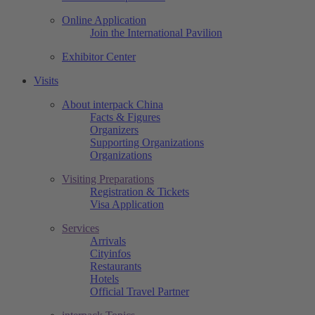
Online Application
Join the International Pavilion
Exhibitor Center
Visits
About interpack China
Facts & Figures
Organizers
Supporting Organizations
Organizations
Visiting Preparations
Registration & Tickets
Visa Application
Services
Arrivals
Cityinfos
Restaurants
Hotels
Official Travel Partner