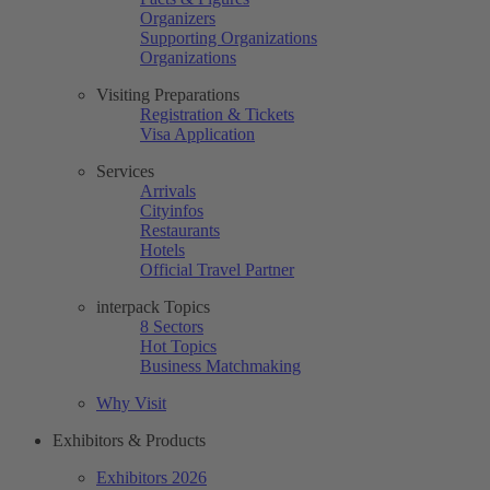
Organizers
Supporting Organizations
Organizations
Visiting Preparations
Registration & Tickets
Visa Application
Services
Arrivals
Cityinfos
Restaurants
Hotels
Official Travel Partner
interpack Topics
8 Sectors
Hot Topics
Business Matchmaking
Why Visit
Exhibitors & Products
Exhibitors 2026