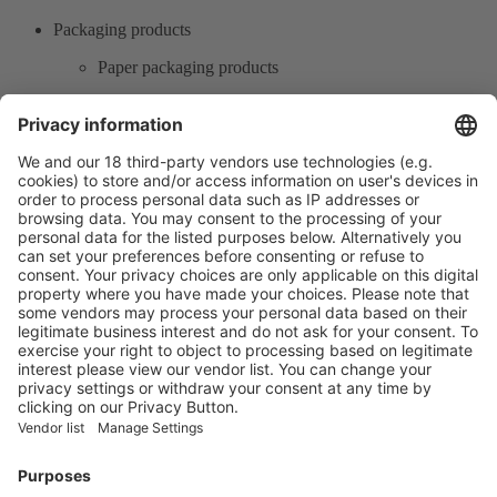
Packaging products
Paper packaging products
Printing packaging
Carton packaging
Labels
Product Information
Visit the website of
Enter the E-mail address of the audience and invite him/her to focus
on the exhibitors:
Submit
Vistor Pre-registration
Booth Application
Visitor
Pre-registration
Booth
Application