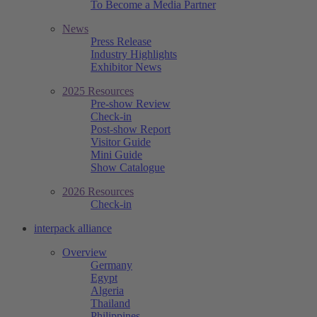
To Become a Media Partner
News
Press Release
Industry Highlights
Exhibitor News
2025 Resources
Pre-show Review
Check-in
Post-show Report
Visitor Guide
Mini Guide
Show Catalogue
2026 Resources
Check-in
interpack alliance
Overview
Germany
Egypt
Algeria
Thailand
Philippines