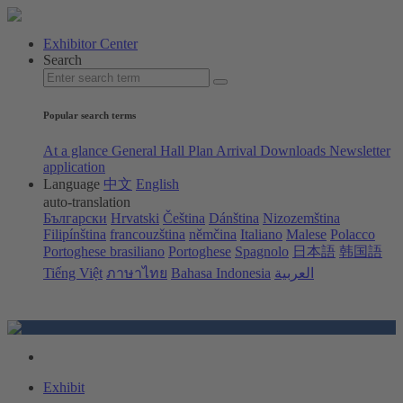
Exhibitor Center
Search
Popular search terms
At a glance
General Hall Plan
Arrival
Downloads
Newsletter
application
Language
中文
English
auto-translation
Български
Hrvatski
Čeština
Dánština
Nizozemština
Filipínština
francouzština
němčina
Italiano
Malese
Polacco
Portoghese brasiliano
Portoghese
Spagnolo
日本語
韩国語
Tiếng Việt
ภาษาไทย
Bahasa Indonesia
العربية
Exhibit