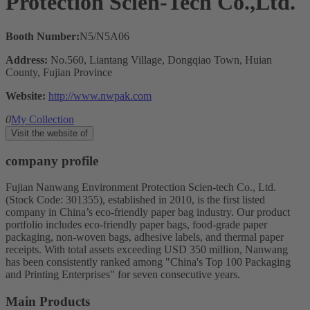
Protection Scien-Tech Co.,Ltd.
Booth Number:
N5/N5A06
Address:
No.560, Liantang Village, Dongqiao Town, Huian
County, Fujian Province
Website:
http://www.nwpak.com
0
My Collection
Visit the website of
company profile
Fujian Nanwang Environment Protection Scien-tech Co., Ltd.
(Stock Code: 301355), established in 2010, is the first listed
company in China’s eco-friendly paper bag industry. Our product
portfolio includes eco-friendly paper bags, food-grade paper
packaging, non-woven bags, adhesive labels, and thermal paper
receipts. With total assets exceeding USD 350 million, Nanwang
has been consistently ranked among "China's Top 100 Packaging
and Printing Enterprises" for seven consecutive years.
Main Products