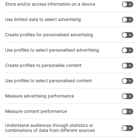
Facebook
News
interpack China Newsletter
Subscribe Newsletter
Facebook
interpack China Newsletter
Privacy Policy
interpack alliance worldwide show
interpack alliance
Germany
China
Egypt
India