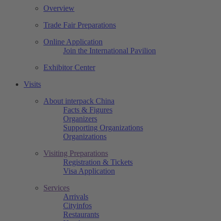
Overview
Trade Fair Preparations
Online Application
Join the International Pavilion
Exhibitor Center
Visits
About interpack China
Facts & Figures
Organizers
Supporting Organizations
Organizations
Visiting Preparations
Registration & Tickets
Visa Application
Services
Arrivals
Cityinfos
Restaurants