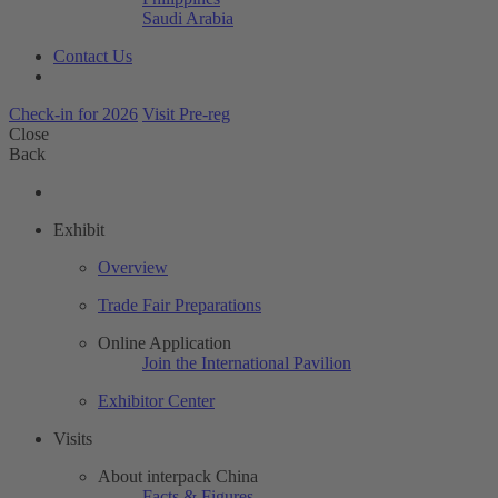
Saudi Arabia
Contact Us
Check-in for 2026
Visit Pre-reg
Close
Back
Exhibit
Overview
Trade Fair Preparations
Online Application
Join the International Pavilion
Exhibitor Center
Visits
About interpack China
Facts & Figures