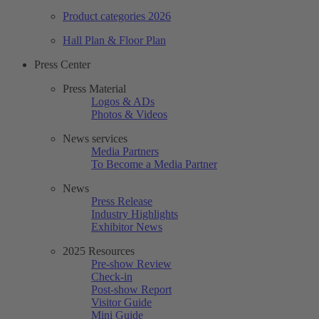
Product categories 2026
Hall Plan & Floor Plan
Press Center
Press Material
Logos & ADs
Photos & Videos
News services
Media Partners
To Become a Media Partner
News
Press Release
Industry Highlights
Exhibitor News
2025 Resources
Pre-show Review
Check-in
Post-show Report
Visitor Guide
Mini Guide