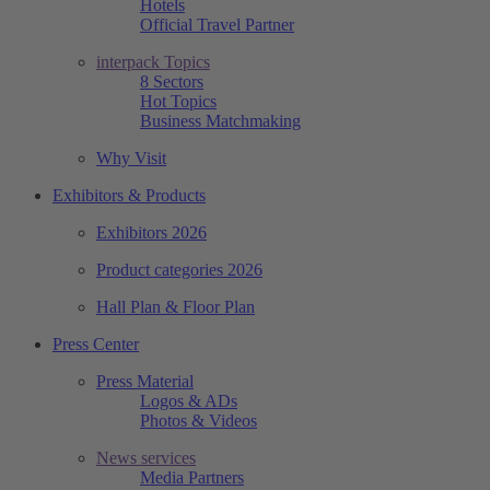
Hotels
Official Travel Partner
interpack Topics
8 Sectors
Hot Topics
Business Matchmaking
Why Visit
Exhibitors & Products
Exhibitors 2026
Product categories 2026
Hall Plan & Floor Plan
Press Center
Press Material
Logos & ADs
Photos & Videos
News services
Media Partners