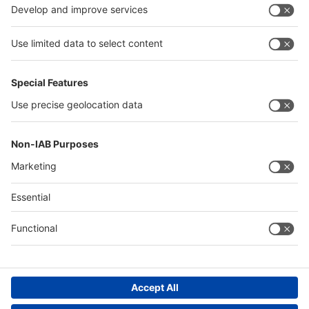
Algeria
Thailand
Philippines
interpack alliance
Germany
China
Egypt
Algeria
Thailand
Philippines
Saudi Arabia
Messe Düsseldorf (Shanghai) Co., Ltd.
沪ICP备13014242号-6
Companies & Products News
We use cookies to operate this website and to improve its usability.
Full details of what cookies are, why we use them and how you can