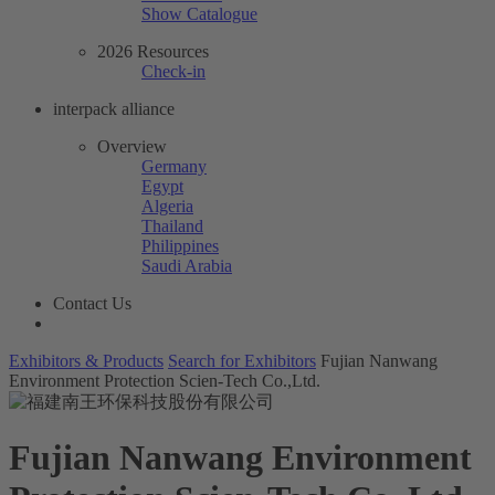
Show Catalogue
2026 Resources
Check-in
interpack alliance
Overview
Germany
Egypt
Algeria
Thailand
Philippines
Saudi Arabia
Contact Us
Exhibitors & Products
Search for Exhibitors
Fujian Nanwang
Environment Protection Scien-Tech Co.,Ltd.
Fujian Nanwang Environment