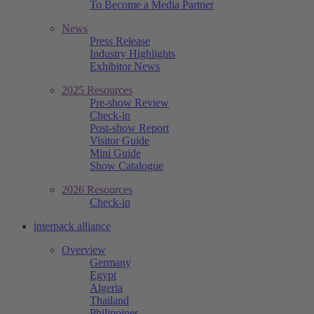
To Become a Media Partner
News
Press Release
Industry Highlights
Exhibitor News
2025 Resources
Pre-show Review
Check-in
Post-show Report
Visitor Guide
Mini Guide
Show Catalogue
2026 Resources
Check-in
interpack alliance
Overview
Germany
Egypt
Algeria
Thailand
Philippines