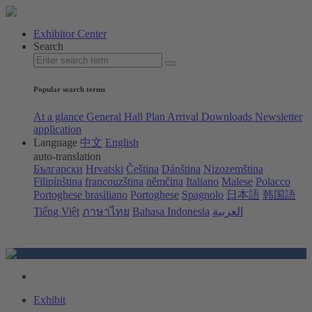
Exhibitor Center
Search
Popular search terms
At a glance
General Hall Plan
Arrival
Downloads
Newsletter
application
Language
中文
English
auto-translation
Български
Hrvatski
Čeština
Dánština
Nizozemština
Filipínština
francouzština
němčina
Italiano
Malese
Polacco
Portoghese brasiliano
Portoghese
Spagnolo
日本語
韩国語
Tiếng Việt
ภาษาไทย
Bahasa Indonesia
العربية
Exhibit