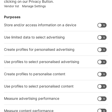
Vistor Pre-registration
Booth Application
Visitor
Pre-registration
Booth
Application
Facebook
News
interpack China Newsletter
Subscribe Newsletter
Facebook
interpack China Newsletter
Privacy Policy
interpack alliance worldwide show