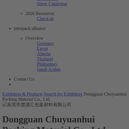
Show Catalogue
2026 Resources
Check-in
interpack alliance
Overview
Germany
Egypt
Algeria
Thailand
Philippines
Saudi Arabia
Contact Us
Exhibitors & Products
Search for Exhibitors
Dongguan Chuyuanhui
Packing Material Co., Ltd.
Dongguan Chuyuanhui