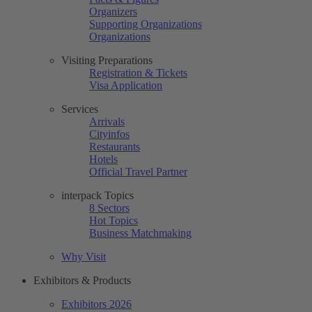
Organizers
Supporting Organizations
Organizations
Visiting Preparations
Registration & Tickets
Visa Application
Services
Arrivals
Cityinfos
Restaurants
Hotels
Official Travel Partner
interpack Topics
8 Sectors
Hot Topics
Business Matchmaking
Why Visit
Exhibitors & Products
Exhibitors 2026