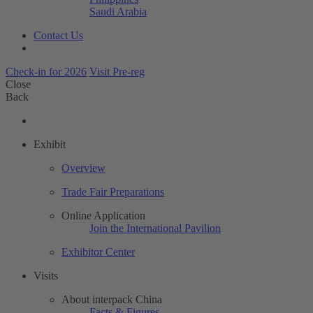
Saudi Arabia
Contact Us
Check-in for 2026
Visit Pre-reg
Close
Back
Exhibit
Overview
Trade Fair Preparations
Online Application
Join the International Pavilion
Exhibitor Center
Visits
About interpack China
Facts & Figures