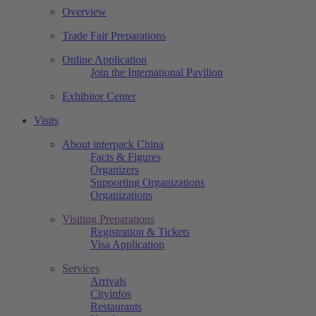
Overview
Trade Fair Preparations
Online Application
Join the International Pavilion
Exhibitor Center
Visits
About interpack China
Facts & Figures
Organizers
Supporting Organizations
Organizations
Visiting Preparations
Registration & Tickets
Visa Application
Services
Arrivals
Cityinfos
Restaurants