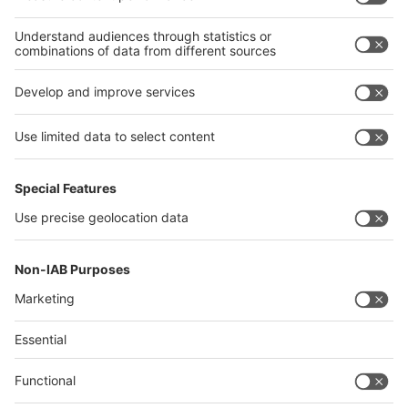
interpack alliance
Germany
China
Egypt
India
Algeria
Thailand
Philippines
interpack alliance
Germany
China
Egypt
Algeria
Thailand
Philippines
Saudi Arabia
Messe Düsseldorf (Shanghai) Co., Ltd.
沪ICP备13014242号-6
Companies & Products News