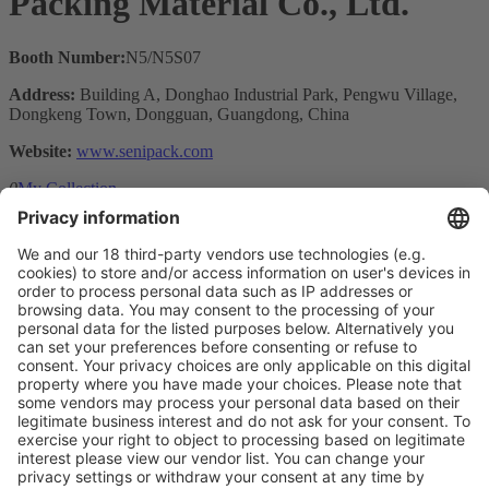
Packing Material Co., Ltd.
Booth Number:
N5/N5S07
Address:
Building A, Donghao Industrial Park, Pengwu Village,
Dongkeng Town, Dongguan, Guangdong, China
Website:
www.senipack.com
0
My Collection
Visit the website of
Main Products
Product Information
Visit the website of
Enter the E-mail address of the audience and invite him/her to focus
on the exhibitors:
Submit