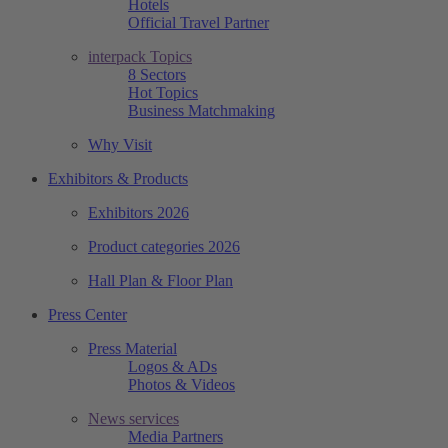
Hotels
Official Travel Partner
interpack Topics
8 Sectors
Hot Topics
Business Matchmaking
Why Visit
Exhibitors & Products
Exhibitors 2026
Product categories 2026
Hall Plan & Floor Plan
Press Center
Press Material
Logos & ADs
Photos & Videos
News services
Media Partners