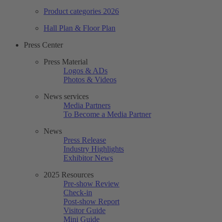
Product categories 2026
Hall Plan & Floor Plan
Press Center
Press Material
Logos & ADs
Photos & Videos
News services
Media Partners
To Become a Media Partner
News
Press Release
Industry Highlights
Exhibitor News
2025 Resources
Pre-show Review
Check-in
Post-show Report
Visitor Guide
Mini Guide