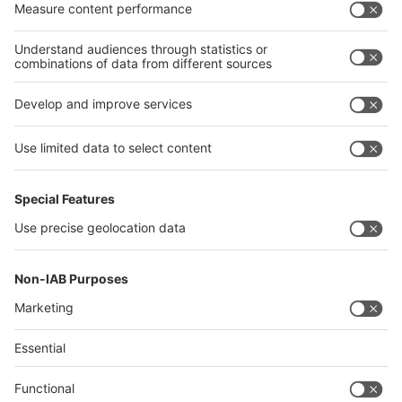
interpack alliance
Germany
China
Egypt
India
Algeria
Thailand
Philippines
interpack alliance
Germany
China
Egypt
Algeria
Thailand
Philippines
Saudi Arabia
Messe Düsseldorf (Shanghai) Co., Ltd.
沪ICP备13014242号-6
Companies & Products News