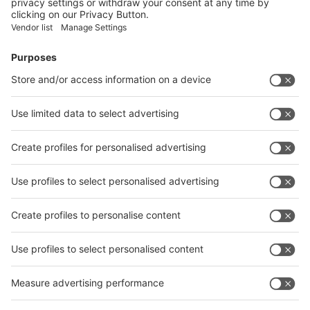
Submit
Vistor Pre-registration
Booth Application
Visitor
Pre-registration
Booth
Application
Facebook
News
interpack China Newsletter
Subscribe Newsletter
Facebook
interpack China Newsletter
Privacy Policy
interpack alliance worldwide show