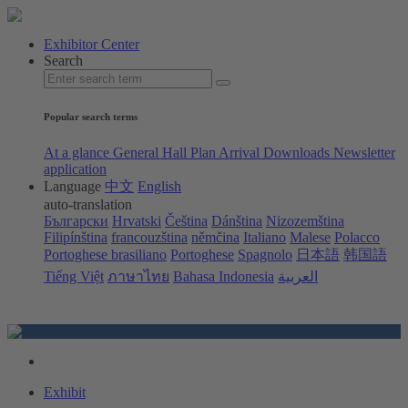
Exhibitor Center
Search
Popular search terms
At a glance
General Hall Plan
Arrival
Downloads
Newsletter
application
Language
中文
English
auto-translation
Български
Hrvatski
Čeština
Dánština
Nizozemština
Filipínština
francouzština
němčina
Italiano
Malese
Polacco
Portoghese brasiliano
Portoghese
Spagnolo
日本語
韩国語
Tiếng Việt
ภาษาไทย
Bahasa Indonesia
العربية
Exhibit