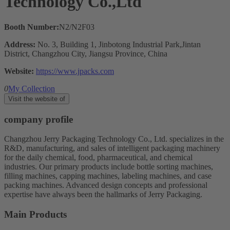
Technology Co.,Ltd
Booth Number:
N2/N2F03
Address:
No. 3, Building 1, Jinbotong Industrial Park,Jintan
District, Changzhou City, Jiangsu Province, China
Website:
https://www.jpacks.com
0
My Collection
Visit the website of
company profile
Changzhou Jerry Packaging Technology Co., Ltd. specializes in the
R&D, manufacturing, and sales of intelligent packaging machinery
for the daily chemical, food, pharmaceutical, and chemical
industries. Our primary products include bottle sorting machines,
filling machines, capping machines, labeling machines, and case
packing machines. Advanced design concepts and professional
expertise have always been the hallmarks of Jerry Packaging.
Main Products