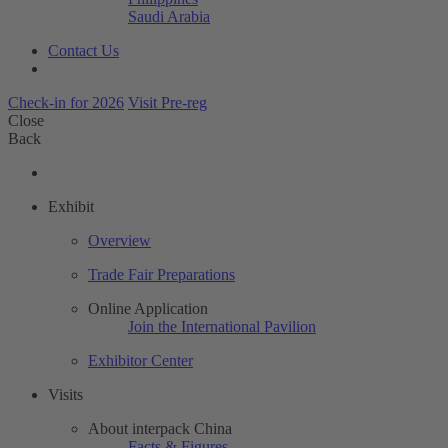
Saudi Arabia
Contact Us
Check-in for 2026
Visit Pre-reg
Close
Back
Exhibit
Overview
Trade Fair Preparations
Online Application
Join the International Pavilion
Exhibitor Center
Visits
About interpack China
Facts & Figures