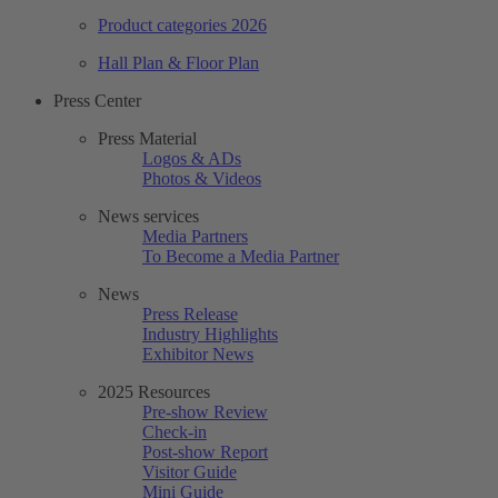
Product categories 2026
Hall Plan & Floor Plan
Press Center
Press Material
Logos & ADs
Photos & Videos
News services
Media Partners
To Become a Media Partner
News
Press Release
Industry Highlights
Exhibitor News
2025 Resources
Pre-show Review
Check-in
Post-show Report
Visitor Guide
Mini Guide