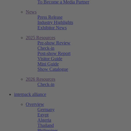
To Become a Media Partner
News
Press Release
Industry Highlights
Exhibitor News
2025 Resources
Pre-show Review
Check-in
Post-show Report
Visitor Guide
Mini Guide
Show Catalogue
2026 Resources
Check-in
interpack alliance
Overview
Germany
Egypt
Algeria
Thailand
Philippines