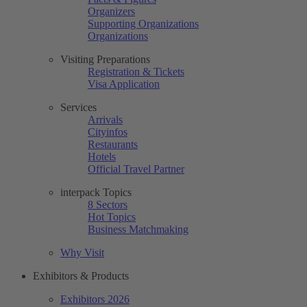
Organizers
Supporting Organizations
Organizations
Visiting Preparations
Registration & Tickets
Visa Application
Services
Arrivals
Cityinfos
Restaurants
Hotels
Official Travel Partner
interpack Topics
8 Sectors
Hot Topics
Business Matchmaking
Why Visit
Exhibitors & Products
Exhibitors 2026