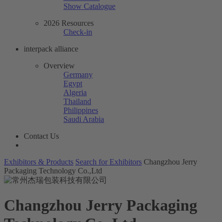
Show Catalogue
2026 Resources
Check-in
interpack alliance
Overview
Germany
Egypt
Algeria
Thailand
Philippines
Saudi Arabia
Contact Us
Exhibitors & Products
Search for Exhibitors
Changzhou Jerry
Packaging Technology Co.,Ltd
Changzhou Jerry Packaging