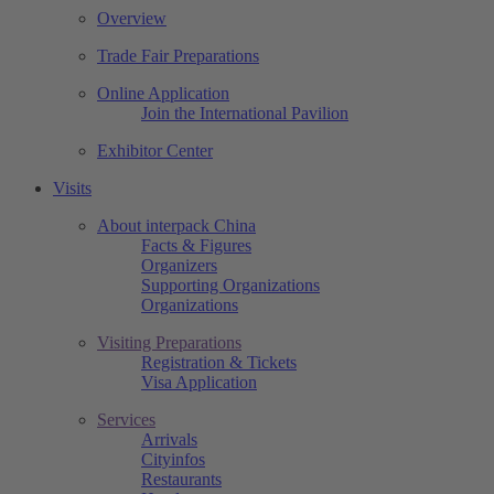
Overview
Trade Fair Preparations
Online Application
Join the International Pavilion
Exhibitor Center
Visits
About interpack China
Facts & Figures
Organizers
Supporting Organizations
Organizations
Visiting Preparations
Registration & Tickets
Visa Application
Services
Arrivals
Cityinfos
Restaurants