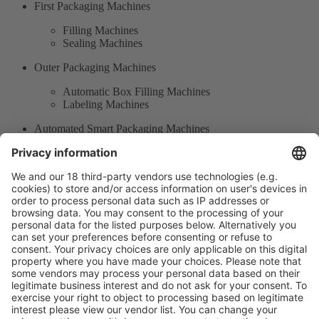
First Packaging Machines
Filling Machines
Sealing Machines
Outer Packaging Machines
Automatic Box Filling Machines
Labeling Machines
Automated Smart Packaging Machines
Containing Machines
Auxiliary Equipment of Packaging
Product Information
Visit the website of
Enter the E-mail address of the audience and invite him/her to focus
on the exhibitors: