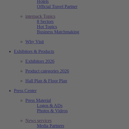
Hotels
Official Travel Partner
interpack Topics
8 Sectors
Hot Topics
Business Matchmaking
Why Visit
Exhibitors & Products
Exhibitors 2026
Product categories 2026
Hall Plan & Floor Plan
Press Center
Press Material
Logos & ADs
Photos & Videos
News services
Media Partners