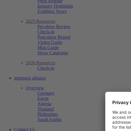
Press Release
Industry Highlights
Exhibitor News
2025 Resources
Pre-show Review
Check-in
Post-show Report
Visitor Guide
Mini Guide
Show Catalogue
2026 Resources
Check-in
interpack alliance
Overview
Germany
Egypt
Algeria
Thailand
Philippines
Saudi Arabia
Contact Us