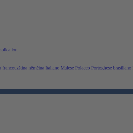
pplication
a
francouzština
němčina
Italiano
Malese
Polacco
Portoghese brasiliano