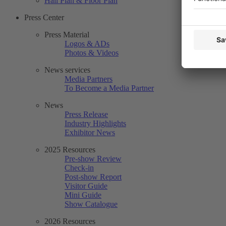
Hall Plan & Floor Plan
Press Center
Press Material
Logos & ADs
Photos & Videos
News services
Media Partners
To Become a Media Partner
News
Press Release
Industry Highlights
Exhibitor News
2025 Resources
Pre-show Review
Check-in
Post-show Report
Visitor Guide
Mini Guide
Show Catalogue
2026 Resources