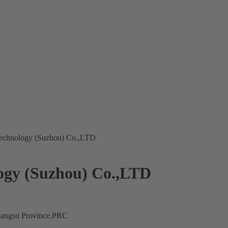
 Technology (Suzhou) Co.,LTD
logy (Suzhou) Co.,LTD
Jiangsu Province.PRC