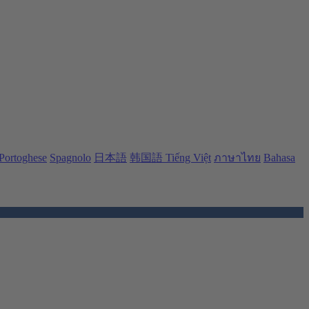
Portoghese
Spagnolo
日本語
韩国語
Tiếng Việt
ภาษาไทย
Bahasa