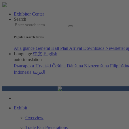
Exhibitor Center
Search
Popular search terms
At a glance
General Hall Plan
Arrival
Downloads
Newsletter a
Language
中文
English
auto-translation
Български
Hrvatski
Čeština
Dánština
Nizozemština
Filipínštin
Indonesia
العربية
Exhibit
Overview
Trade Fair Preparations