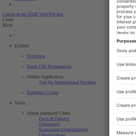
Check-in for 2026
Visit Pre-reg
Close
Back
Exhibit
Overview
Trade Fair Preparations
Online Application
Join the International Pavilion
Exhibitor Center
Visits
About interpack China
Facts & Figures
Organizers
Supporting Organizations
Organizations