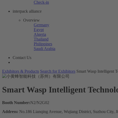
Check-in
interpack alliance
Overview
Germany
Egypt
Algeria
Thailand
Philippines
Saudi Arabia
Contact Us
Exhibitors & Products
Search for Exhibitors
Smart Wasp Intelligent
Smart Wasp Intelligent Techno
Booth Number:
N2/N2G02
Address:
No.186 Lianqing Avenue, Wujiang District, Suzhou City, 