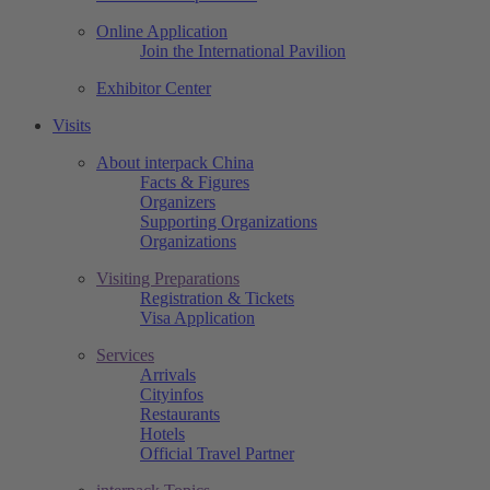
Online Application
Join the International Pavilion
Exhibitor Center
Visits
About interpack China
Facts & Figures
Organizers
Supporting Organizations
Organizations
Visiting Preparations
Registration & Tickets
Visa Application
Services
Arrivals
Cityinfos
Restaurants
Hotels
Official Travel Partner