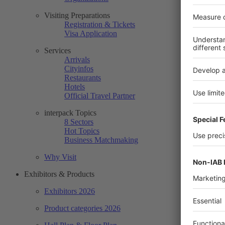
Visiting Preparations
Registration & Tickets
Visa Application
Services
Arrivals
Cityinfos
Restaurants
Hotels
Official Travel Partner
interpack Topics
8 Sectors
Hot Topics
Business Matchmaking
Why Visit
Exhibitors & Products
Exhibitors 2026
Product categories 2026