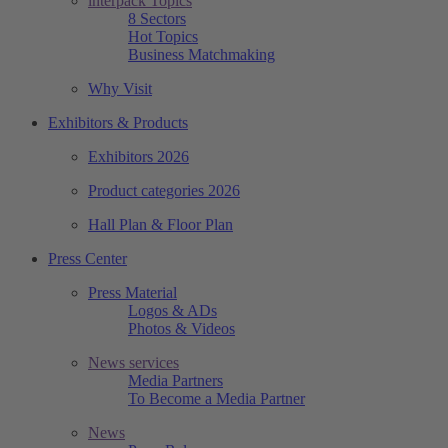
interpack Topics
8 Sectors
Hot Topics
Business Matchmaking
Why Visit
Exhibitors & Products
Exhibitors 2026
Product categories 2026
Hall Plan & Floor Plan
Press Center
Press Material
Logos & ADs
Photos & Videos
News services
Media Partners
To Become a Media Partner
News