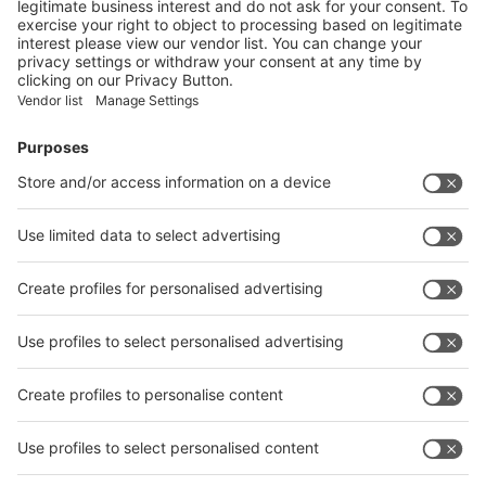
on the exhibitors:
Submit
Vistor Pre-registration
Booth Application
Visitor
Pre-registration
Booth
Application
Facebook
News
interpack China Newsletter
Subscribe Newsletter
Facebook
interpack China Newsletter