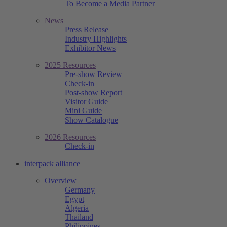
To Become a Media Partner
News
Press Release
Industry Highlights
Exhibitor News
2025 Resources
Pre-show Review
Check-in
Post-show Report
Visitor Guide
Mini Guide
Show Catalogue
2026 Resources
Check-in
interpack alliance
Overview
Germany
Egypt
Algeria
Thailand
Philippines