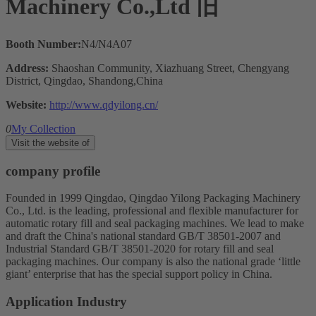
Machinery Co.,Ltd 旧
Booth Number:
N4/N4A07
Address:
Shaoshan Community, Xiazhuang Street, Chengyang
District, Qingdao, Shandong,China
Website:
http://www.qdyilong.cn/
0
My Collection
Visit the website of
company profile
Founded in 1999 Qingdao, Qingdao Yilong Packaging Machinery
Co., Ltd. is the leading, professional and flexible manufacturer for
automatic rotary fill and seal packaging machines. We lead to make
and draft the China's national standard GB/T 38501-2007 and
Industrial Standard GB/T 38501-2020 for rotary fill and seal
packaging machines. Our company is also the national grade ‘little
giant’ enterprise that has the special support policy in China.
Application Industry