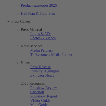
Product categories 2026
Hall Plan & Floor Plan
Press Center
Press Material
Logos & ADs
Photos & Videos
News services
Media Partners
To Become a Media Partner
News
Press Release
Industry Highlights
Exhibitor News
2025 Resources
Pre-show Review
Check-in
Post-show Report
Visitor Guide
Mini Guide