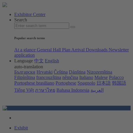
Exhibitor Center
Search
Popular search terms
At a glance
General Hall Plan
Arrival
Downloads
Newsletter
application
Language
中文
English
auto-translation
Български
Hrvatski
Čeština
Dánština
Nizozemština
Filipínština
francouzština
němčina
Italiano
Malese
Polacco
Portoghese brasiliano
Portoghese
Spagnolo
日本語
韩国語
Tiếng Việt
ภาษาไทย
Bahasa Indonesia
العربية
Exhibit