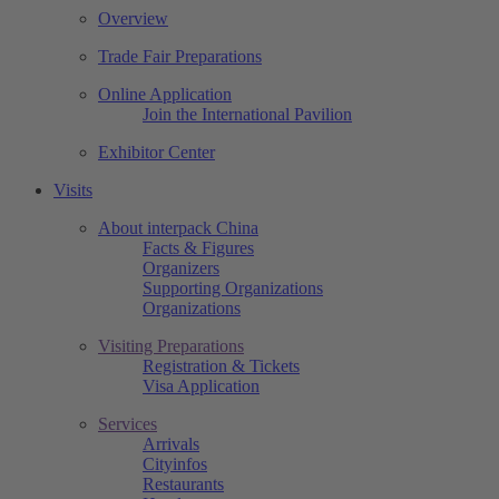
Overview
Trade Fair Preparations
Online Application
Join the International Pavilion
Exhibitor Center
Visits
About interpack China
Facts & Figures
Organizers
Supporting Organizations
Organizations
Visiting Preparations
Registration & Tickets
Visa Application
Services
Arrivals
Cityinfos
Restaurants