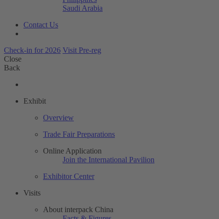
Saudi Arabia
Contact Us
Check-in for 2026
Visit Pre-reg
Close
Back
Exhibit
Overview
Trade Fair Preparations
Online Application
Join the International Pavilion
Exhibitor Center
Visits
About interpack China
Facts & Figures