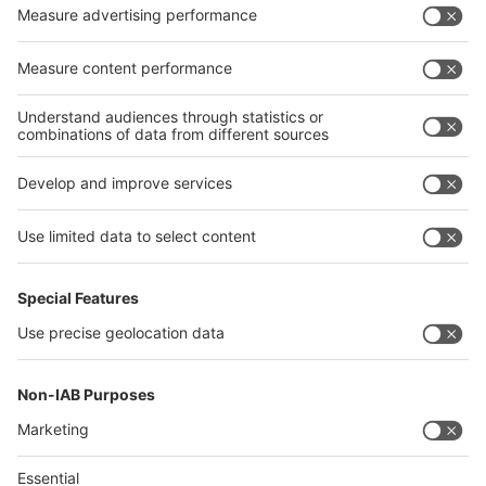
Privacy Policy
interpack alliance worldwide show
interpack alliance
Germany
China
Egypt
India
Algeria
Thailand
Philippines
interpack alliance
Germany
China
Egypt
Algeria
Thailand
Philippines
Saudi Arabia
Messe Düsseldorf (Shanghai) Co., Ltd.
沪ICP备13014242号-6