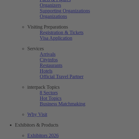
Organizers
Supporting Organizations
Organizations
Visiting Preparations
Registration & Tickets
Visa Application
Services
Arrivals
Cityinfos
Restaurants
Hotels
Official Travel Partner
interpack Topics
8 Sectors
Hot Topics
Business Matchmaking
Why Visit
Exhibitors & Products
Exhibitors 2026