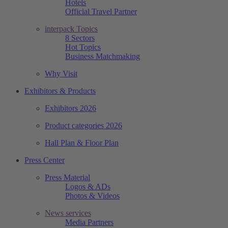
Hotels
Official Travel Partner
interpack Topics
8 Sectors
Hot Topics
Business Matchmaking
Why Visit
Exhibitors & Products
Exhibitors 2026
Product categories 2026
Hall Plan & Floor Plan
Press Center
Press Material
Logos & ADs
Photos & Videos
News services
Media Partners