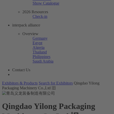
Show Catalogue
2026 Resources
Check-in
interpack alliance
Overview
Germany
Egypt
Algeria
Thailand
Philippines
Saudi Arabia
Contact Us
Exhibitors & Products
Search for Exhibitors
Qingdao Yilong
Packaging Machinery Co.,Ltd 旧
Qingdao Yilong Packaging