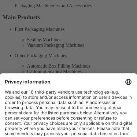
Packaging Machineries and Accessories
Main Products
First Packaging Machines
Sealing Machines
Vacuum Packaging Machines
Outer Packaging Machines
Automatic Box Filling Machines
Cartoning Sealing Machines
Automated Smart Packaging Machines
Packaging Industrial Robots
Product Information
Visit the website of
Enter the E-mail address of the audience and invite him/her to focus