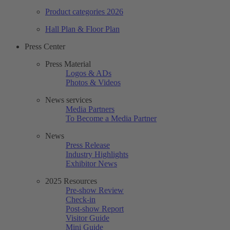
Product categories 2026
Hall Plan & Floor Plan
Press Center
Press Material
Logos & ADs
Photos & Videos
News services
Media Partners
To Become a Media Partner
News
Press Release
Industry Highlights
Exhibitor News
2025 Resources
Pre-show Review
Check-in
Post-show Report
Visitor Guide
Mini Guide