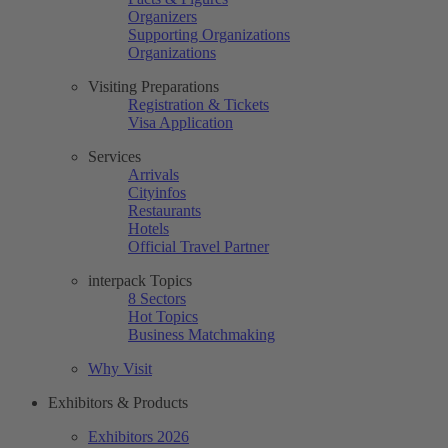
Organizers
Supporting Organizations
Organizations
Visiting Preparations
Registration & Tickets
Visa Application
Services
Arrivals
Cityinfos
Restaurants
Hotels
Official Travel Partner
interpack Topics
8 Sectors
Hot Topics
Business Matchmaking
Why Visit
Exhibitors & Products
Exhibitors 2026