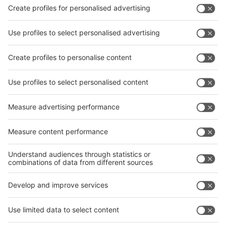
interpack China Newsletter
Subscribe Newsletter
Facebook
interpack China Newsletter
Privacy Policy
interpack alliance worldwide show
interpack alliance
Germany
China
Egypt
India
Algeria
Thailand
Philippines
interpack alliance
Germany