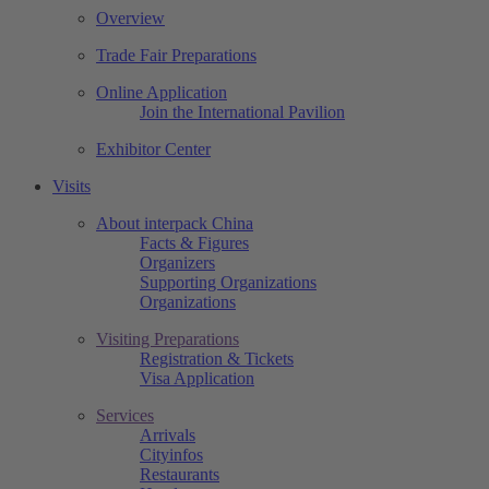
Overview
Trade Fair Preparations
Online Application
Join the International Pavilion
Exhibitor Center
Visits
About interpack China
Facts & Figures
Organizers
Supporting Organizations
Organizations
Visiting Preparations
Registration & Tickets
Visa Application
Services
Arrivals
Cityinfos
Restaurants