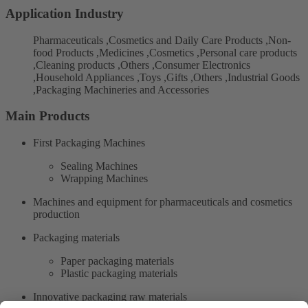
Application Industry
Pharmaceuticals ,Cosmetics and Daily Care Products ,Non-
food Products ,Medicines ,Cosmetics ,Personal care products
,Cleaning products ,Others ,Consumer Electronics
,Household Appliances ,Toys ,Gifts ,Others ,Industrial Goods
,Packaging Machineries and Accessories
Main Products
First Packaging Machines
Sealing Machines
Wrapping Machines
Machines and equipment for pharmaceuticals and cosmetics
production
Packaging materials
Paper packaging materials
Plastic packaging materials
Innovative packaging raw materials