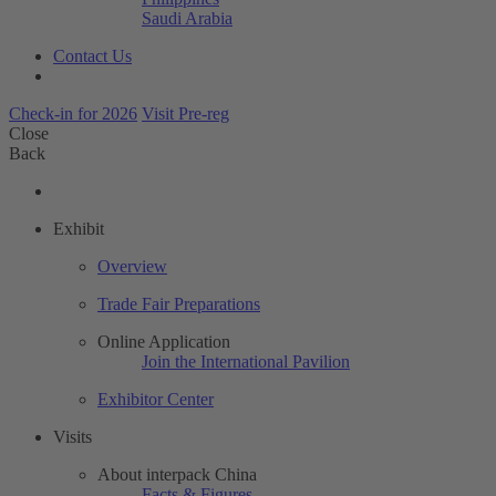
Saudi Arabia
Contact Us
Check-in for 2026
Visit Pre-reg
Close
Back
Exhibit
Overview
Trade Fair Preparations
Online Application
Join the International Pavilion
Exhibitor Center
Visits
About interpack China
Facts & Figures