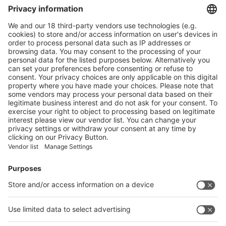
Thin film
Products and Design services
Product Information
Visit the website of
Enter the E-mail address of the audience and invite him/her to focus
on the exhibitors:
Submit
Vistor Pre-registration
Booth Application
Visitor
Pre-registration
Booth
Application
Facebook
News