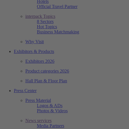
Hotels
Official Travel Partner
interpack Topics
8 Sectors
Hot Topics
Business Matchmaking
Why Visit
Exhibitors & Products
Exhibitors 2026
Product categories 2026
Hall Plan & Floor Plan
Press Center
Press Material
Logos & ADs
Photos & Videos
News services
Media Partners