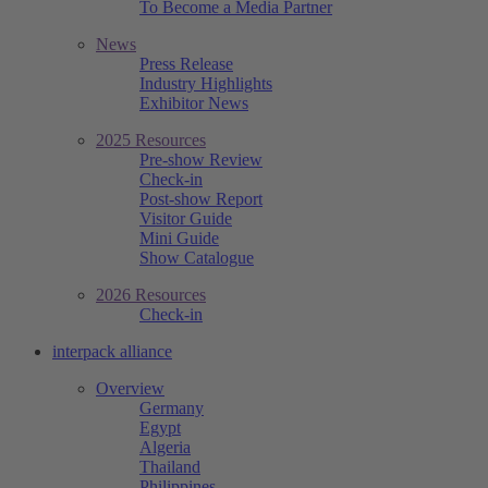
To Become a Media Partner
News
Press Release
Industry Highlights
Exhibitor News
2025 Resources
Pre-show Review
Check-in
Post-show Report
Visitor Guide
Mini Guide
Show Catalogue
2026 Resources
Check-in
interpack alliance
Overview
Germany
Egypt
Algeria
Thailand
Philippines