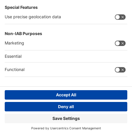
China
Egypt
Algeria
Thailand
Philippines
Saudi Arabia
Messe Düsseldorf (Shanghai) Co., Ltd.
沪ICP备13014242号-6
Companies & Products News
We use cookies to operate this website and to improve its usability.
Full details of what cookies are, why we use them and how you can
manage them can be found by reading our Privacy & Cookies page.
Please note that by using this site you are consenting to the use of
cookies.
Accept all