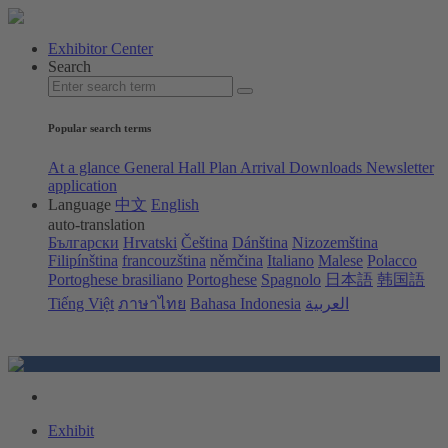
Exhibitor Center
Search
Popular search terms
At a glance
General Hall Plan
Arrival
Downloads
Newsletter
application
Language
中文
English
auto-translation
Български
Hrvatski
Čeština
Dánština
Nizozemština
Filipínština
francouzština
němčina
Italiano
Malese
Polacco
Portoghese brasiliano
Portoghese
Spagnolo
日本語
韩国語
Tiếng Việt
ภาษาไทย
Bahasa Indonesia
العربية
Exhibit