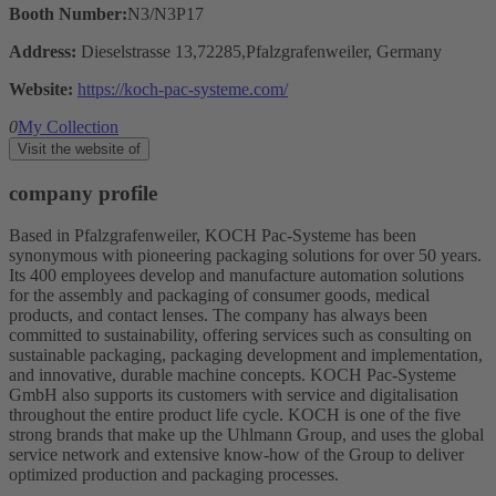
Booth Number:
N3/N3P17
Address:
Dieselstrasse 13,72285,Pfalzgrafenweiler, Germany
Website:
https://koch-pac-systeme.com/
0
My Collection
Visit the website of
company profile
Based in Pfalzgrafenweiler, KOCH Pac-Systeme has been
synonymous with pioneering packaging solutions for over 50 years.
Its 400 employees develop and manufacture automation solutions
for the assembly and packaging of consumer goods, medical
products, and contact lenses. The company has always been
committed to sustainability, offering services such as consulting on
sustainable packaging, packaging development and implementation,
and innovative, durable machine concepts. KOCH Pac-Systeme
GmbH also supports its customers with service and digitalisation
throughout the entire product life cycle. KOCH is one of the five
strong brands that make up the Uhlmann Group, and uses the global
service network and extensive know-how of the Group to deliver
optimized production and packaging processes.