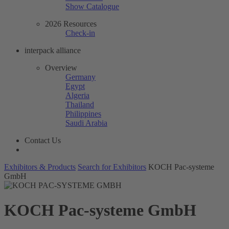
Show Catalogue
2026 Resources
Check-in
interpack alliance
Overview
Germany
Egypt
Algeria
Thailand
Philippines
Saudi Arabia
Contact Us
Exhibitors & Products
Search for Exhibitors
KOCH Pac-systeme
GmbH
KOCH Pac-systeme GmbH