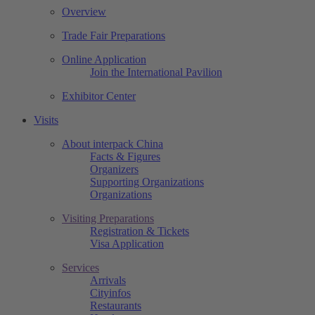
Overview
Trade Fair Preparations
Online Application
Join the International Pavilion
Exhibitor Center
Visits
About interpack China
Facts & Figures
Organizers
Supporting Organizations
Organizations
Visiting Preparations
Registration & Tickets
Visa Application
Services
Arrivals
Cityinfos
Restaurants