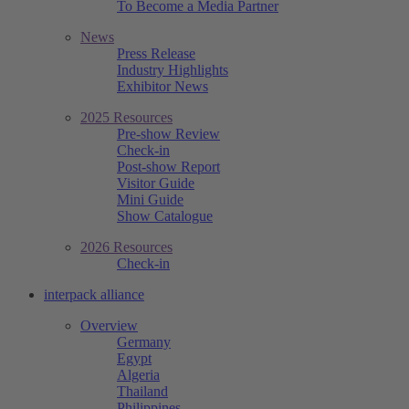
To Become a Media Partner
News
Press Release
Industry Highlights
Exhibitor News
2025 Resources
Pre-show Review
Check-in
Post-show Report
Visitor Guide
Mini Guide
Show Catalogue
2026 Resources
Check-in
interpack alliance
Overview
Germany
Egypt
Algeria
Thailand
Philippines