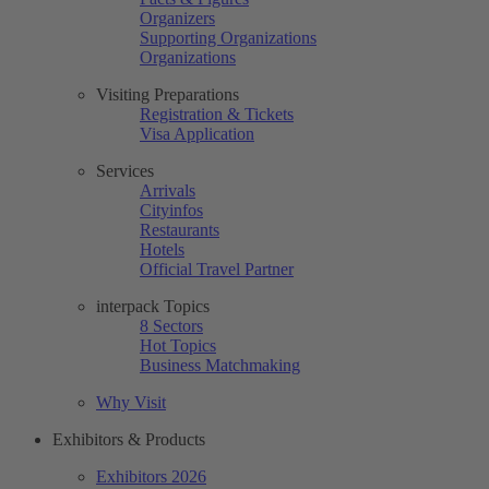
Organizers
Supporting Organizations
Organizations
Visiting Preparations
Registration & Tickets
Visa Application
Services
Arrivals
Cityinfos
Restaurants
Hotels
Official Travel Partner
interpack Topics
8 Sectors
Hot Topics
Business Matchmaking
Why Visit
Exhibitors & Products
Exhibitors 2026