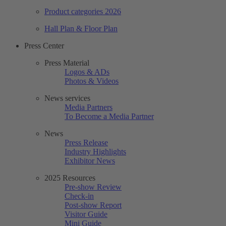
Product categories 2026
Hall Plan & Floor Plan
Press Center
Press Material
Logos & ADs
Photos & Videos
News services
Media Partners
To Become a Media Partner
News
Press Release
Industry Highlights
Exhibitor News
2025 Resources
Pre-show Review
Check-in
Post-show Report
Visitor Guide
Mini Guide