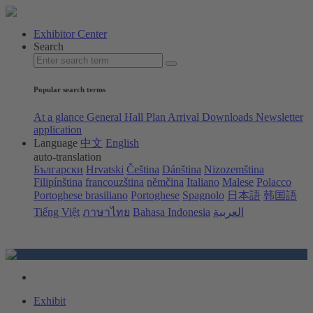
Exhibitor Center
Search
Popular search terms
At a glance
General Hall Plan
Arrival
Downloads
Newsletter
application
Language
中文
English
auto-translation
Български
Hrvatski
Čeština
Dánština
Nizozemština
Filipínština
francouzština
němčina
Italiano
Malese
Polacco
Portoghese brasiliano
Portoghese
Spagnolo
日本語
韩国語
Tiếng Việt
ภาษาไทย
Bahasa Indonesia
العربية
Exhibit