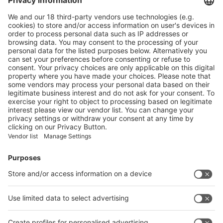
Main Products
Product Information
Visit the website of
Enter the E-mail address of the audience and invite him/her to focus
on the exhibitors:
Submit
Vistor Pre-registration
Booth Application
Visitor
Pre-registration
Booth
Application
Facebook
News