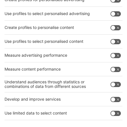
interpack China Newsletter
Subscribe Newsletter
Facebook
interpack China Newsletter
Privacy Policy
interpack alliance worldwide show
interpack alliance
Germany
China
Egypt
India
Algeria
Thailand
Philippines
interpack alliance
Germany