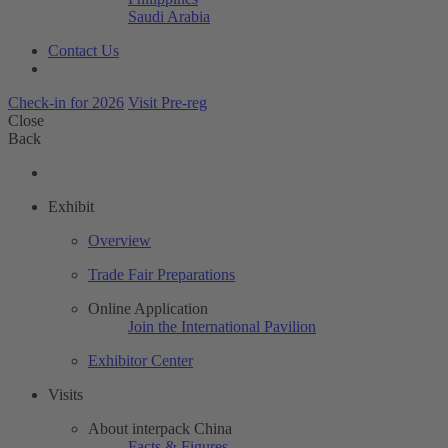
Saudi Arabia
Contact Us
Check-in for 2026
Visit Pre-reg
Close
Back
Exhibit
Overview
Trade Fair Preparations
Online Application
Join the International Pavilion
Exhibitor Center
Visits
About interpack China
Facts & Figures