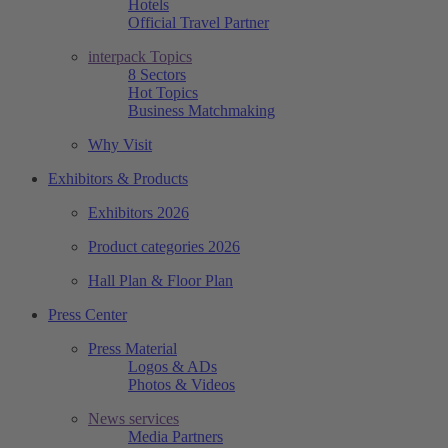
Hotels
Official Travel Partner
interpack Topics
8 Sectors
Hot Topics
Business Matchmaking
Why Visit
Exhibitors & Products
Exhibitors 2026
Product categories 2026
Hall Plan & Floor Plan
Press Center
Press Material
Logos & ADs
Photos & Videos
News services
Media Partners