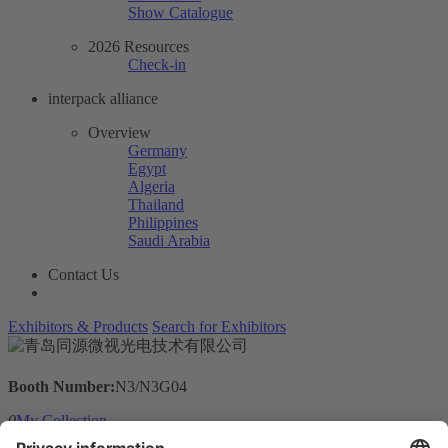
Show Catalogue
2026 Resources
Check-in
interpack alliance
Overview
Germany
Egypt
Algeria
Thailand
Philippines
Saudi Arabia
Contact Us
Exhibitors & Products
Search for Exhibitors
Booth Number:
N3/N3G04
0
My Collection
Visit the website of