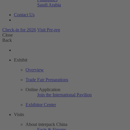
Saudi Arabia
Contact Us
Check-in for 2026
Visit Pre-reg
Close
Back
Exhibit
Overview
Trade Fair Preparations
Online Application
Join the International Pavilion
Exhibitor Center
Visits
About interpack China
Facts & Figures