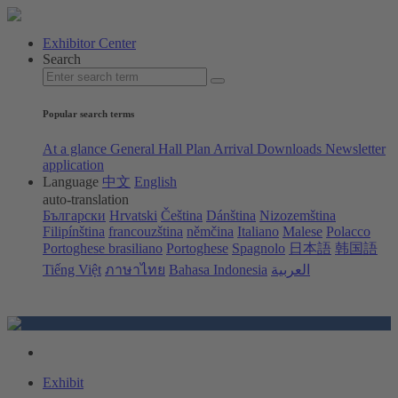
Exhibitor Center
Search
Popular search terms
At a glance
General Hall Plan
Arrival
Downloads
Newsletter
application
Language
中文
English
auto-translation
Български
Hrvatski
Čeština
Dánština
Nizozemština
Filipínština
francouzština
němčina
Italiano
Malese
Polacco
Portoghese brasiliano
Portoghese
Spagnolo
日本語
韩国語
Tiếng Việt
ภาษาไทย
Bahasa Indonesia
العربية
Exhibit