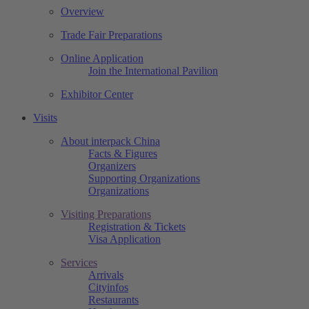
Overview
Trade Fair Preparations
Online Application
Join the International Pavilion
Exhibitor Center
Visits
About interpack China
Facts & Figures
Organizers
Supporting Organizations
Organizations
Visiting Preparations
Registration & Tickets
Visa Application
Services
Arrivals
Cityinfos
Restaurants