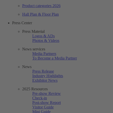
Product categories 2026
Hall Plan & Floor Plan
Press Center
Press Material
Logos & ADs
Photos & Videos
News services
Media Partners
To Become a Media Partner
News
Press Release
Industry Highlights
Exhibitor News
2025 Resources
Pre-show Review
Check-in
Post-show Report
Visitor Guide
Mini Guide