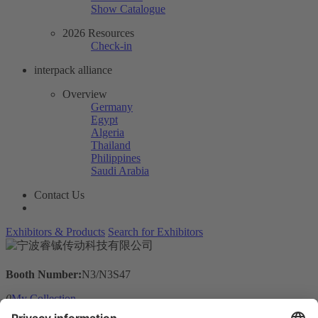
Show Catalogue
2026 Resources
Check-in
interpack alliance
Overview
Germany
Egypt
Algeria
Thailand
Philippines
Saudi Arabia
Contact Us
Exhibitors & Products
Search for Exhibitors
Booth Number:
N3/N3S47
0
My Collection
Visit the website of