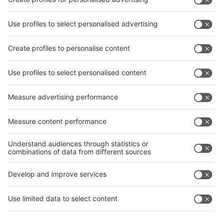
interpack China Newsletter
Subscribe Newsletter
Facebook
interpack China Newsletter
Privacy Policy
interpack alliance worldwide show
interpack alliance
Germany
China
Egypt
India
Algeria
Thailand
Philippines
interpack alliance
Germany