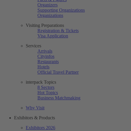
Organizers
Supporting Organizations
Organizations
Visiting Preparations
Registration & Tickets
Visa Application
Services
Arrivals
Cityinfos
Restaurants
Hotels
Official Travel Partner
interpack Topics
8 Sectors
Hot Topics
Business Matchmaking
Why Visit
Exhibitors & Products
Exhibitors 2026