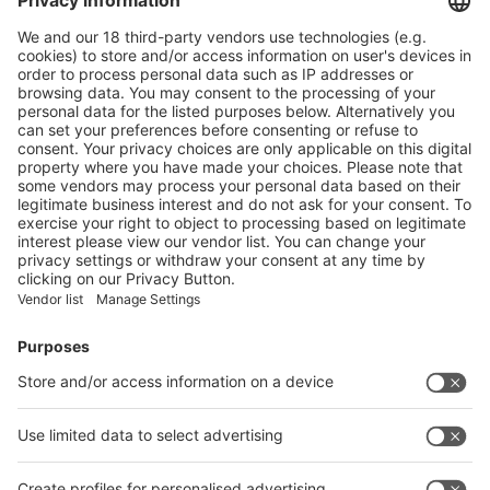
Main Products
Product Information
Visit the website of
Enter the E-mail address of the audience and invite him/her to focus
on the exhibitors:
Submit
Vistor Pre-registration
Booth Application
Visitor
Pre-registration
Booth
Application
Facebook
News