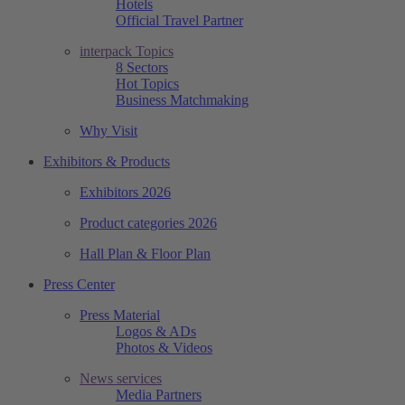
Hotels
Official Travel Partner
interpack Topics
8 Sectors
Hot Topics
Business Matchmaking
Why Visit
Exhibitors & Products
Exhibitors 2026
Product categories 2026
Hall Plan & Floor Plan
Press Center
Press Material
Logos & ADs
Photos & Videos
News services
Media Partners