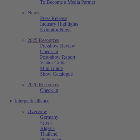
To Become a Media Partner
News
Press Release
Industry Highlights
Exhibitor News
2025 Resources
Pre-show Review
Check-in
Post-show Report
Visitor Guide
Mini Guide
Show Catalogue
2026 Resources
Check-in
interpack alliance
Overview
Germany
Egypt
Algeria
Thailand
Philippines