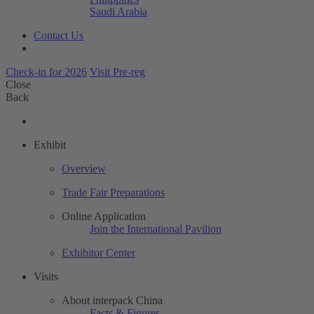
Saudi Arabia
Contact Us
Check-in for 2026
Visit Pre-reg
Close
Back
Exhibit
Overview
Trade Fair Preparations
Online Application
Join the International Pavilion
Exhibitor Center
Visits
About interpack China
Facts & Figures