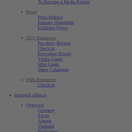
To Become a Media Partner
News
Press Release
Industry Highlights
Exhibitor News
2025 Resources
Pre-show Review
Check-in
Post-show Report
Visitor Guide
Mini Guide
Show Catalogue
2026 Resources
Check-in
interpack alliance
Overview
Germany
Egypt
Algeria
Thailand
Philippines