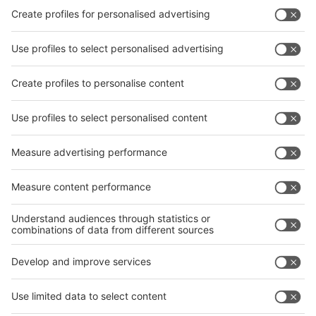
interpack China Newsletter
Subscribe Newsletter
Facebook
interpack China Newsletter
Privacy Policy
interpack alliance worldwide show
interpack alliance
Germany
China
Egypt
India
Algeria
Thailand
Philippines
interpack alliance