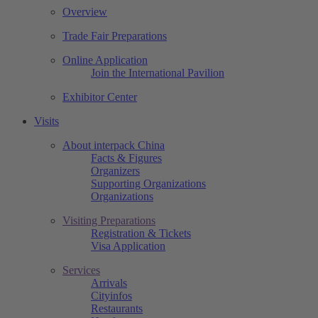
Overview
Trade Fair Preparations
Online Application
Join the International Pavilion
Exhibitor Center
Visits
About interpack China
Facts & Figures
Organizers
Supporting Organizations
Organizations
Visiting Preparations
Registration & Tickets
Visa Application
Services
Arrivals
Cityinfos
Restaurants