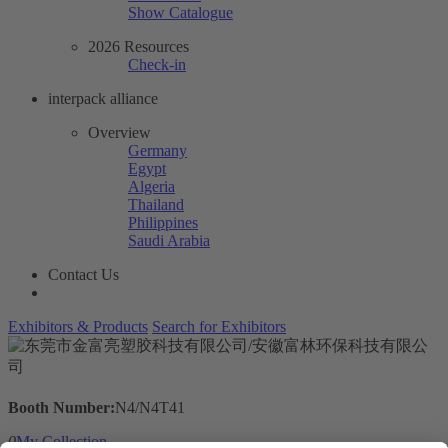
Show Catalogue
2026 Resources
Check-in
interpack alliance
Overview
Germany
Egypt
Algeria
Thailand
Philippines
Saudi Arabia
Contact Us
Exhibitors & Products
Search for Exhibitors
Booth Number:
N4/N4T41
0
My Collection