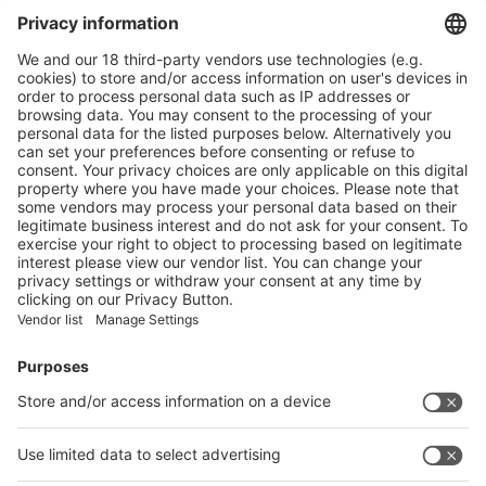
Visit the website of
Main Products
Product Information
Visit the website of
Enter the E-mail address of the audience and invite him/her to focus
on the exhibitors:
Submit
Vistor Pre-registration
Booth Application
Visitor
Pre-registration
Booth
Application
Facebook
News