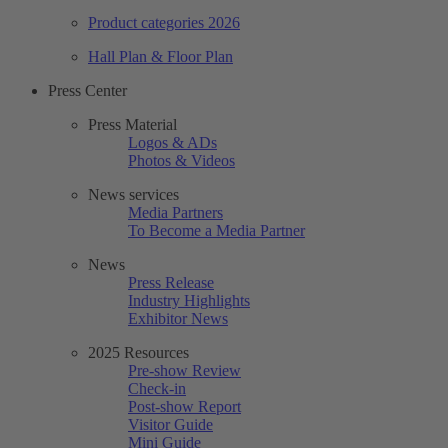
Product categories 2026
Hall Plan & Floor Plan
Press Center
Press Material
Logos & ADs
Photos & Videos
News services
Media Partners
To Become a Media Partner
News
Press Release
Industry Highlights
Exhibitor News
2025 Resources
Pre-show Review
Check-in
Post-show Report
Visitor Guide
Mini Guide