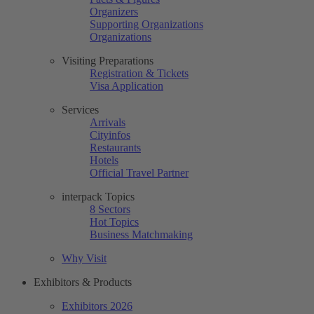
Organizers
Supporting Organizations
Organizations
Visiting Preparations
Registration & Tickets
Visa Application
Services
Arrivals
Cityinfos
Restaurants
Hotels
Official Travel Partner
interpack Topics
8 Sectors
Hot Topics
Business Matchmaking
Why Visit
Exhibitors & Products
Exhibitors 2026