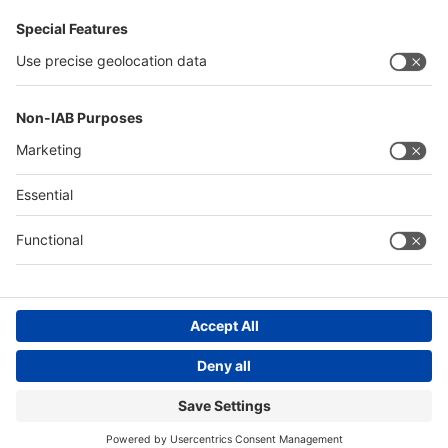
Germany
China
Egypt
Algeria
Thailand
Philippines
Saudi Arabia
Messe Düsseldorf (Shanghai) Co., Ltd.
沪ICP备13014242号-6
Companies & Products News
We use cookies to operate this website and to improve its usability.
Full details of what cookies are, why we use them and how you can
manage them can be found by reading our Privacy & Cookies page.
Please note that by using this site you are consenting to the use of
cookies.
Accept all