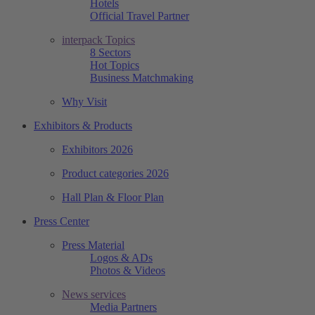
Hotels
Official Travel Partner
interpack Topics
8 Sectors
Hot Topics
Business Matchmaking
Why Visit
Exhibitors & Products
Exhibitors 2026
Product categories 2026
Hall Plan & Floor Plan
Press Center
Press Material
Logos & ADs
Photos & Videos
News services
Media Partners