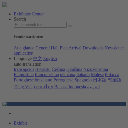
Exhibitor Center
Search
Popular search terms
At a glance
General Hall Plan
Arrival
Downloads
Newsletter
application
Language
中文
English
auto-translation
Български
Hrvatski
Čeština
Dánština
Nizozemština
Filipínština
francouzština
němčina
Italiano
Malese
Polacco
Portoghese brasiliano
Portoghese
Spagnolo
日本語
韩国語
Tiếng Việt
ภาษาไทย
Bahasa Indonesia
العربية
Exhibit