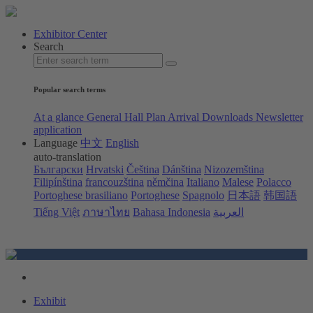
Exhibitor Center
Search
Popular search terms
At a glance
General Hall Plan
Arrival
Downloads
Newsletter
application
Language
中文
English
auto-translation
Български
Hrvatski
Čeština
Dánština
Nizozemština
Filipínština
francouzština
němčina
Italiano
Malese
Polacco
Portoghese brasiliano
Portoghese
Spagnolo
日本語
韩国語
Tiếng Việt
ภาษาไทย
Bahasa Indonesia
العربية
Exhibit