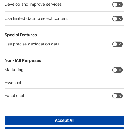
Algeria
Thailand
Philippines
interpack alliance
Germany
China
Egypt
Algeria
Thailand
Philippines
Saudi Arabia
Messe Düsseldorf (Shanghai) Co., Ltd.
沪ICP备13014242号-6
Companies & Products News
We use cookies to operate this website and to improve its usability.