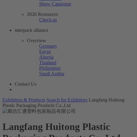
Show Catalogue
2026 Resources
Check-in
interpack alliance
Overview
Germany
Egypt
Algeria
Thailand
Philippines
Saudi Arabia
Contact Us
Exhibitors & Products
Search for Exhibitors
Langfang Huitong
Plastic Packaging Products Co.,Ltd
Langfang Huitong Plastic