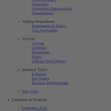
Organizers
Supporting Organizations
Organizations
Visiting Preparations
Registration & Tickets
Visa Application
Services
Arrivals
Cityinfos
Restaurants
Hotels
Official Travel Partner
interpack Topics
8 Sectors
Hot Topics
Business Matchmaking
Why Visit
Exhibitors & Products
Exhibitors 2026