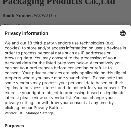
Packaging Products Co.,Ltd
Booth Number:
W2/W2T05
0
My Collection
Visit the website of
Main Products
Product Information
Visit the website of
Enter the E-mail address of the audience and invite him/her to focus
on the exhibitors:
Submit
Vistor Pre-registration
Booth Application
Visitor
Pre-registration
Booth
Application