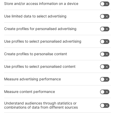
Facebook
News
interpack China Newsletter
Subscribe Newsletter
Facebook
interpack China Newsletter
Privacy Policy
interpack alliance worldwide show
interpack alliance
Germany
China
Egypt
India