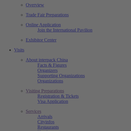
Overview
Trade Fair Preparations
Online Application
Join the International Pavilion
Exhibitor Center
Visits
About interpack China
Facts & Figures
Organizers
Supporting Organizations
Organizations
Visiting Preparations
Registration & Tickets
Visa Application
Services
Arrivals
Cityinfos
Restaurants