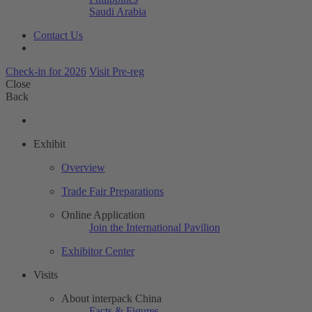
Saudi Arabia
Contact Us
Check-in for 2026
Visit Pre-reg
Close
Back
Exhibit
Overview
Trade Fair Preparations
Online Application
Join the International Pavilion
Exhibitor Center
Visits
About interpack China
Facts & Figures