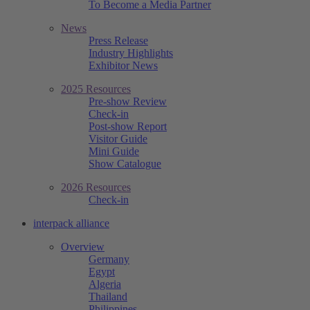
To Become a Media Partner
News
Press Release
Industry Highlights
Exhibitor News
2025 Resources
Pre-show Review
Check-in
Post-show Report
Visitor Guide
Mini Guide
Show Catalogue
2026 Resources
Check-in
interpack alliance
Overview
Germany
Egypt
Algeria
Thailand
Philippines