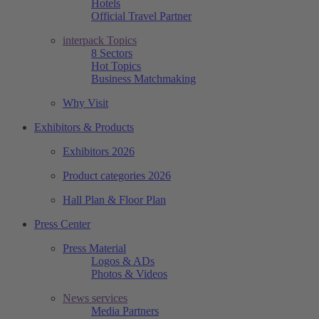
Hotels
Official Travel Partner
interpack Topics
8 Sectors
Hot Topics
Business Matchmaking
Why Visit
Exhibitors & Products
Exhibitors 2026
Product categories 2026
Hall Plan & Floor Plan
Press Center
Press Material
Logos & ADs
Photos & Videos
News services
Media Partners