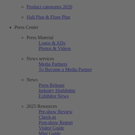
Product categories 2026
Hall Plan & Floor Plan
Press Center
Press Material
Logos & ADs
Photos & Videos
News services
Media Partners
To Become a Media Partner
News
Press Release
Industry Highlights
Exhibitor News
2025 Resources
Pre-show Review
Check-in
Post-show Report
Visitor Guide
Mini Guide