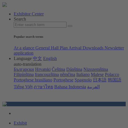
Exhibitor Center
Search
Popular search terms
At a glance
General Hall Plan
Arrival
Downloads
Newsletter
application
Language
中文
English
auto-translation
Български
Hrvatski
Čeština
Dánština
Nizozemština
Filipínština
francouzština
němčina
Italiano
Malese
Polacco
Portoghese brasiliano
Portoghese
Spagnolo
日本語
韩国語
Tiếng Việt
ภาษาไทย
Bahasa Indonesia
العربية
Exhibit