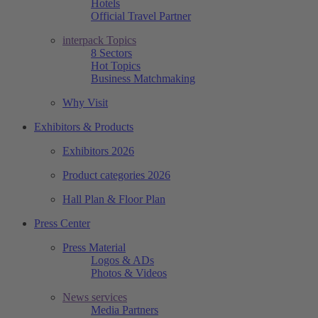
Hotels
Official Travel Partner
interpack Topics
8 Sectors
Hot Topics
Business Matchmaking
Why Visit
Exhibitors & Products
Exhibitors 2026
Product categories 2026
Hall Plan & Floor Plan
Press Center
Press Material
Logos & ADs
Photos & Videos
News services
Media Partners