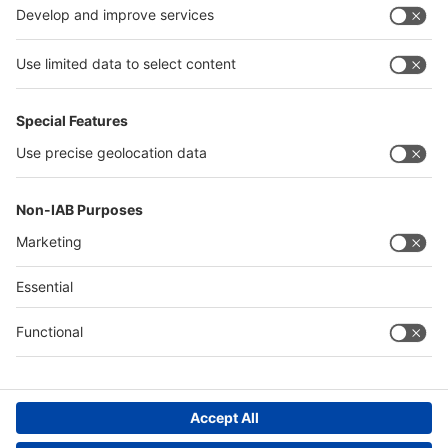
Algeria
Thailand
Philippines
interpack alliance
Germany
China
Egypt
Algeria
Thailand
Philippines
Saudi Arabia
Messe Düsseldorf (Shanghai) Co., Ltd.
沪ICP备13014242号-6
Companies & Products News
We use cookies to operate this website and to improve its usability.