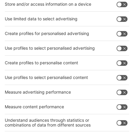
Facebook
News
interpack China Newsletter
Subscribe Newsletter
Facebook
interpack China Newsletter
Privacy Policy
interpack alliance worldwide show
interpack alliance
Germany
China
Egypt
India