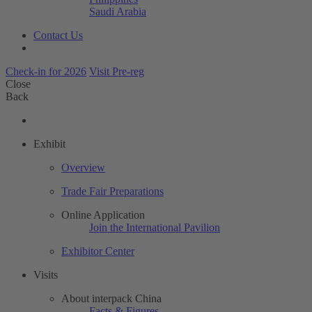
Saudi Arabia
Contact Us
Check-in for 2026
Visit Pre-reg
Close
Back
Exhibit
Overview
Trade Fair Preparations
Online Application
Join the International Pavilion
Exhibitor Center
Visits
About interpack China
Facts & Figures