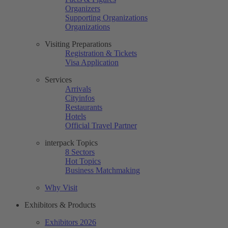
Organizers
Supporting Organizations
Organizations
Visiting Preparations
Registration & Tickets
Visa Application
Services
Arrivals
Cityinfos
Restaurants
Hotels
Official Travel Partner
interpack Topics
8 Sectors
Hot Topics
Business Matchmaking
Why Visit
Exhibitors & Products
Exhibitors 2026