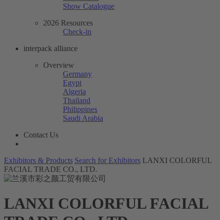
Show Catalogue
2026 Resources
Check-in
interpack alliance
Overview
Germany
Egypt
Algeria
Thailand
Philippines
Saudi Arabia
Contact Us
Exhibitors & Products
Search for Exhibitors
LANXI COLORFUL
FACIAL TRADE CO., LTD.
LANXI COLORFUL FACIAL