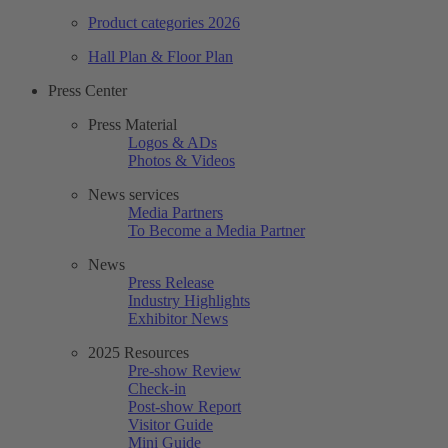
Product categories 2026
Hall Plan & Floor Plan
Press Center
Press Material
Logos & ADs
Photos & Videos
News services
Media Partners
To Become a Media Partner
News
Press Release
Industry Highlights
Exhibitor News
2025 Resources
Pre-show Review
Check-in
Post-show Report
Visitor Guide
Mini Guide