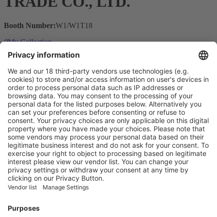
TRADE CO., LTD.
Booth Number:
W1/W1T18
0
My Collection
Visit the website of
Main Products
Product Information
Visit the website of
Enter the E-mail address of the audience and invite him/her to focus
on the exhibitors:
Submit
Vistor Pre-registration
Booth Application
Visitor
Pre-registration
Booth
Application