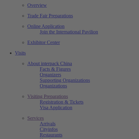
Overview
Trade Fair Preparations
Online Application
Join the International Pavilion
Exhibitor Center
Visits
About interpack China
Facts & Figures
Organizers
Supporting Organizations
Organizations
Visiting Preparations
Registration & Tickets
Visa Application
Services
Arrivals
Cityinfos
Restaurants