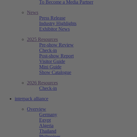
To Become a Media Partner
News
Press Release
Industry Highlights
Exhibitor News
2025 Resources
Pre-show Review
Check-in
Post-show Report
Visitor Guide
Mini Guide
Show Catalogue
2026 Resources
Check-in
interpack alliance
Overview
Germany
Egypt
Algeria
Thailand
Philippines