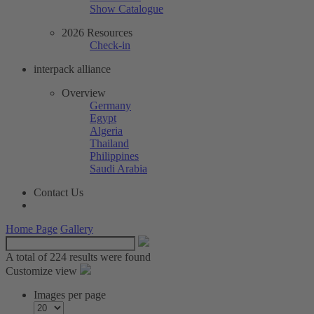
Show Catalogue
2026 Resources
Check-in
interpack alliance
Overview
Germany
Egypt
Algeria
Thailand
Philippines
Saudi Arabia
Contact Us
Home Page
Gallery
A total of
224 results were found
Customize view
Images per page