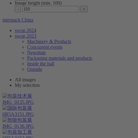
Image height (min. 100)
interpack China
swop 2024
swop 2023
Machinery & Products
Concurrent events
Negotiate
Packaging materials and products
Inside the hall
Outside
All images
My selection
IMG_0135.JPG
6B5A3151.JPG
IMG_0136.JPG