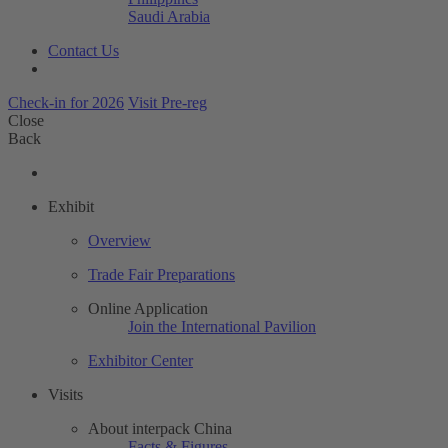
Saudi Arabia
Contact Us
Check-in for 2026
Visit Pre-reg
Close
Back
Exhibit
Overview
Trade Fair Preparations
Online Application
Join the International Pavilion
Exhibitor Center
Visits
About interpack China
Facts & Figures