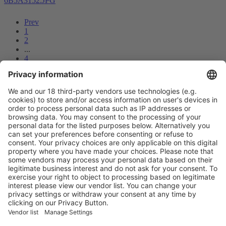
6B5A3152.JPG
Prev
1
2
...
4
5
6
7
8
9
10
11
12
Next
Vistor Pre-registration
Booth Application
Visitor
Pre-registration
Booth
Application
Facebook