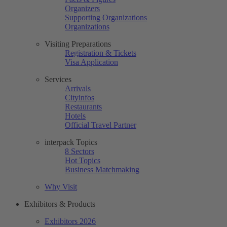
Organizers
Supporting Organizations
Organizations
Visiting Preparations
Registration & Tickets
Visa Application
Services
Arrivals
Cityinfos
Restaurants
Hotels
Official Travel Partner
interpack Topics
8 Sectors
Hot Topics
Business Matchmaking
Why Visit
Exhibitors & Products
Exhibitors 2026