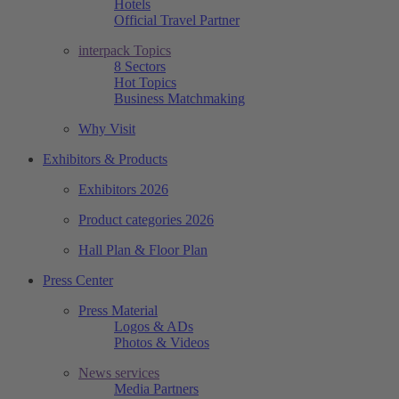
Hotels
Official Travel Partner
interpack Topics
8 Sectors
Hot Topics
Business Matchmaking
Why Visit
Exhibitors & Products
Exhibitors 2026
Product categories 2026
Hall Plan & Floor Plan
Press Center
Press Material
Logos & ADs
Photos & Videos
News services
Media Partners