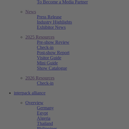
To Become a Media Partner
News
Press Release
Industry Highlights
Exhibitor News
2025 Resources
Pre-show Review
Check-in
Post-show Report
Visitor Guide
Mini Guide
Show Catalogue
2026 Resources
Check-in
interpack alliance
Overview
Germany
Egypt
Algeria
Thailand
Philippines