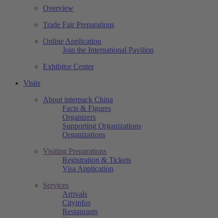
Overview
Trade Fair Preparations
Online Application
Join the International Pavilion
Exhibitor Center
Visits
About interpack China
Facts & Figures
Organizers
Supporting Organizations
Organizations
Visiting Preparations
Registration & Tickets
Visa Application
Services
Arrivals
Cityinfos
Restaurants