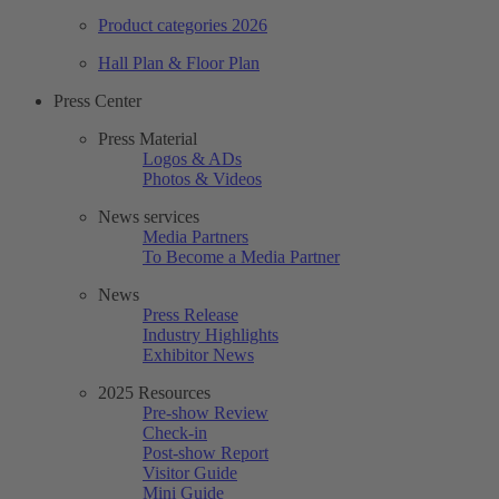
Product categories 2026
Hall Plan & Floor Plan
Press Center
Press Material
Logos & ADs
Photos & Videos
News services
Media Partners
To Become a Media Partner
News
Press Release
Industry Highlights
Exhibitor News
2025 Resources
Pre-show Review
Check-in
Post-show Report
Visitor Guide
Mini Guide