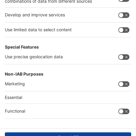
interpack alliance
Germany
China
Egypt
Algeria
Thailand
Philippines
Saudi Arabia
Messe Düsseldorf (Shanghai) Co., Ltd.
沪ICP备13014242号-6
Companies & Products News
We use cookies to operate this website and to improve its usability.
Full details of what cookies are, why we use them and how you can
manage them can be found by reading our Privacy & Cookies page.
Please note that by using this site you are consenting to the use of
cookies.