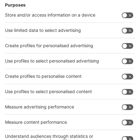
News
interpack China Newsletter
Subscribe Newsletter
Facebook
interpack China Newsletter
Privacy Policy
interpack alliance worldwide show
interpack alliance
Germany
China
Egypt
India
Algeria
Thailand
Philippines