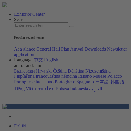
Exhibitor Center
Search
Popular search terms
At a glance
General Hall Plan
Arrival
Downloads
Newsletter
application
Language
中文
English
auto-translation
Български
Hrvatski
Čeština
Dánština
Nizozemština
Filipínština
francouzština
němčina
Italiano
Malese
Polacco
Portoghese brasiliano
Portoghese
Spagnolo
日本語
韩国語
Tiếng Việt
ภาษาไทย
Bahasa Indonesia
العربية
Exhibit