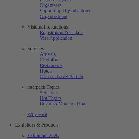
Organizers
Supporting Organizations
Organizations
Visiting Preparations
Registration & Tickets
Visa Application
Services
Arrivals
Cityinfos
Restaurants
Hotels
Official Travel Partner
interpack Topics
8 Sectors
Hot Topics
Business Matchmaking
Why Visit
Exhibitors & Products
Exhibitors 2026