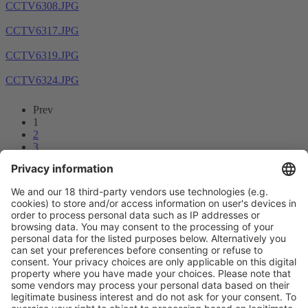
CCTV6308.JPG
CCTV6317.JPG
CCTV6319.JPG
CCTV6324.JPG
Prev
1
2
3
4
5
6
7
8
...
14
15
Next
Vistor Pre-registration
Booth Application
Visitor
Pre-registration
Booth
Application