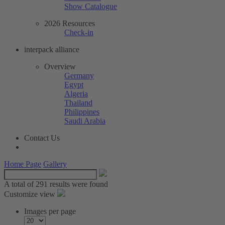
Show Catalogue
2026 Resources
Check-in
interpack alliance
Overview
Germany
Egypt
Algeria
Thailand
Philippines
Saudi Arabia
Contact Us
Home Page
Gallery
A total of
291 results were found
Customize view
Images per page