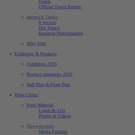
Hotels
Official Travel Partner
interpack Topics
8 Sectors
Hot Topics
Business Matchmaking
Why Visit
Exhibitors & Products
Exhibitors 2026
Product categories 2026
Hall Plan & Floor Plan
Press Center
Press Material
Logos & ADs
Photos & Videos
News services
Media Partners