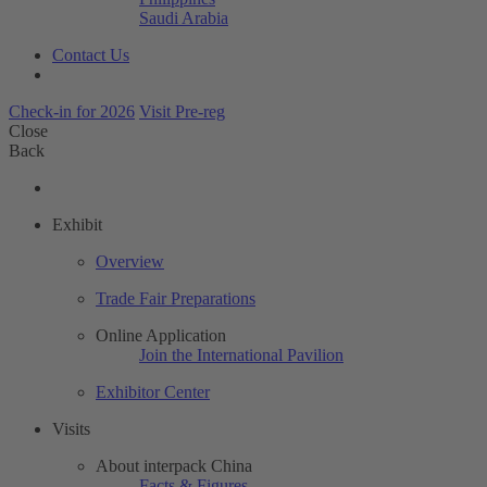
Saudi Arabia
Contact Us
Check-in for 2026
Visit Pre-reg
Close
Back
Exhibit
Overview
Trade Fair Preparations
Online Application
Join the International Pavilion
Exhibitor Center
Visits
About interpack China
Facts & Figures