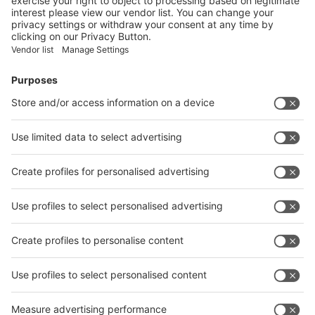
Facebook
News
interpack China Newsletter
Subscribe Newsletter
Facebook
interpack China Newsletter
Privacy Policy
interpack alliance worldwide show
interpack alliance
Germany
China