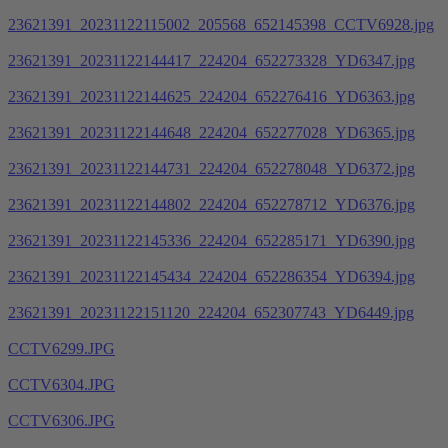
23621391_20231122115002_205568_652145398_CCTV6928.jpg
23621391_20231122144417_224204_652273328_YD6347.jpg
23621391_20231122144625_224204_652276416_YD6363.jpg
23621391_20231122144648_224204_652277028_YD6365.jpg
23621391_20231122144731_224204_652278048_YD6372.jpg
23621391_20231122144802_224204_652278712_YD6376.jpg
23621391_20231122145336_224204_652285171_YD6390.jpg
23621391_20231122145434_224204_652286354_YD6394.jpg
23621391_20231122151120_224204_652307743_YD6449.jpg
CCTV6299.JPG
CCTV6304.JPG
CCTV6306.JPG