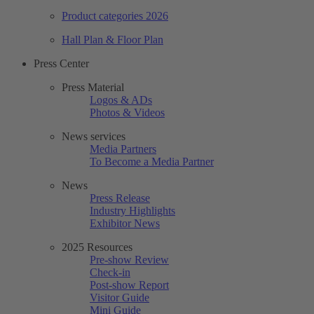
Product categories 2026
Hall Plan & Floor Plan
Press Center
Press Material
Logos & ADs
Photos & Videos
News services
Media Partners
To Become a Media Partner
News
Press Release
Industry Highlights
Exhibitor News
2025 Resources
Pre-show Review
Check-in
Post-show Report
Visitor Guide
Mini Guide