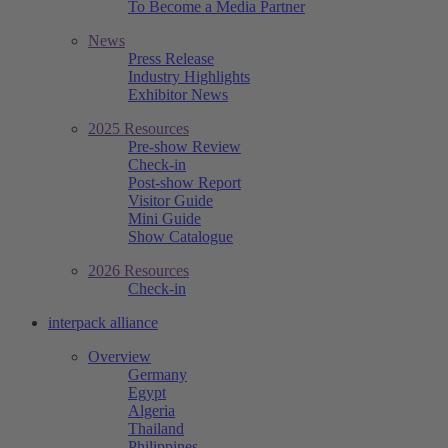
To Become a Media Partner
News
Press Release
Industry Highlights
Exhibitor News
2025 Resources
Pre-show Review
Check-in
Post-show Report
Visitor Guide
Mini Guide
Show Catalogue
2026 Resources
Check-in
interpack alliance
Overview
Germany
Egypt
Algeria
Thailand
Philippines