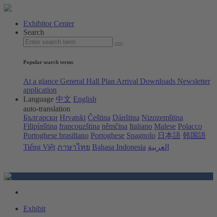
Exhibitor Center
Search
Popular search terms
At a glance
General Hall Plan
Arrival
Downloads
Newsletter
application
Language
中文
English
auto-translation
Български
Hrvatski
Čeština
Dánština
Nizozemština
Filipínština
francouzština
němčina
Italiano
Malese
Polacco
Portoghese brasiliano
Portoghese
Spagnolo
日本語
韩国語
Tiếng Việt
ภาษาไทย
Bahasa Indonesia
العربية
Exhibit