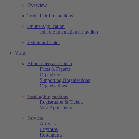
Overview
Trade Fair Preparations
Online Application
Join the International Pavilion
Exhibitor Center
Visits
About interpack China
Facts & Figures
Organizers
Supporting Organizations
Organizations
Visiting Preparations
Registration & Tickets
Visa Application
Services
Arrivals
Cityinfos
Restaurants