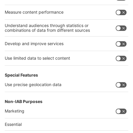
Egypt
India
Algeria
Thailand
Philippines
interpack alliance
Germany
China
Egypt
Algeria
Thailand
Philippines
Saudi Arabia
Messe Düsseldorf (Shanghai) Co., Ltd.
沪ICP备13014242号-6
Companies & Products News