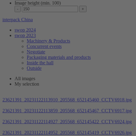
Image height (min. 100)
interpack China
swop 2024
swop 2023
Machinery & Products
Concurrent events
Negotiate
Packaging materials and products
Inside the hall
Outside
All images
My selection
23621391_20231122113910_205568_652145460_CCTV6918.jpg
23621391_20231122113859_205568_652145467_CCTV6917.jpg
23621391_20231122114927_205568_652145422_CCTV6924.jpg
23621391_20231122114952_205568_652145419_CCTV6926.jpg