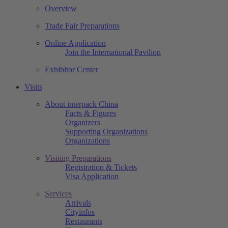
Overview
Trade Fair Preparations
Online Application
Join the International Pavilion
Exhibitor Center
Visits
About interpack China
Facts & Figures
Organizers
Supporting Organizations
Organizations
Visiting Preparations
Registration & Tickets
Visa Application
Services
Arrivals
Cityinfos
Restaurants