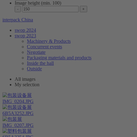
Image height (min. 100)
interpack China
swop 2024
swop 2023
Machinery & Products
Concurrent events
Negotiate
Packaging materials and products
Inside the hall
Outside
All images
My selection
IMG_0204.JPG
6B5A3252.JPG
IMG_0207.JPG