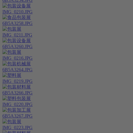
6B5A3254.JPG
IMG_0210.JPG
6B5A3258.JPG
IMG_0211.JPG
6B5A3260.JPG
IMG_0216.JPG
6B5A3264.JPG
IMG_0219.JPG
6B5A3266.JPG
IMG_0220.JPG
6B5A3267.JPG
IMG_0223.JPG