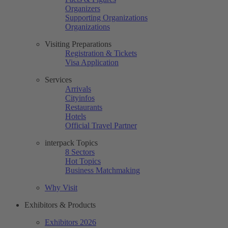
Organizers
Supporting Organizations
Organizations
Visiting Preparations
Registration & Tickets
Visa Application
Services
Arrivals
Cityinfos
Restaurants
Hotels
Official Travel Partner
interpack Topics
8 Sectors
Hot Topics
Business Matchmaking
Why Visit
Exhibitors & Products
Exhibitors 2026