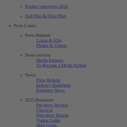
Product categories 2026
Hall Plan & Floor Plan
Press Center
Press Material
Logos & ADs
Photos & Videos
News services
Media Partners
To Become a Media Partner
News
Press Release
Industry Highlights
Exhibitor News
2025 Resources
Pre-show Review
Check-in
Post-show Report
Visitor Guide
Mini Guide