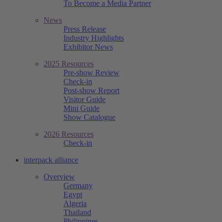
To Become a Media Partner
News
Press Release
Industry Highlights
Exhibitor News
2025 Resources
Pre-show Review
Check-in
Post-show Report
Visitor Guide
Mini Guide
Show Catalogue
2026 Resources
Check-in
interpack alliance
Overview
Germany
Egypt
Algeria
Thailand
Philippines