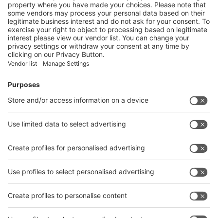
Vistor Pre-registration
Booth Application
Visitor
Pre-registration
Booth
Application
Facebook
News
interpack China Newsletter
Subscribe Newsletter
Facebook
interpack China Newsletter
Privacy Policy
interpack alliance worldwide show