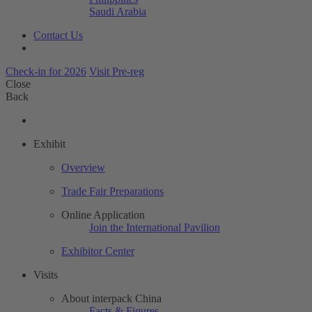
Saudi Arabia
Contact Us
Check-in for 2026
Visit Pre-reg
Close
Back
Exhibit
Overview
Trade Fair Preparations
Online Application
Join the International Pavilion
Exhibitor Center
Visits
About interpack China
Facts & Figures