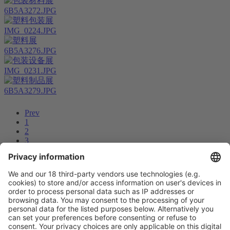
6B5A3272.JPG
IMG_0224.JPG
6B5A3276.JPG
IMG_0231.JPG
6B5A3279.JPG
Prev
1
2
3
4
5
6
7
8
...
11
12
Next