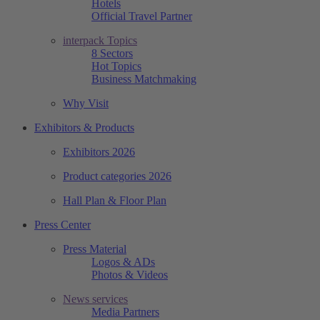
Hotels
Official Travel Partner
interpack Topics
8 Sectors
Hot Topics
Business Matchmaking
Why Visit
Exhibitors & Products
Exhibitors 2026
Product categories 2026
Hall Plan & Floor Plan
Press Center
Press Material
Logos & ADs
Photos & Videos
News services
Media Partners