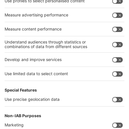
interpack alliance
Germany
China
Egypt
India
Algeria
Thailand
Philippines
interpack alliance
Germany
China
Egypt
Algeria
Thailand
Philippines
Saudi Arabia
Messe Düsseldorf (Shanghai) Co., Ltd.
沪ICP备13014242号-6
Companies & Products News