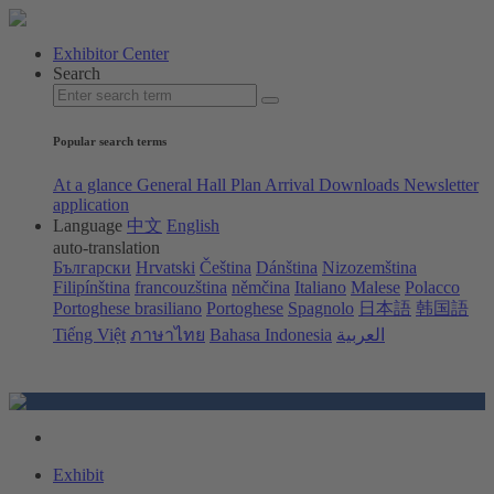
Exhibitor Center
Search
Popular search terms
At a glance
General Hall Plan
Arrival
Downloads
Newsletter
application
Language
中文
English
auto-translation
Български
Hrvatski
Čeština
Dánština
Nizozemština
Filipínština
francouzština
němčina
Italiano
Malese
Polacco
Portoghese brasiliano
Portoghese
Spagnolo
日本語
韩国語
Tiếng Việt
ภาษาไทย
Bahasa Indonesia
العربية
Exhibit