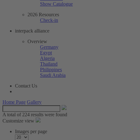
Show Catalogue
2026 Resources
Check-in
interpack alliance
Overview
Germany
Egypt
Algeria
Thailand
Philippines
Saudi Arabia
Contact Us
Home Page
Gallery
A total of
224 results were found
Customize view
Images per page