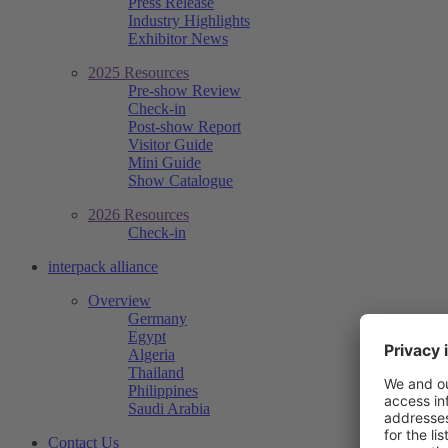
Press Release
Industry Highlights
Exhibitor News
2025 Resources
Pre-show Review
Check-in
Post-show Report
Visitor Guide
Mini Guide
Show Catalogue
2026 Resources
Check-in
interpack alliance
Overview
Germany
Egypt
Algeria
Thailand
Philippines
Saudi Arabia
Contact Us