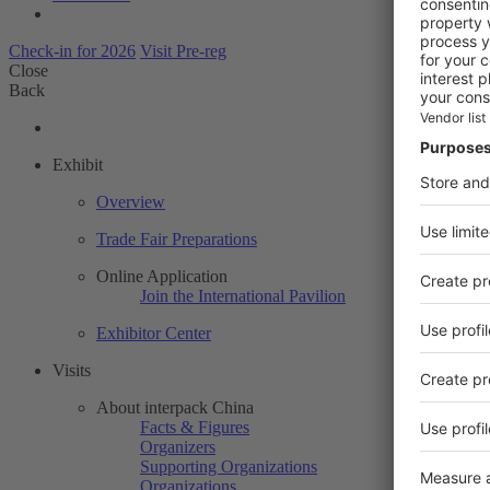
Check-in for 2026
Visit Pre-reg
Close
Back
Exhibit
Overview
Trade Fair Preparations
Online Application
Join the International Pavilion
Exhibitor Center
Visits
About interpack China
Facts & Figures
Organizers
Supporting Organizations
Organizations