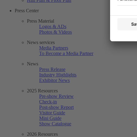
Hall Plan & Floor Plan
Press Center
Press Material
Logos & ADs
Photos & Videos
News services
Media Partners
To Become a Media Partner
News
Press Release
Industry Highlights
Exhibitor News
2025 Resources
Pre-show Review
Check-in
Post-show Report
Visitor Guide
Mini Guide
Show Catalogue
2026 Resources