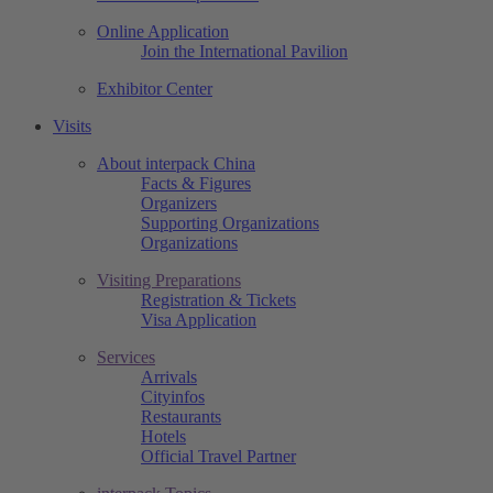
Online Application
Join the International Pavilion
Exhibitor Center
Visits
About interpack China
Facts & Figures
Organizers
Supporting Organizations
Organizations
Visiting Preparations
Registration & Tickets
Visa Application
Services
Arrivals
Cityinfos
Restaurants
Hotels
Official Travel Partner