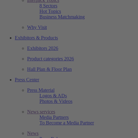
interpack Topics
8 Sectors
Hot Topics
Business Matchmaking
Why Visit
Exhibitors & Products
Exhibitors 2026
Product categories 2026
Hall Plan & Floor Plan
Press Center
Press Material
Logos & ADs
Photos & Videos
News services
Media Partners
To Become a Media Partner
News