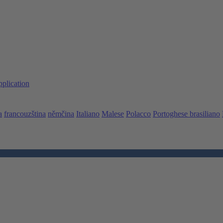
pplication
a
francouzština
němčina
Italiano
Malese
Polacco
Portoghese brasiliano