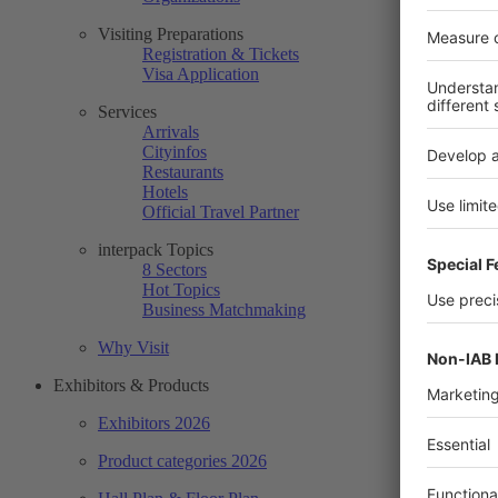
Visiting Preparations
Registration & Tickets
Visa Application
Services
Arrivals
Cityinfos
Restaurants
Hotels
Official Travel Partner
interpack Topics
8 Sectors
Hot Topics
Business Matchmaking
Why Visit
Exhibitors & Products
Exhibitors 2026
Product categories 2026