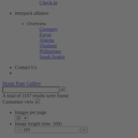
Check-in
interpack alliance
Overview
Germany
Egypt
Algeria
Thailand
Philippines
Saudi Arabia
Contact Us
Home Page
Gallery
A total of
1107 results were found
Customize view
Images per page
Image height (min. 100)