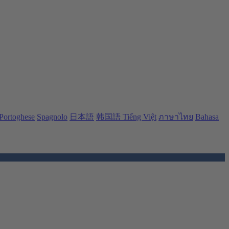
Portoghese
Spagnolo
日本語
韩国語
Tiếng Việt
ภาษาไทย
Bahasa