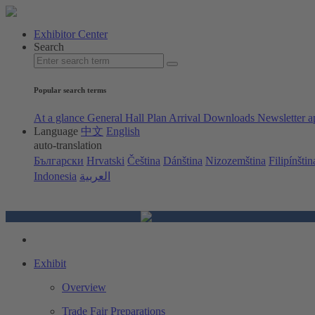
Exhibitor Center
Search
Popular search terms
At a glance
General Hall Plan
Arrival
Downloads
Newsletter a
Language
中文
English
auto-translation
Български
Hrvatski
Čeština
Dánština
Nizozemština
Filipínštin
Indonesia
العربية
Exhibit
Overview
Trade Fair Preparations