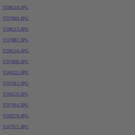
YD8210.JPG
YD7883.JPG
YD8215.JPG
YD7887.JPG
YD8216.JPG
YD7890.JPG
YD8222.JPG
YD7912.JPG
YD8235.JPG
YD7916.JPG
YD8270.JPG
YD7921.JPG