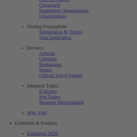
Organizers
Supporting Organizations
Organizations
Visiting Preparations
Registration & Tickets
Visa Application
Services
Arrivals
Cityinfos
Restaurants
Hotels
Official Travel Partner
interpack Topics
8 Sectors
Hot Topics
Business Matchmaking
Why Visit
Exhibitors & Products
Exhibitors 2026