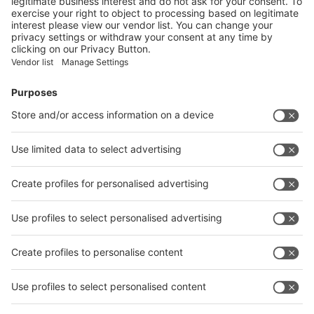
Booth
Application
Facebook
News
interpack China Newsletter
Subscribe Newsletter
Facebook
interpack China Newsletter
Privacy Policy
interpack alliance worldwide show
interpack alliance
Germany