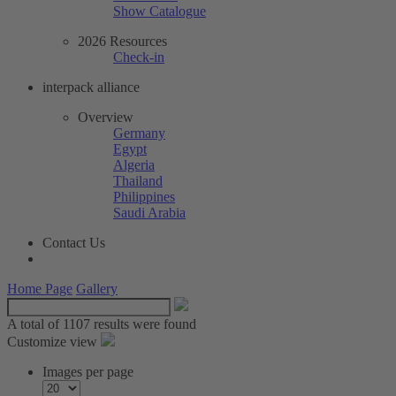
Show Catalogue
2026 Resources
Check-in
interpack alliance
Overview
Germany
Egypt
Algeria
Thailand
Philippines
Saudi Arabia
Contact Us
Home Page
Gallery
A total of
1107 results were found
Customize view
Images per page