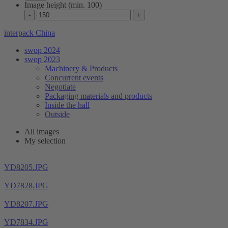
Image height (min. 100)
interpack China
swop 2024
swop 2023
Machinery & Products
Concurrent events
Negotiate
Packaging materials and products
Inside the hall
Outside
All images
My selection
YD8205.JPG
YD7828.JPG
YD8207.JPG
YD7834.JPG