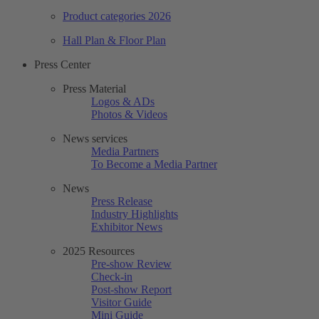
Product categories 2026
Hall Plan & Floor Plan
Press Center
Press Material
Logos & ADs
Photos & Videos
News services
Media Partners
To Become a Media Partner
News
Press Release
Industry Highlights
Exhibitor News
2025 Resources
Pre-show Review
Check-in
Post-show Report
Visitor Guide
Mini Guide