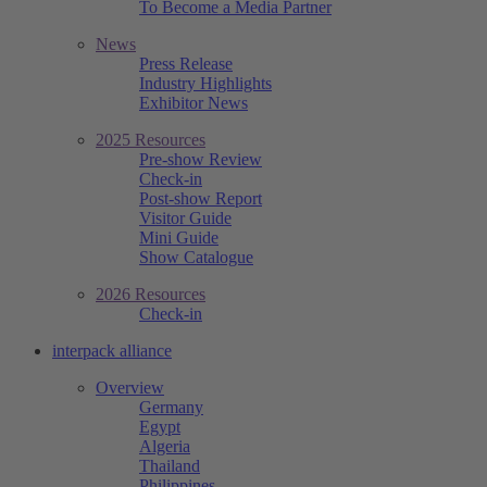
To Become a Media Partner
News
Press Release
Industry Highlights
Exhibitor News
2025 Resources
Pre-show Review
Check-in
Post-show Report
Visitor Guide
Mini Guide
Show Catalogue
2026 Resources
Check-in
interpack alliance
Overview
Germany
Egypt
Algeria
Thailand
Philippines