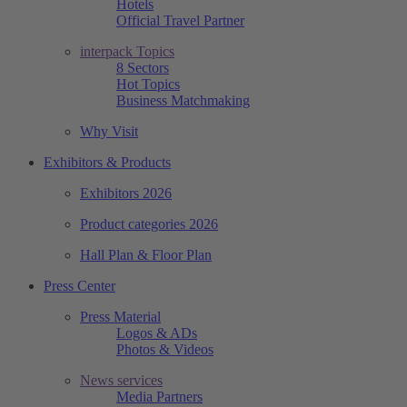
Hotels
Official Travel Partner
interpack Topics
8 Sectors
Hot Topics
Business Matchmaking
Why Visit
Exhibitors & Products
Exhibitors 2026
Product categories 2026
Hall Plan & Floor Plan
Press Center
Press Material
Logos & ADs
Photos & Videos
News services
Media Partners