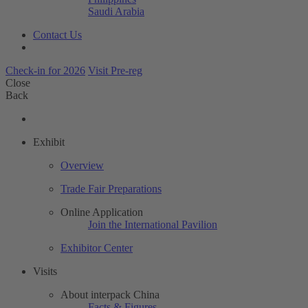
Saudi Arabia
Contact Us
Check-in for 2026
Visit Pre-reg
Close
Back
Exhibit
Overview
Trade Fair Preparations
Online Application
Join the International Pavilion
Exhibitor Center
Visits
About interpack China
Facts & Figures