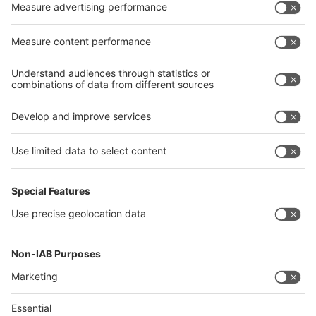
China
Egypt
India
Algeria
Thailand
Philippines
interpack alliance
Germany
China
Egypt
Algeria
Thailand
Philippines
Saudi Arabia
Messe Düsseldorf (Shanghai) Co., Ltd.
沪ICP备13014242号-6
Companies & Products News