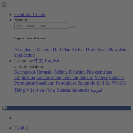
Exhibitor Center
Search
Popular search terms
At a glance
General Hall Plan
Arrival
Downloads
Newsletter
application
Language
中文
English
auto-translation
Български
Hrvatski
Čeština
Dánština
Nizozemština
Filipínština
francouzština
němčina
Italiano
Malese
Polacco
Portoghese brasiliano
Portoghese
Spagnolo
日本語
韩国語
Tiếng Việt
ภาษาไทย
Bahasa Indonesia
العربية
Exhibit