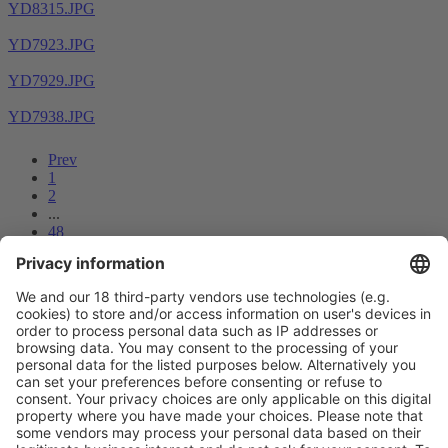
YD8315.JPG
YD7923.JPG
YD7929.JPG
YD7938.JPG
Prev
1
2
...
48
49
50
51
52
53
54
55
56
Next
Vistor Pre-registration
Booth Application
Visitor
Pre-registration