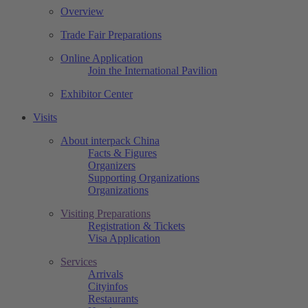
Overview
Trade Fair Preparations
Online Application
Join the International Pavilion
Exhibitor Center
Visits
About interpack China
Facts & Figures
Organizers
Supporting Organizations
Organizations
Visiting Preparations
Registration & Tickets
Visa Application
Services
Arrivals
Cityinfos
Restaurants