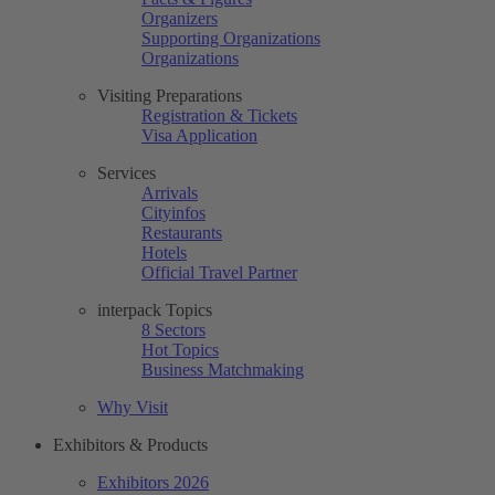
Organizers
Supporting Organizations
Organizations
Visiting Preparations
Registration & Tickets
Visa Application
Services
Arrivals
Cityinfos
Restaurants
Hotels
Official Travel Partner
interpack Topics
8 Sectors
Hot Topics
Business Matchmaking
Why Visit
Exhibitors & Products
Exhibitors 2026