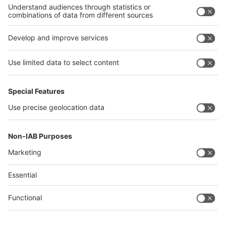
Philippines
interpack alliance
Germany
China
Egypt
Algeria
Thailand
Philippines
Saudi Arabia
Messe Düsseldorf (Shanghai) Co., Ltd.
沪ICP备13014242号-6
Companies & Products News
We use cookies to operate this website and to improve its usability.
Full details of what cookies are, why we use them and how you can
manage them can be found by reading our Privacy & Cookies page.
Please note that by using this site you are consenting to the use of