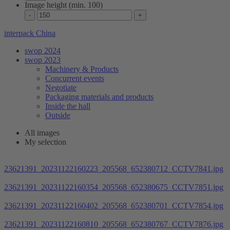
Image height (min. 100)
interpack China
swop 2024
swop 2023
Machinery & Products
Concurrent events
Negotiate
Packaging materials and products
Inside the hall
Outside
All images
My selection
23621391_20231122160223_205568_652380712_CCTV7841.jpg
23621391_20231122160354_205568_652380675_CCTV7851.jpg
23621391_20231122160402_205568_652380701_CCTV7854.jpg
23621391_20231122160810_205568_652380767_CCTV7876.jpg