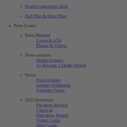
Product categories 2026
Hall Plan & Floor Plan
Press Center
Press Material
Logos & ADs
Photos & Videos
News services
Media Partners
To Become a Media Partner
News
Press Release
Industry Highlights
Exhibitor News
2025 Resources
Pre-show Review
Check-in
Post-show Report
Visitor Guide
Mini Guide