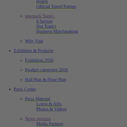
Hotels
Official Travel Partner
interpack Topics
8 Sectors
Hot Topics
Business Matchmaking
Why Visit
Exhibitors & Products
Exhibitors 2026
Product categories 2026
Hall Plan & Floor Plan
Press Center
Press Material
Logos & ADs
Photos & Videos
News services
Media Partners