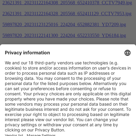
23621391_20231122164308_205568_652410378_CCTV7949.jpg
23621391_20231122164328_205568_652411129_CCTV7953.jpg
59897820_20231123125016_224204_652882381_YD7209.jpg
59897820_20231122141300_224204_652233550_YD6184.jpg
Prev
1
2
3
4
5
6
7
Next
Vistor Pre-registration
Booth Application
Visitor
Pre-registration
Booth
Application