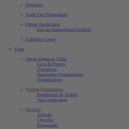
Overview
Trade Fair Preparations
Online Application
Join the International Pavilion
Exhibitor Center
Visits
About interpack China
Facts & Figures
Organizers
Supporting Organizations
Organizations
Visiting Preparations
Registration & Tickets
Visa Application
Services
Arrivals
Cityinfos
Restaurants