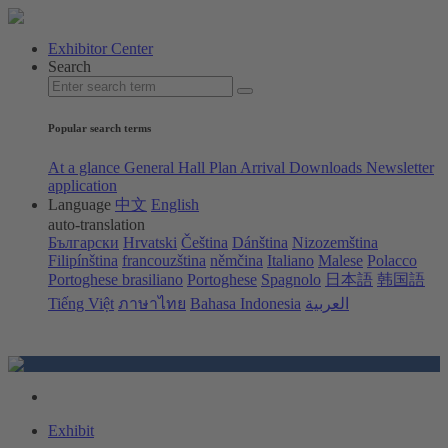
Exhibitor Center
Search
Popular search terms
At a glance
General Hall Plan
Arrival
Downloads
Newsletter
application
Language
中文
English
auto-translation
Български
Hrvatski
Čeština
Dánština
Nizozemština
Filipínština
francouzština
němčina
Italiano
Malese
Polacco
Portoghese brasiliano
Portoghese
Spagnolo
日本語
韩国語
Tiếng Việt
ภาษาไทย
Bahasa Indonesia
العربية
Exhibit