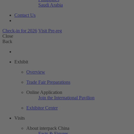
Saudi Arabia
Contact Us
Check-in for 2026
Visit Pre-reg
Close
Back
Exhibit
Overview
Trade Fair Preparations
Online Application
Join the International Pavilion
Exhibitor Center
Visits
About interpack China
Facts & Figures