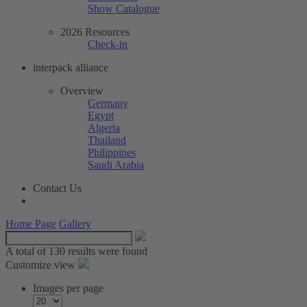
Show Catalogue
2026 Resources
Check-in
interpack alliance
Overview
Germany
Egypt
Algeria
Thailand
Philippines
Saudi Arabia
Contact Us
Home Page
Gallery
A total of
130 results were found
Customize view
Images per page