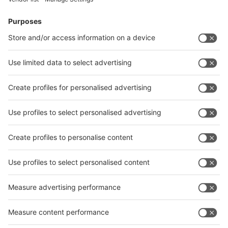
Facebook
News
interpack China Newsletter
Subscribe Newsletter
Facebook
interpack China Newsletter
Privacy Policy
interpack alliance worldwide show
interpack alliance
Germany
China
Egypt
India
Algeria
Thailand