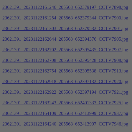
23621391_20231122161246_205568_652379197_CCTV7898.jpg
23621391_20231122161254_205568_652379344_CCTV7900.jpg
23621391_20231122161303_205568_652379532_CCTV7901.jpg
23621391_20231122162644_205568_652394376_CCTV7905.jpg
23621391_20231122162702_205568_652395435_CCTV7907.jpg
23621391_20231122162708_205568_652395428_CCTV7908.jpg
23621391_20231122162754_205568_652395538_CCTV7913.jpg
23621391_20231122162918_205568_652397132_CCTV7920.jpg
23621391_20231122162922_205568_652397194_CCTV7921.jpg
23621391_20231122163243_205568_652401333_CCTV7925.jpg
23621391_20231122164109_205568_652413999_CCTV7937.jpg
23621391_20231122164240_205568_652413997_CCTV7946.jpg