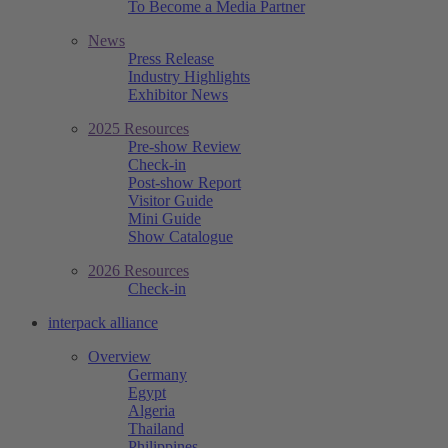
To Become a Media Partner
News
Press Release
Industry Highlights
Exhibitor News
2025 Resources
Pre-show Review
Check-in
Post-show Report
Visitor Guide
Mini Guide
Show Catalogue
2026 Resources
Check-in
interpack alliance
Overview
Germany
Egypt
Algeria
Thailand
Philippines