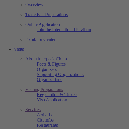
Overview
Trade Fair Preparations
Online Application
Join the International Pavilion
Exhibitor Center
Visits
About interpack China
Facts & Figures
Organizers
Supporting Organizations
Organizations
Visiting Preparations
Registration & Tickets
Visa Application
Services
Arrivals
Cityinfos
Restaurants