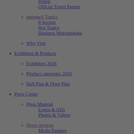
Hotels
Official Travel Partner
interpack Topics
8 Sectors
Hot Topics
Business Matchmaking
Why Visit
Exhibitors & Products
Exhibitors 2026
Product categories 2026
Hall Plan & Floor Plan
Press Center
Press Material
Logos & ADs
Photos & Videos
News services
Media Partners