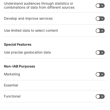
Philippines
interpack alliance
Germany
China
Egypt
Algeria
Thailand
Philippines
Saudi Arabia
Messe Düsseldorf (Shanghai) Co., Ltd.
沪ICP备13014242号-6
Companies & Products News
We use cookies to operate this website and to improve its usability.
Full details of what cookies are, why we use them and how you can
manage them can be found by reading our Privacy & Cookies page.
Please note that by using this site you are consenting to the use of