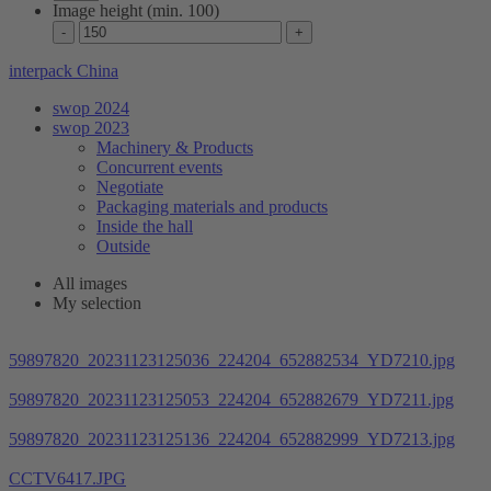
Image height (min. 100)
interpack China
swop 2024
swop 2023
Machinery & Products
Concurrent events
Negotiate
Packaging materials and products
Inside the hall
Outside
All images
My selection
59897820_20231123125036_224204_652882534_YD7210.jpg
59897820_20231123125053_224204_652882679_YD7211.jpg
59897820_20231123125136_224204_652882999_YD7213.jpg
CCTV6417.JPG