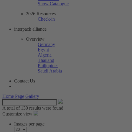
Show Catalogue
2026 Resources
Check-in
interpack alliance
Overview
Germany
Egypt
Algeria
Thailand
Philippines
Saudi Arabia
Contact Us
Home Page
Gallery
A total of
130 results were found
Customize view
Images per page