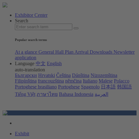
Exhibitor Center
Search
Popular search terms
At a glance
General Hall Plan
Arrival
Downloads
Newsletter
application
Language
中文
English
auto-translation
Български
Hrvatski
Čeština
Dánština
Nizozemština
Filipínština
francouzština
němčina
Italiano
Malese
Polacco
Portoghese brasiliano
Portoghese
Spagnolo
日本語
韩国語
Tiếng Việt
ภาษาไทย
Bahasa Indonesia
العربية
Exhibit