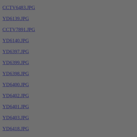
CCTV6483.JPG
YD6139.JPG
CCTV7891.JPG
YD6140.JPG
YD6397.JPG
YD6399.JPG
YD6398.JPG
YD6400.JPG
YD6402.JPG
YD6401.JPG
YD6403.JPG
YD6418.JPG