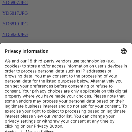
YD6807.JPG
YD6817.JPG
YD6819.JPG
YD6820.JPG
Prev
1
2
3
4
5
6
7
Next
Vistor Pre-registration
Booth Application
Visitor
Pre-registration
Booth
Application