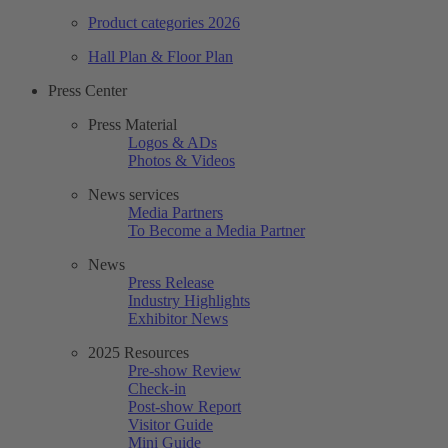
Product categories 2026
Hall Plan & Floor Plan
Press Center
Press Material
Logos & ADs
Photos & Videos
News services
Media Partners
To Become a Media Partner
News
Press Release
Industry Highlights
Exhibitor News
2025 Resources
Pre-show Review
Check-in
Post-show Report
Visitor Guide
Mini Guide