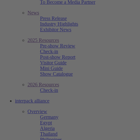
To Become a Media Partner
News
Press Release
Industry Highlights
Exhibitor News
2025 Resources
Pre-show Review
Check-in
Post-show Report
Visitor Guide
Mini Guide
Show Catalogue
2026 Resources
Check-in
interpack alliance
Overview
Germany
Egypt
Algeria
Thailand
Philippines