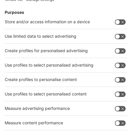
Facebook
News
interpack China Newsletter
Subscribe Newsletter
Facebook
interpack China Newsletter
Privacy Policy
interpack alliance worldwide show
interpack alliance
Germany
China
Egypt
India
Algeria
Thailand