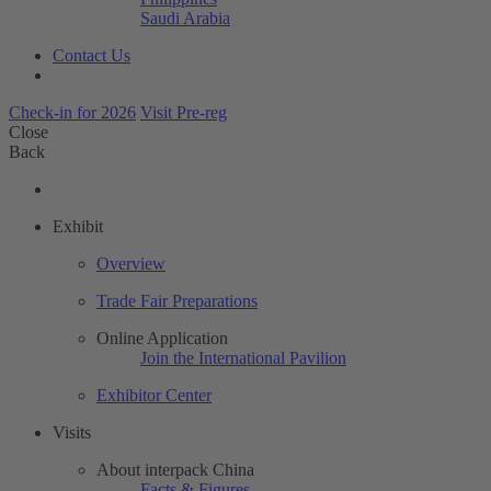
Saudi Arabia
Contact Us
Check-in for 2026
Visit Pre-reg
Close
Back
Exhibit
Overview
Trade Fair Preparations
Online Application
Join the International Pavilion
Exhibitor Center
Visits
About interpack China
Facts & Figures