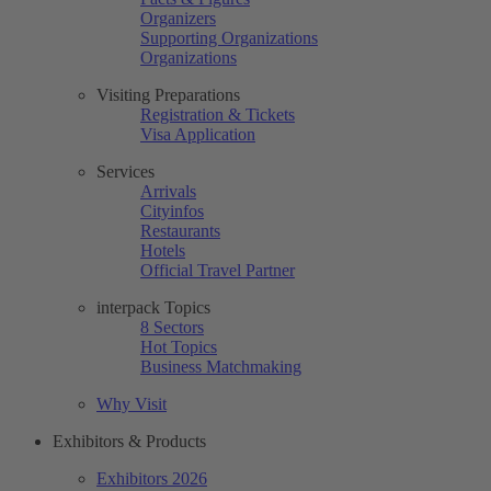
Organizers
Supporting Organizations
Organizations
Visiting Preparations
Registration & Tickets
Visa Application
Services
Arrivals
Cityinfos
Restaurants
Hotels
Official Travel Partner
interpack Topics
8 Sectors
Hot Topics
Business Matchmaking
Why Visit
Exhibitors & Products
Exhibitors 2026