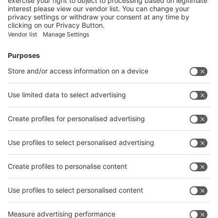
Facebook
News
interpack China Newsletter
Subscribe Newsletter
Facebook
interpack China Newsletter
Privacy Policy
interpack alliance worldwide show
interpack alliance
Germany
China