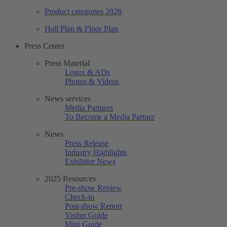
Product categories 2026
Hall Plan & Floor Plan
Press Center
Press Material
Logos & ADs
Photos & Videos
News services
Media Partners
To Become a Media Partner
News
Press Release
Industry Highlights
Exhibitor News
2025 Resources
Pre-show Review
Check-in
Post-show Report
Visitor Guide
Mini Guide