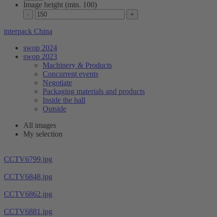
Image height (min. 100)
interpack China
swop 2024
swop 2023
Machinery & Products
Concurrent events
Negotiate
Packaging materials and products
Inside the hall
Outside
All images
My selection
CCTV6799.jpg
CCTV6848.jpg
CCTV6862.jpg
CCTV6881.jpg