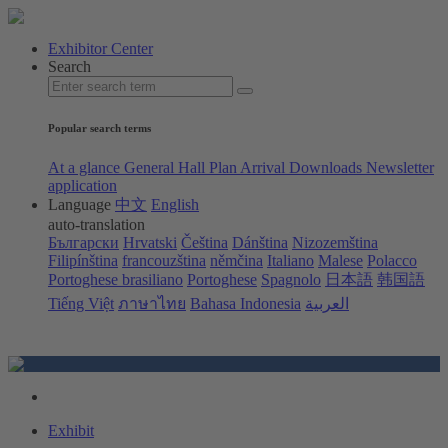
Exhibitor Center
Search
Popular search terms
At a glance
General Hall Plan
Arrival
Downloads
Newsletter
application
Language
中文
English
auto-translation
Български
Hrvatski
Čeština
Dánština
Nizozemština
Filipínština
francouzština
němčina
Italiano
Malese
Polacco
Portoghese brasiliano
Portoghese
Spagnolo
日本語
韩国語
Tiếng Việt
ภาษาไทย
Bahasa Indonesia
العربية
Exhibit