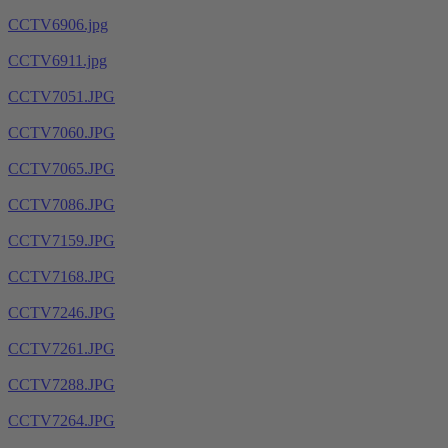
CCTV6906.jpg
CCTV6911.jpg
CCTV7051.JPG
CCTV7060.JPG
CCTV7065.JPG
CCTV7086.JPG
CCTV7159.JPG
CCTV7168.JPG
CCTV7246.JPG
CCTV7261.JPG
CCTV7288.JPG
CCTV7264.JPG