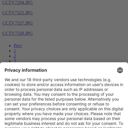
CCTV7294.JPG
CCTV7325.JPG
CCTV7327.JPG
CCTV7328.JPG
Prev
1
2
3
4
5
6
7
8
...
14
15
Next
Vistor Pre-registration
Booth Application
Visitor
Pre-registration
Booth
Application