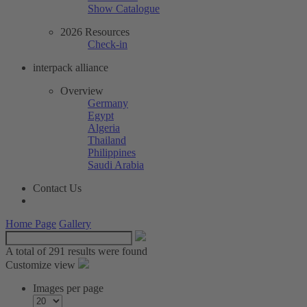
Show Catalogue
2026 Resources
Check-in
interpack alliance
Overview
Germany
Egypt
Algeria
Thailand
Philippines
Saudi Arabia
Contact Us
Home Page
Gallery
A total of
291 results were found
Customize view
Images per page