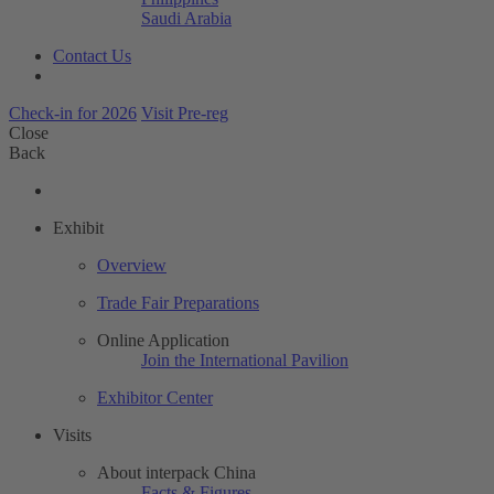
Saudi Arabia
Contact Us
Check-in for 2026
Visit Pre-reg
Close
Back
Exhibit
Overview
Trade Fair Preparations
Online Application
Join the International Pavilion
Exhibitor Center
Visits
About interpack China
Facts & Figures