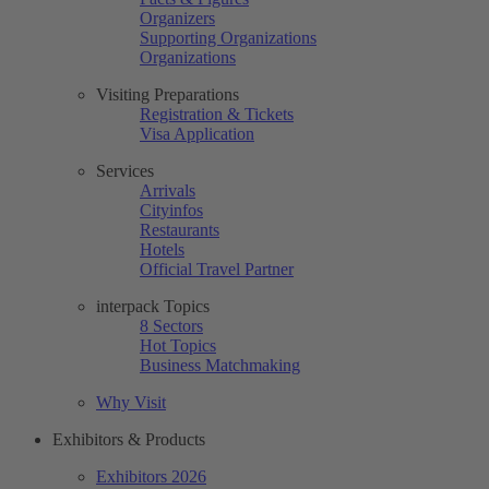
Organizers
Supporting Organizations
Organizations
Visiting Preparations
Registration & Tickets
Visa Application
Services
Arrivals
Cityinfos
Restaurants
Hotels
Official Travel Partner
interpack Topics
8 Sectors
Hot Topics
Business Matchmaking
Why Visit
Exhibitors & Products
Exhibitors 2026