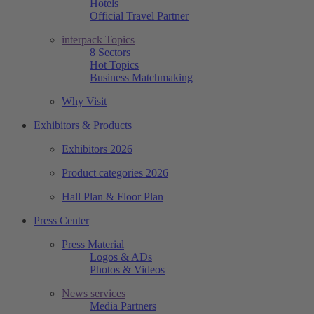
Hotels
Official Travel Partner
interpack Topics
8 Sectors
Hot Topics
Business Matchmaking
Why Visit
Exhibitors & Products
Exhibitors 2026
Product categories 2026
Hall Plan & Floor Plan
Press Center
Press Material
Logos & ADs
Photos & Videos
News services
Media Partners