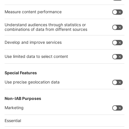
Egypt
India
Algeria
Thailand
Philippines
interpack alliance
Germany
China
Egypt
Algeria
Thailand
Philippines
Saudi Arabia
Messe Düsseldorf (Shanghai) Co., Ltd.
沪ICP备13014242号-6
Companies & Products News