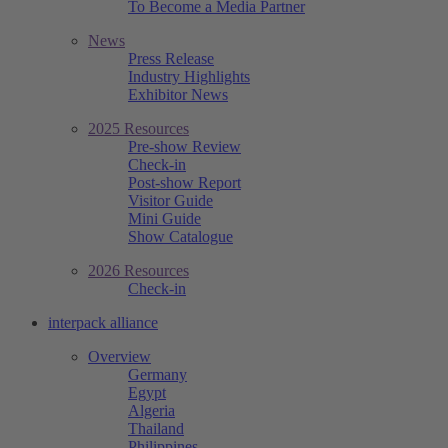
To Become a Media Partner
News
Press Release
Industry Highlights
Exhibitor News
2025 Resources
Pre-show Review
Check-in
Post-show Report
Visitor Guide
Mini Guide
Show Catalogue
2026 Resources
Check-in
interpack alliance
Overview
Germany
Egypt
Algeria
Thailand
Philippines