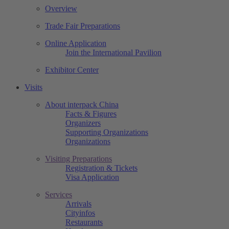
Overview
Trade Fair Preparations
Online Application
Join the International Pavilion
Exhibitor Center
Visits
About interpack China
Facts & Figures
Organizers
Supporting Organizations
Organizations
Visiting Preparations
Registration & Tickets
Visa Application
Services
Arrivals
Cityinfos
Restaurants