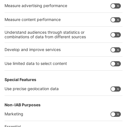
Germany
China
Egypt
India
Algeria
Thailand
Philippines
interpack alliance
Germany
China
Egypt
Algeria
Thailand
Philippines
Saudi Arabia
Messe Düsseldorf (Shanghai) Co., Ltd.
沪ICP备13014242号-6
Companies & Products News