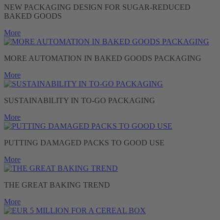
NEW PACKAGING DESIGN FOR SUGAR-REDUCED
BAKED GOODS
More
MORE AUTOMATION IN BAKED GOODS PACKAGING
More
SUSTAINABILITY IN TO-GO PACKAGING
More
PUTTING DAMAGED PACKS TO GOOD USE
More
THE GREAT BAKING TREND
More