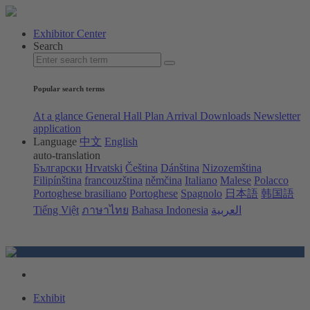
Exhibitor Center
Search
Popular search terms
At a glance
General Hall Plan
Arrival
Downloads
Newsletter
application
Language
中文
English
auto-translation
Български
Hrvatski
Čeština
Dánština
Nizozemština
Filipínština
francouzština
němčina
Italiano
Malese
Polacco
Portoghese brasiliano
Portoghese
Spagnolo
日本語
韩国語
Tiếng Việt
ภาษาไทย
Bahasa Indonesia
العربية
Exhibit