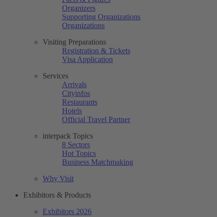
Organizers
Supporting Organizations
Organizations
Visiting Preparations
Registration & Tickets
Visa Application
Services
Arrivals
Cityinfos
Restaurants
Hotels
Official Travel Partner
interpack Topics
8 Sectors
Hot Topics
Business Matchmaking
Why Visit
Exhibitors & Products
Exhibitors 2026