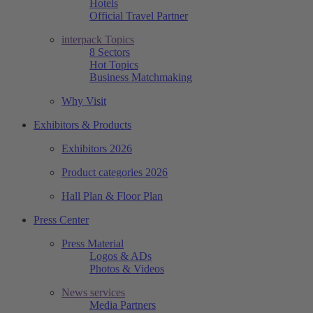
Hotels
Official Travel Partner
interpack Topics
8 Sectors
Hot Topics
Business Matchmaking
Why Visit
Exhibitors & Products
Exhibitors 2026
Product categories 2026
Hall Plan & Floor Plan
Press Center
Press Material
Logos & ADs
Photos & Videos
News services
Media Partners