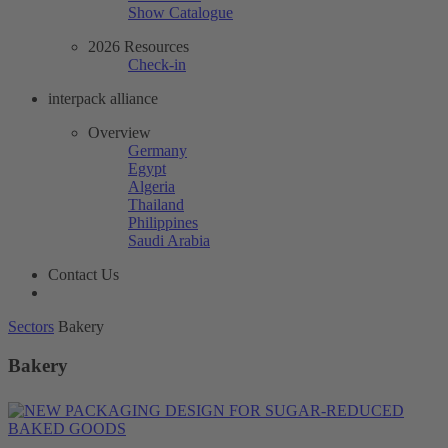
Show Catalogue
2026 Resources
Check-in
interpack alliance
Overview
Germany
Egypt
Algeria
Thailand
Philippines
Saudi Arabia
Contact Us
Sectors
Bakery
Bakery