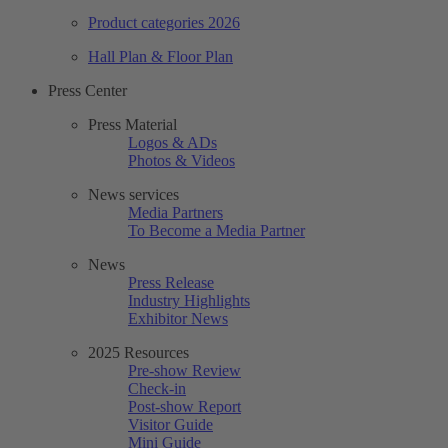
Product categories 2026
Hall Plan & Floor Plan
Press Center
Press Material
Logos & ADs
Photos & Videos
News services
Media Partners
To Become a Media Partner
News
Press Release
Industry Highlights
Exhibitor News
2025 Resources
Pre-show Review
Check-in
Post-show Report
Visitor Guide
Mini Guide