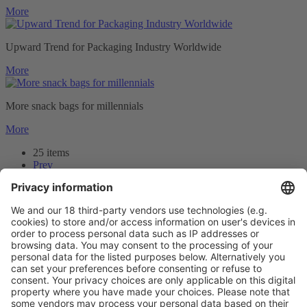
More
Upward Trend for Packaging Industry Worldwide
More
More snack bags for millennials
More
25 items
Prev
1
2
3
Next
Prev
2
/25
Next