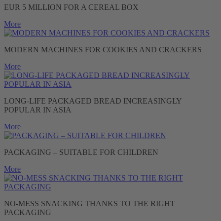
EUR 5 MILLION FOR A CEREAL BOX
More
MODERN MACHINES FOR COOKIES AND CRACKERS
More
LONG-LIFE PACKAGED BREAD INCREASINGLY
POPULAR IN ASIA
More
PACKAGING – SUITABLE FOR CHILDREN
More
NO-MESS SNACKING THANKS TO THE RIGHT
PACKAGING