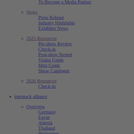
To Become a Media Partner
News
Press Release
Industry Highlights
Exhibitor News
2025 Resources
Pre-show Review
Check-in
Post-show Report
Visitor Guide
Mini Guide
Show Catalogue
2026 Resources
Check-in
interpack alliance
Overview
Germany
Egypt
Algeria
Thailand
Philippines