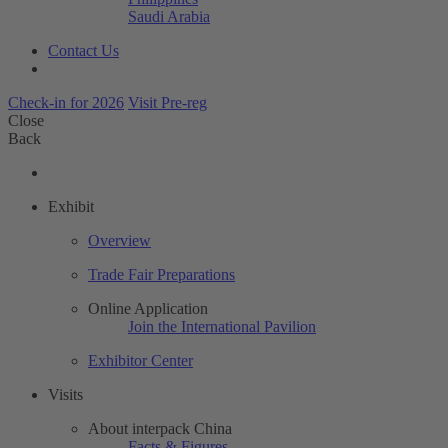
Saudi Arabia
Contact Us
Check-in for 2026
Visit Pre-reg
Close
Back
Exhibit
Overview
Trade Fair Preparations
Online Application
Join the International Pavilion
Exhibitor Center
Visits
About interpack China
Facts & Figures