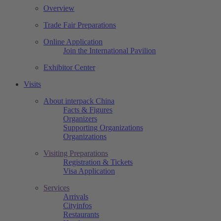
Overview
Trade Fair Preparations
Online Application
Join the International Pavilion
Exhibitor Center
Visits
About interpack China
Facts & Figures
Organizers
Supporting Organizations
Organizations
Visiting Preparations
Registration & Tickets
Visa Application
Services
Arrivals
Cityinfos
Restaurants