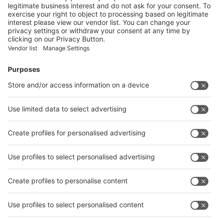
Vistor Pre-registration
Booth Application
Visitor
Pre-registration
Booth
Application
Facebook
News
interpack China Newsletter
Subscribe Newsletter
Facebook
interpack China Newsletter
Privacy Policy
interpack alliance worldwide show
interpack alliance