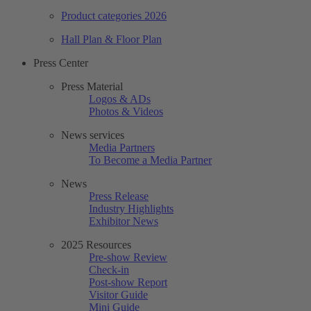
Product categories 2026
Hall Plan & Floor Plan
Press Center
Press Material
Logos & ADs
Photos & Videos
News services
Media Partners
To Become a Media Partner
News
Press Release
Industry Highlights
Exhibitor News
2025 Resources
Pre-show Review
Check-in
Post-show Report
Visitor Guide
Mini Guide