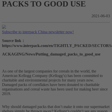
PACKS TO GOOD USE
2021-06-03
Subscribe to interpack China newsletter now!
Source link：
https://www.interpack.com/en/TIGHTLY_PACKED/SECTOR
ACKAGING/News/Putting_damaged_packs_to_good_use
As one of the largest companies for cereals in the world, the
American Kellogg Company (Kellogg’s) has been committed to
charitable and environmental projects for many years now.
Damaged packs of cornflakes have been donated to charitable
organisations and cereal waste has been used for making beer since
2019.
Why should damaged packs that don’t make it onto our supermarket
shelves simply be thrown away? Kellogg’s couldn’t see any reason