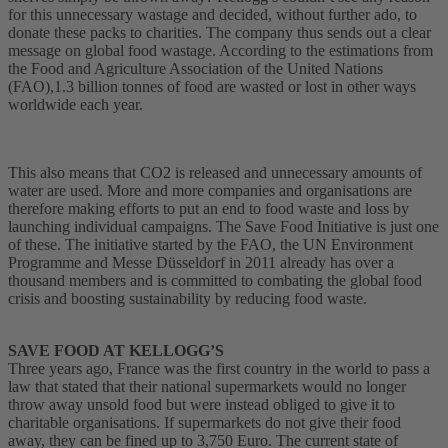
for this unnecessary wastage and decided, without further ado, to
donate these packs to charities. The company thus sends out a clear
message on global food wastage. According to the estimations from
the Food and Agriculture Association of the United Nations
(FAO),1.3 billion tonnes of food are wasted or lost in other ways
worldwide each year.
This also means that CO2 is released and unnecessary amounts of
water are used. More and more companies and organisations are
therefore making efforts to put an end to food waste and loss by
launching individual campaigns. The Save Food Initiative is just one
of these. The initiative started by the FAO, the UN Environment
Programme and Messe Düsseldorf in 2011 already has over a
thousand members and is committed to combating the global food
crisis and boosting sustainability by reducing food waste.
SAVE FOOD AT KELLOGG’S
Three years ago, France was the first country in the world to pass a
law that stated that their national supermarkets would no longer
throw away unsold food but were instead obliged to give it to
charitable organisations. If supermarkets do not give their food
away, they can be fined up to 3,750 Euro. The current state of