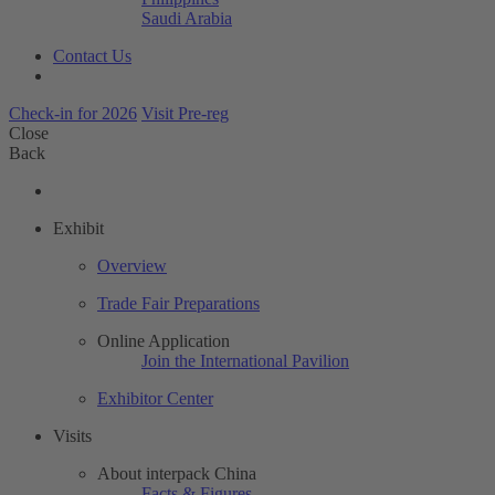
Saudi Arabia
Contact Us
Check-in for 2026
Visit Pre-reg
Close
Back
Exhibit
Overview
Trade Fair Preparations
Online Application
Join the International Pavilion
Exhibitor Center
Visits
About interpack China
Facts & Figures