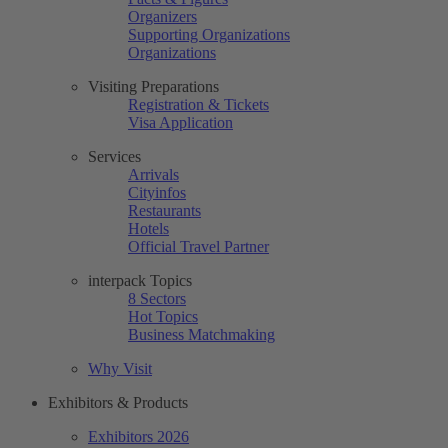
Organizers
Supporting Organizations
Organizations
Visiting Preparations
Registration & Tickets
Visa Application
Services
Arrivals
Cityinfos
Restaurants
Hotels
Official Travel Partner
interpack Topics
8 Sectors
Hot Topics
Business Matchmaking
Why Visit
Exhibitors & Products
Exhibitors 2026