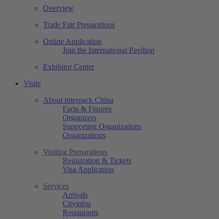
Overview
Trade Fair Preparations
Online Application
Join the International Pavilion
Exhibitor Center
Visits
About interpack China
Facts & Figures
Organizers
Supporting Organizations
Organizations
Visiting Preparations
Registration & Tickets
Visa Application
Services
Arrivals
Cityinfos
Restaurants