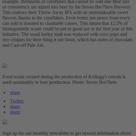
example. Remnants of cornflakes that cannot be sold due their size
or consistency are mixed into beer by the Seven Bro7hers Brewery.
This endows their Throw Away IPA with an unmistakeable sweet
flavour, thanks to the cornflakes. Even better, ten pence from every
can sold is donated to charitable causes. This meant that 12.5% of
biodegradable waste could be put to good use in the first year of this
initiative. The usual barley malt was replaced with coco pops and
rice crispies for their Sling it out Stout, which has notes of chocolate,
and Cast-off Pale Ale.
Food waste created during the production of Kellogg’s cereals is
used sustainably in beer production. Photo: Seven Bro7hers
share
Twitter
share
share
Sign up for our monthly newsletter to get newest information about