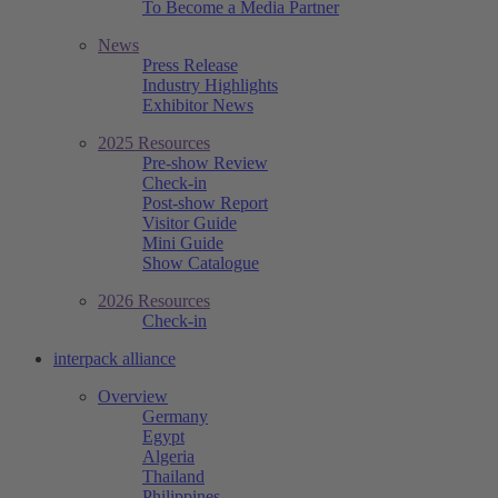
To Become a Media Partner
News
Press Release
Industry Highlights
Exhibitor News
2025 Resources
Pre-show Review
Check-in
Post-show Report
Visitor Guide
Mini Guide
Show Catalogue
2026 Resources
Check-in
interpack alliance
Overview
Germany
Egypt
Algeria
Thailand
Philippines