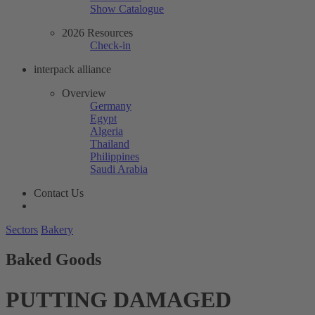
Show Catalogue
2026 Resources
Check-in
interpack alliance
Overview
Germany
Egypt
Algeria
Thailand
Philippines
Saudi Arabia
Contact Us
Sectors
Bakery
Baked Goods
PUTTING DAMAGED