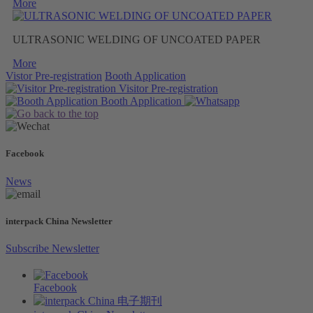
More
ULTRASONIC WELDING OF UNCOATED PAPER
More
Vistor Pre-registration
Booth Application
Visitor
Pre-registration
Booth
Application
Facebook
News
interpack China Newsletter
Subscribe Newsletter
Facebook