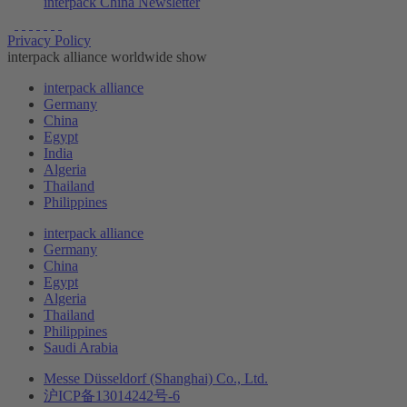
interpack China Newsletter
Privacy Policy
interpack alliance worldwide show
interpack alliance
Germany
China
Egypt
India
Algeria
Thailand
Philippines
interpack alliance
Germany
China
Egypt
Algeria
Thailand
Philippines
Saudi Arabia
Messe Düsseldorf (Shanghai) Co., Ltd.
沪ICP备13014242号-6