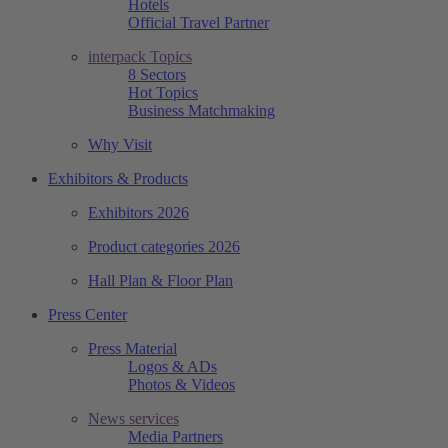
Hotels
Official Travel Partner
interpack Topics
8 Sectors
Hot Topics
Business Matchmaking
Why Visit
Exhibitors & Products
Exhibitors 2026
Product categories 2026
Hall Plan & Floor Plan
Press Center
Press Material
Logos & ADs
Photos & Videos
News services
Media Partners