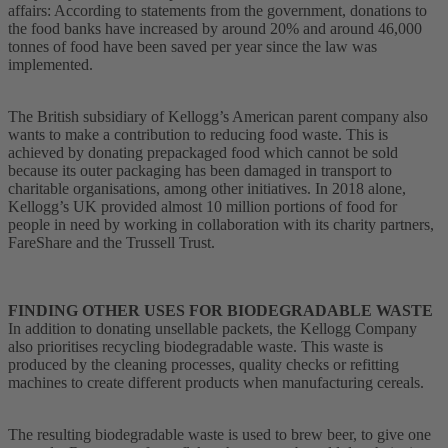
affairs: According to statements from the government, donations to
the food banks have increased by around 20% and around 46,000
tonnes of food have been saved per year since the law was
implemented.
The British subsidiary of Kellogg’s American parent company also
wants to make a contribution to reducing food waste. This is
achieved by donating prepackaged food which cannot be sold
because its outer packaging has been damaged in transport to
charitable organisations, among other initiatives. In 2018 alone,
Kellogg’s UK provided almost 10 million portions of food for
people in need by working in collaboration with its charity partners,
FareShare and the Trussell Trust.
FINDING OTHER USES FOR BIODEGRADABLE WASTE
In addition to donating unsellable packets, the Kellogg Company
also prioritises recycling biodegradable waste. This waste is
produced by the cleaning processes, quality checks or refitting
machines to create different products when manufacturing cereals.
The resulting biodegradable waste is used to brew beer, to give one