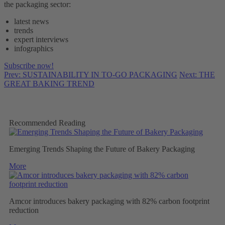
the packaging sector:
latest news
trends
expert interviews
infographics
Subscribe now!
Prev: SUSTAINABILITY IN TO-GO PACKAGING
Next: THE
GREAT BAKING TREND
Recommended Reading
Emerging Trends Shaping the Future of Bakery Packaging
More
Amcor introduces bakery packaging with 82% carbon footprint
reduction