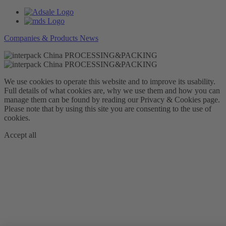
Companies & Products News
We use cookies to operate this website and to improve its usability.
Full details of what cookies are, why we use them and how you can
manage them can be found by reading our Privacy & Cookies page.
Please note that by using this site you are consenting to the use of
cookies.
Accept all