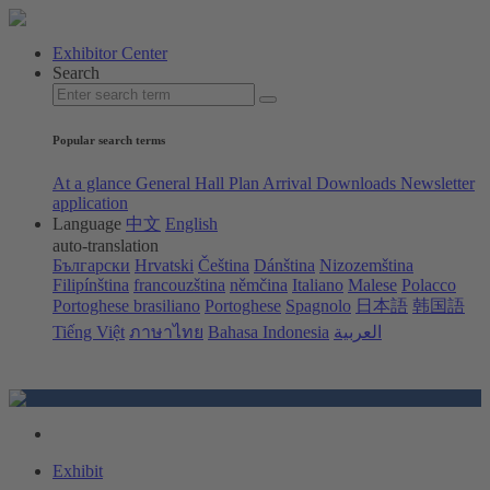
Exhibitor Center
Search
Popular search terms
At a glance
General Hall Plan
Arrival
Downloads
Newsletter
application
Language
中文
English
auto-translation
Български
Hrvatski
Čeština
Dánština
Nizozemština
Filipínština
francouzština
němčina
Italiano
Malese
Polacco
Portoghese brasiliano
Portoghese
Spagnolo
日本語
韩国語
Tiếng Việt
ภาษาไทย
Bahasa Indonesia
العربية
Exhibit