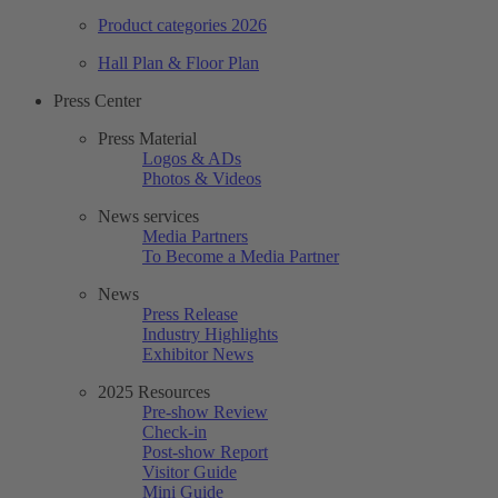
Product categories 2026
Hall Plan & Floor Plan
Press Center
Press Material
Logos & ADs
Photos & Videos
News services
Media Partners
To Become a Media Partner
News
Press Release
Industry Highlights
Exhibitor News
2025 Resources
Pre-show Review
Check-in
Post-show Report
Visitor Guide
Mini Guide