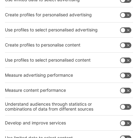
Subscribe Newsletter
Facebook
interpack China Newsletter
Privacy Policy
interpack alliance worldwide show
interpack alliance
Germany
China
Egypt
India
Algeria
Thailand
Philippines
interpack alliance
Germany
China
Egypt
Algeria