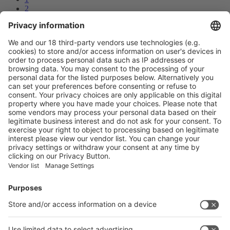
2
3
4
Next
Prev
4
/48
Next
Vistor Pre-registration
Booth Application
Visitor
Pre-registration
Booth
Application
Facebook
News
interpack China Newsletter