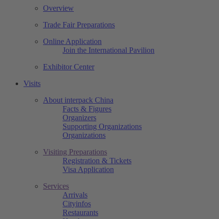
Overview
Trade Fair Preparations
Online Application
Join the International Pavilion
Exhibitor Center
Visits
About interpack China
Facts & Figures
Organizers
Supporting Organizations
Organizations
Visiting Preparations
Registration & Tickets
Visa Application
Services
Arrivals
Cityinfos
Restaurants