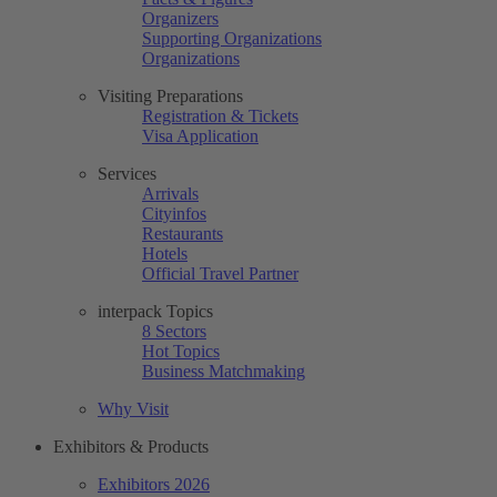
Organizers
Supporting Organizations
Organizations
Visiting Preparations
Registration & Tickets
Visa Application
Services
Arrivals
Cityinfos
Restaurants
Hotels
Official Travel Partner
interpack Topics
8 Sectors
Hot Topics
Business Matchmaking
Why Visit
Exhibitors & Products
Exhibitors 2026