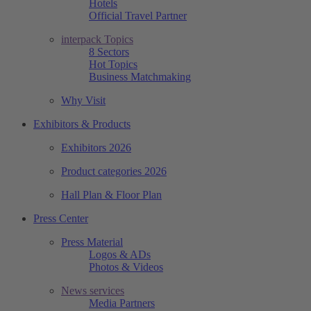
Hotels
Official Travel Partner
interpack Topics
8 Sectors
Hot Topics
Business Matchmaking
Why Visit
Exhibitors & Products
Exhibitors 2026
Product categories 2026
Hall Plan & Floor Plan
Press Center
Press Material
Logos & ADs
Photos & Videos
News services
Media Partners