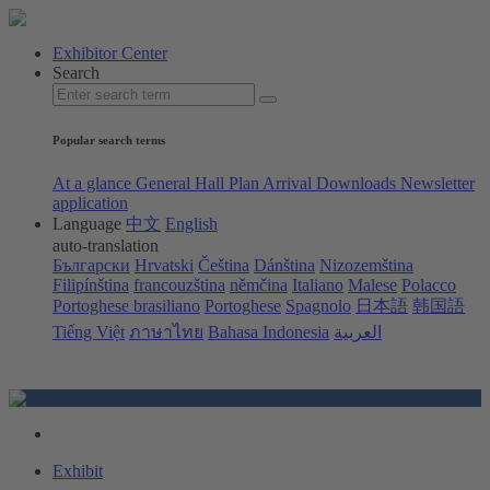
Exhibitor Center
Search
Popular search terms
At a glance
General Hall Plan
Arrival
Downloads
Newsletter
application
Language
中文
English
auto-translation
Български
Hrvatski
Čeština
Dánština
Nizozemština
Filipínština
francouzština
němčina
Italiano
Malese
Polacco
Portoghese brasiliano
Portoghese
Spagnolo
日本語
韩国語
Tiếng Việt
ภาษาไทย
Bahasa Indonesia
العربية
Exhibit