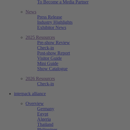
To Become a Media Partner
News
Press Release
Industry Highlights
Exhibitor News
2025 Resources
Pre-show Review
Check-in
Post-show Report
Visitor Guide
Mini Guide
Show Catalogue
2026 Resources
Check-in
interpack alliance
Overview
Germany
Egypt
Algeria
Thailand
Philippines