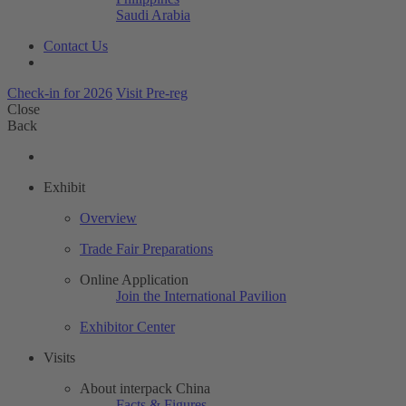
Saudi Arabia
Contact Us
Check-in for 2026
Visit Pre-reg
Close
Back
Exhibit
Overview
Trade Fair Preparations
Online Application
Join the International Pavilion
Exhibitor Center
Visits
About interpack China
Facts & Figures