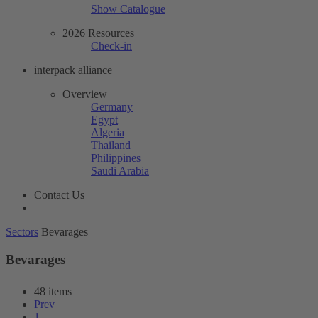
Show Catalogue
2026 Resources
Check-in
interpack alliance
Overview
Germany
Egypt
Algeria
Thailand
Philippines
Saudi Arabia
Contact Us
Sectors
Bevarages
Bevarages
48 items
Prev
1