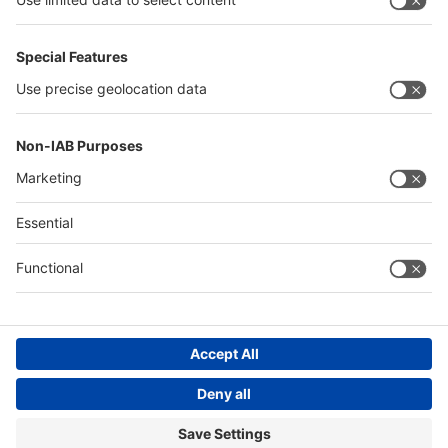
Thailand
Philippines
Saudi Arabia
Messe Düsseldorf (Shanghai) Co., Ltd.
沪ICP备13014242号-6
Companies & Products News
We use cookies to operate this website and to improve its usability.
Full details of what cookies are, why we use them and how you can
manage them can be found by reading our Privacy & Cookies page.
Please note that by using this site you are consenting to the use of
cookies.
Accept all