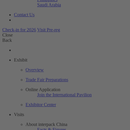
Saudi Arabia
Contact Us
Check-in for 2026
Visit Pre-reg
Close
Back
Exhibit
Overview
Trade Fair Preparations
Online Application
Join the International Pavilion
Exhibitor Center
Visits
About interpack China
Facts & Figures