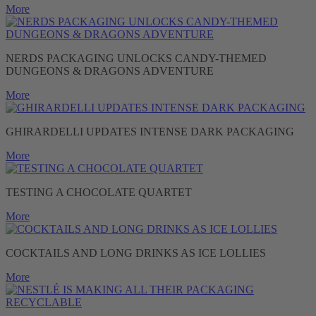
More
NERDS PACKAGING UNLOCKS CANDY-THEMED
DUNGEONS & DRAGONS ADVENTURE
More
GHIRARDELLI UPDATES INTENSE DARK PACKAGING
More
TESTING A CHOCOLATE QUARTET
More
COCKTAILS AND LONG DRINKS AS ICE LOLLIES
More