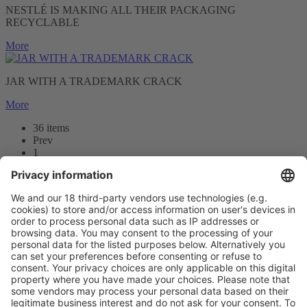
NESTLÉ IS MAKING ALL THEIR PACKAGING
RECYCLABLE
More
JAR WITH A TRADEMARK CRACK
More
36 items
Prev
1
2
3
Next
Prev
1
/36
Next
Vistor Pre-registration
Booth Application
Visitor
Pre-registration