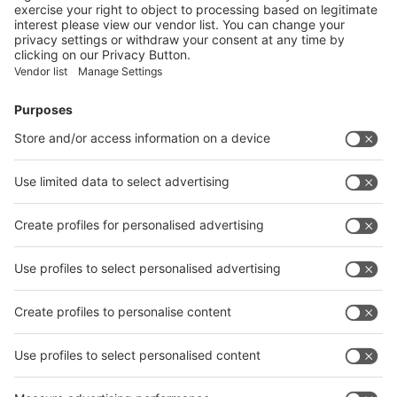
Booth
Application
Facebook
News
interpack China Newsletter
Subscribe Newsletter
Facebook
interpack China Newsletter
Privacy Policy
interpack alliance worldwide show
interpack alliance
Germany
China