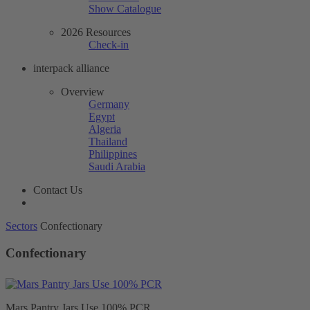
Show Catalogue
2026 Resources
Check-in
interpack alliance
Overview
Germany
Egypt
Algeria
Thailand
Philippines
Saudi Arabia
Contact Us
Sectors
Confectionary
Confectionary
Mars Pantry Jars Use 100% PCR