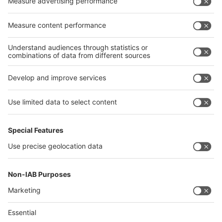
Egypt
India
Algeria
Thailand
Philippines
interpack alliance
Germany
China
Egypt
Algeria
Thailand
Philippines
Saudi Arabia
Messe Düsseldorf (Shanghai) Co., Ltd.
沪ICP备13014242号-6
Companies & Products News