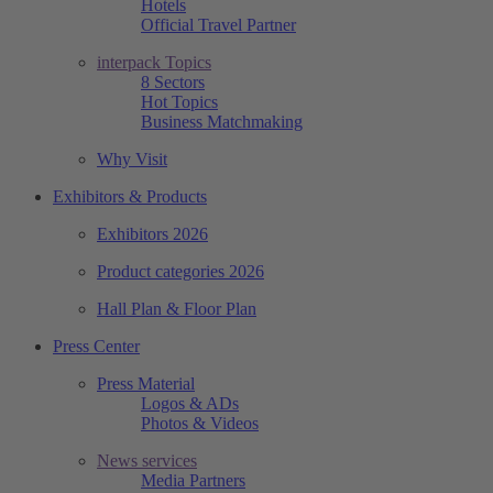
Hotels
Official Travel Partner
interpack Topics
8 Sectors
Hot Topics
Business Matchmaking
Why Visit
Exhibitors & Products
Exhibitors 2026
Product categories 2026
Hall Plan & Floor Plan
Press Center
Press Material
Logos & ADs
Photos & Videos
News services
Media Partners