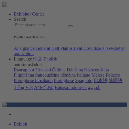
Exhibitor Center
Search
Popular search terms
At a glance
General Hall Plan
Arrival
Downloads
Newsletter
application
Language
中文
English
auto-translation
Български
Hrvatski
Čeština
Dánština
Nizozemština
Filipínština
francouzština
němčina
Italiano
Malese
Polacco
Portoghese brasiliano
Portoghese
Spagnolo
日本語
韩国語
Tiếng Việt
ภาษาไทย
Bahasa Indonesia
العربية
Exhibit