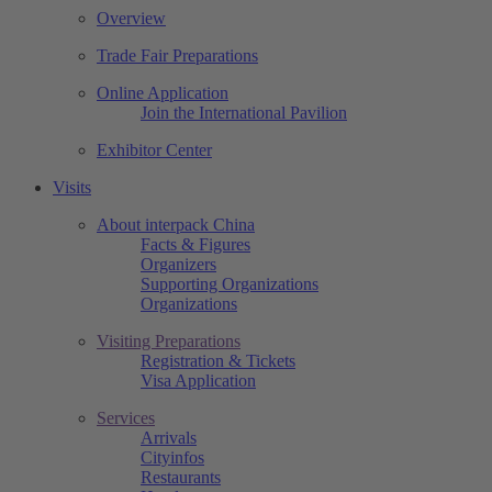
Overview
Trade Fair Preparations
Online Application
Join the International Pavilion
Exhibitor Center
Visits
About interpack China
Facts & Figures
Organizers
Supporting Organizations
Organizations
Visiting Preparations
Registration & Tickets
Visa Application
Services
Arrivals
Cityinfos
Restaurants