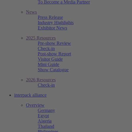
To Become a Media Partner
News
Press Release
Industry Highlights
Exhibitor News
2025 Resources
Pre-show Review
Check-in
Post-show Report
Visitor Guide
Mini Guide
Show Catalogue
2026 Resources
Check-in
interpack alliance
Overview
Germany
Egypt
Algeria
Thailand
Philippines