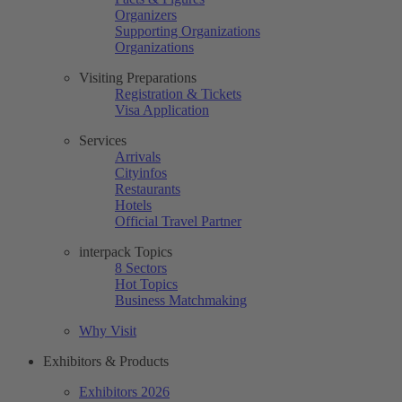
Organizers
Supporting Organizations
Organizations
Visiting Preparations
Registration & Tickets
Visa Application
Services
Arrivals
Cityinfos
Restaurants
Hotels
Official Travel Partner
interpack Topics
8 Sectors
Hot Topics
Business Matchmaking
Why Visit
Exhibitors & Products
Exhibitors 2026