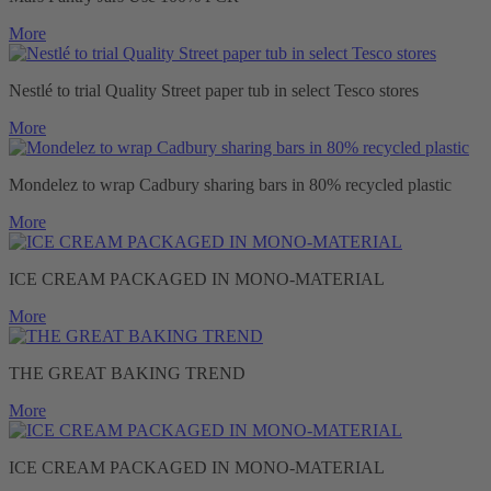
More
Nestlé to trial Quality Street paper tub in select Tesco stores
More
Mondelez to wrap Cadbury sharing bars in 80% recycled plastic
More
ICE CREAM PACKAGED IN MONO-MATERIAL
More
THE GREAT BAKING TREND
More
ICE CREAM PACKAGED IN MONO-MATERIAL