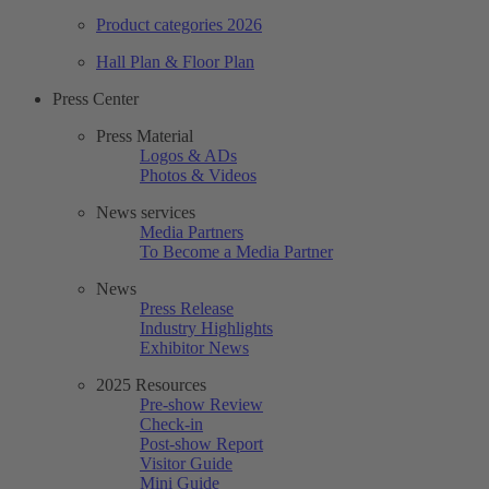
Product categories 2026
Hall Plan & Floor Plan
Press Center
Press Material
Logos & ADs
Photos & Videos
News services
Media Partners
To Become a Media Partner
News
Press Release
Industry Highlights
Exhibitor News
2025 Resources
Pre-show Review
Check-in
Post-show Report
Visitor Guide
Mini Guide