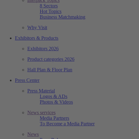
interpack Topics
8 Sectors
Hot Topics
Business Matchmaking
Why Visit
Exhibitors & Products
Exhibitors 2026
Product categories 2026
Hall Plan & Floor Plan
Press Center
Press Material
Logos & ADs
Photos & Videos
News services
Media Partners
To Become a Media Partner
News