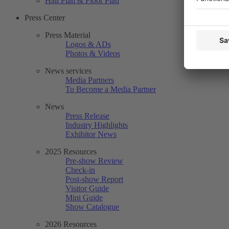
Hall Plan & Floor Plan
Press Center
Press Material
Logos & ADs
Photos & Videos
News services
Media Partners
To Become a Media Partner
News
Press Release
Industry Highlights
Exhibitor News
2025 Resources
Pre-show Review
Check-in
Post-show Report
Visitor Guide
Mini Guide
Show Catalogue
2026 Resources