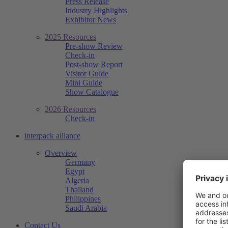
Press Release
Industry Highlights
Exhibitor News
2025 Resources
Pre-show Review
Check-in
Post-show Report
Visitor Guide
Mini Guide
Show Catalogue
2026 Resources
Check-in
interpack alliance
Overview
Germany
Egypt
Algeria
Thailand
Philippines
Saudi Arabia
Contact Us