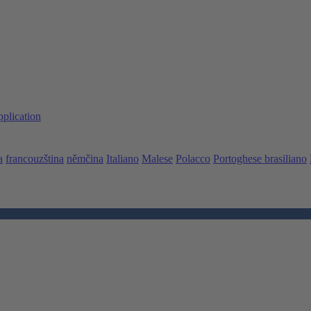
pplication
a
francouzština
němčina
Italiano
Malese
Polacco
Portoghese brasiliano