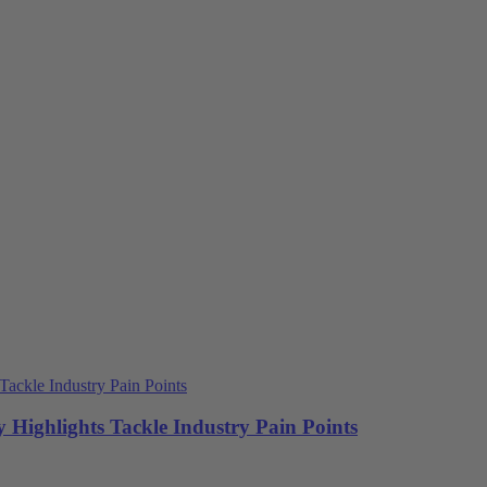
 Highlights Tackle Industry Pain Points